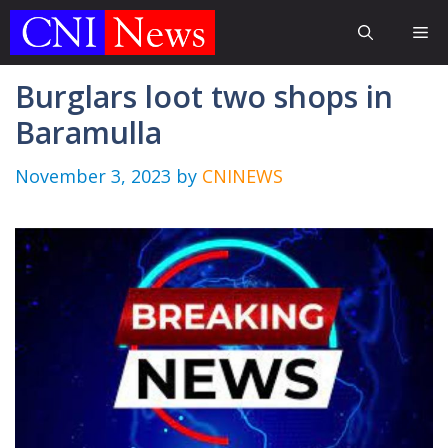
Skip
Me
to
content
Burglars loot two shops in
Baramulla
November 3, 2023
by
CNINEWS