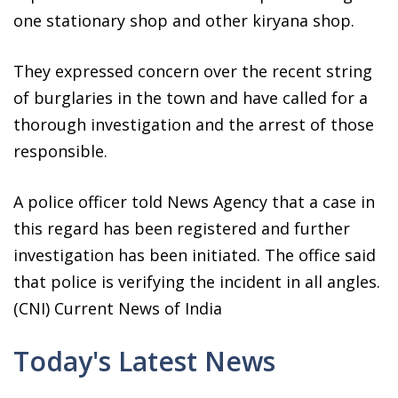
one stationary shop and other kiryana shop.
They expressed concern over the recent string
of burglaries in the town and have called for a
thorough investigation and the arrest of those
responsible.
A police officer told News Agency that a case in
this regard has been registered and further
investigation has been initiated. The office said
that police is verifying the incident in all angles.
(CNI) Current News of India
Today's Latest News