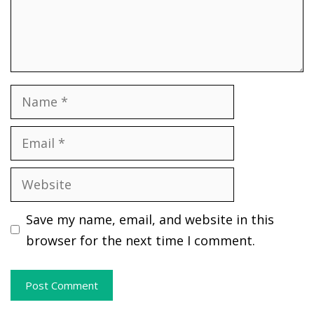
Name
Email
Website
Save my name, email, and website in this
browser for the next time I comment.