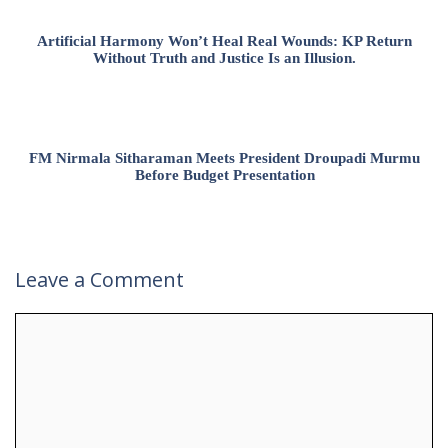
Artificial Harmony Won’t Heal Real Wounds: KP Return
Without Truth and Justice Is an Illusion.
FM Nirmala Sitharaman Meets President Droupadi Murmu
Before Budget Presentation
Leave a Comment
Comment