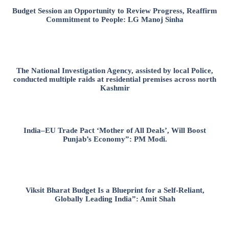
Budget Session an Opportunity to Review Progress, Reaffirm
Commitment to People: LG Manoj Sinha
The National Investigation Agency, assisted by local Police,
conducted multiple raids at residential premises across north
Kashmir
India–EU Trade Pact ‘Mother of All Deals’, Will Boost
Punjab’s Economy”: PM Modi.
Viksit Bharat Budget Is a Blueprint for a Self-Reliant,
Globally Leading India”: Amit Shah