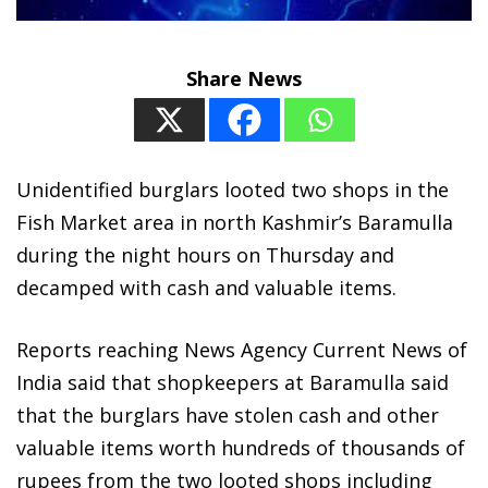
Share News
Unidentified burglars looted two shops in the
Fish Market area in north Kashmir’s Baramulla
during the night hours on Thursday and
decamped with cash and valuable items.
Reports reaching News Agency Current News of
India said that shopkeepers at Baramulla said
that the burglars have stolen cash and other
valuable items worth hundreds of thousands of
rupees from the two looted shops including