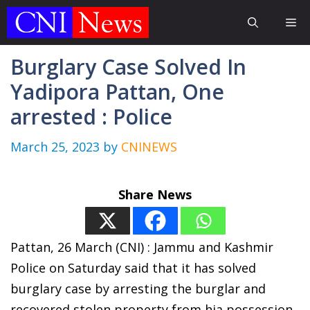
Skip
Me
to
content
Burglary Case Solved In
Yadipora Pattan, One
arrested : Police
March 25, 2023
by
CNINEWS
Share News
Pattan, 26 March (CNI) : Jammu and Kashmir
Police on Saturday said that it has solved
burglary case by arresting the burglar and
recovered stolen property from hia possession