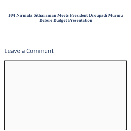
FM Nirmala Sitharaman Meets President Droupadi Murmu
Before Budget Presentation
Leave a Comment
Comment