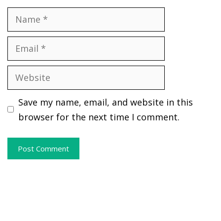
Name
Email
Website
Save my name, email, and website in this
browser for the next time I comment.