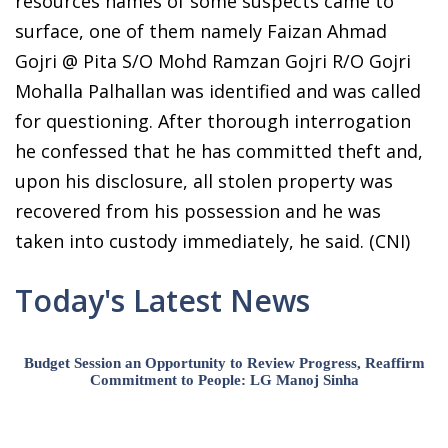
resources names of some suspects came to
surface, one of them namely Faizan Ahmad
Gojri @ Pita S/O Mohd Ramzan Gojri R/O Gojri
Mohalla Palhallan was identified and was called
for questioning. After thorough interrogation
he confessed that he has committed theft and,
upon his disclosure, all stolen property was
recovered from his possession and he was
taken into custody immediately, he said. (CNI)
Today's Latest News
Budget Session an Opportunity to Review Progress, Reaffirm
Commitment to People: LG Manoj Sinha