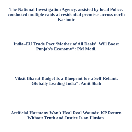
The National Investigation Agency, assisted by local Police,
conducted multiple raids at residential premises across north
Kashmir
India–EU Trade Pact ‘Mother of All Deals’, Will Boost
Punjab’s Economy”: PM Modi.
Viksit Bharat Budget Is a Blueprint for a Self-Reliant,
Globally Leading India”: Amit Shah
Artificial Harmony Won’t Heal Real Wounds: KP Return
Without Truth and Justice Is an Illusion.