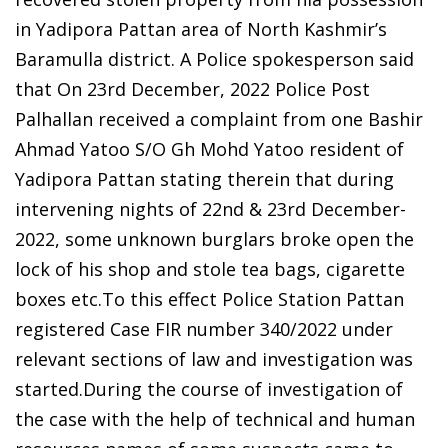
in Yadipora Pattan area of North Kashmir’s
Baramulla district. A Police spokesperson said
that On 23rd December, 2022 Police Post
Palhallan received a complaint from one Bashir
Ahmad Yatoo S/O Gh Mohd Yatoo resident of
Yadipora Pattan stating therein that during
intervening nights of 22nd & 23rd December-
2022, some unknown burglars broke open the
lock of his shop and stole tea bags, cigarette
boxes etc.To this effect Police Station Pattan
registered Case FIR number 340/2022 under
relevant sections of law and investigation was
started.During the course of investigation of
the case with the help of technical and human