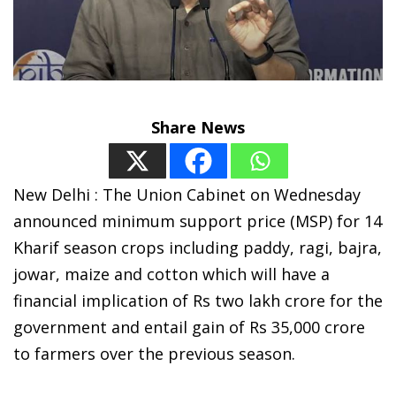
Share News
New Delhi : The Union Cabinet on Wednesday
announced minimum support price (MSP) for 14
Kharif season crops including paddy, ragi, bajra,
jowar, maize and cotton which will have a
financial implication of Rs two lakh crore for the
government and entail gain of Rs 35,000 crore
to farmers over the previous season.