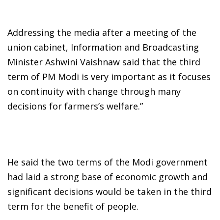
Addressing the media after a meeting of the
union cabinet, Information and Broadcasting
Minister Ashwini Vaishnaw said that the third
term of PM Modi is very important as it focuses
on continuity with change through many
decisions for farmers’s welfare.”
He said the two terms of the Modi government
had laid a strong base of economic growth and
significant decisions would be taken in the third
term for the benefit of people.