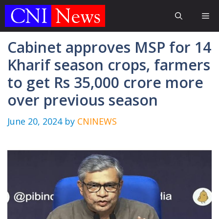
Skip
Me
to
content
Cabinet approves MSP for 14
Kharif season crops, farmers
to get Rs 35,000 crore more
over previous season
June 20, 2024
by
CNINEWS