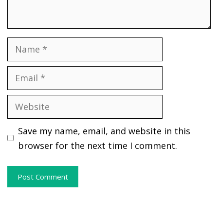
Name
Email
Website
Save my name, email, and website in this
browser for the next time I comment.