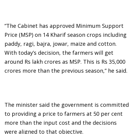
“The Cabinet has approved Minimum Support
Price (MSP) on 14 Kharif season crops including
paddy, ragi, bajra, jowar, maize and cotton.
With today’s decision, the farmers will get
around Rs lakh crores as MSP. This is Rs 35,000
crores more than the previous season,” he said.
The minister said the government is committed
to providing a price to farmers at 50 per cent
more than the input cost and the decisions
were aligned to that objective.