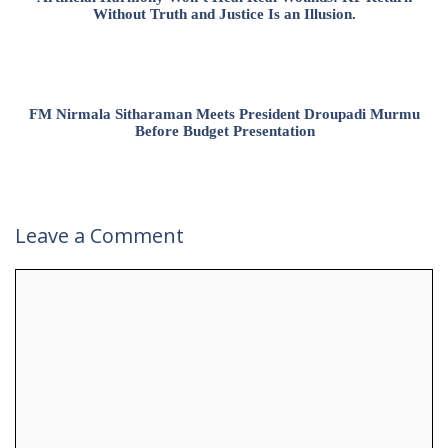
Without Truth and Justice Is an Illusion.
FM Nirmala Sitharaman Meets President Droupadi Murmu
Before Budget Presentation
Leave a Comment
Comment