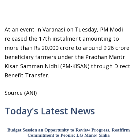
At an event in Varanasi on Tuesday, PM Modi
released the 17th instalment amounting to
more than Rs 20,000 crore to around 9.26 crore
beneficiary farmers under the Pradhan Mantri
Kisan Samman Nidhi (PM-KISAN) through Direct
Benefit Transfer.
Source (ANI)
Today's Latest News
Budget Session an Opportunity to Review Progress, Reaffirm
Commitment to People: LG Manoj Sinha