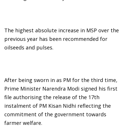
The highest absolute increase in MSP over the
previous year has been recommended for
oilseeds and pulses.
After being sworn in as PM for the third time,
Prime Minister Narendra Modi signed his first
file authorising the release of the 17th
instalment of PM Kisan Nidhi reflecting the
commitment of the government towards
farmer welfare.