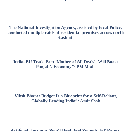
The National Investigation Agency, assisted by local Police,
conducted multiple raids at residential premises across north
Kashmir
India–EU Trade Pact ‘Mother of All Deals’, Will Boost
Punjab’s Economy”: PM Modi.
Viksit Bharat Budget Is a Blueprint for a Self-Reliant,
Globally Leading India”: Amit Shah
Artificial Harmony Won’t Heal Real Wounds: KP Return