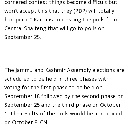
cornered contest things become difficult but I
won’t accept this that they (PDP) will totally
hamper it.” Karra is contesting the polls from
Central Shalteng that will go to polls on
September 25.
The Jammu and Kashmir Assembly elections are
scheduled to be held in three phases with
voting for the first phase to be held on
September 18 followed by the second phase on
September 25 and the third phase on October
1. The results of the polls would be announced
on October 8. CNI