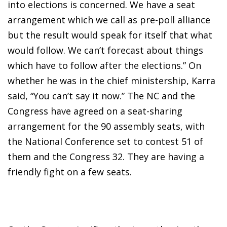
into elections is concerned. We have a seat
arrangement which we call as pre-poll alliance
but the result would speak for itself that what
would follow. We can’t forecast about things
which have to follow after the elections.” On
whether he was in the chief ministership, Karra
said, “You can’t say it now.” The NC and the
Congress have agreed on a seat-sharing
arrangement for the 90 assembly seats, with
the National Conference set to contest 51 of
them and the Congress 32. They are having a
friendly fight on a few seats.