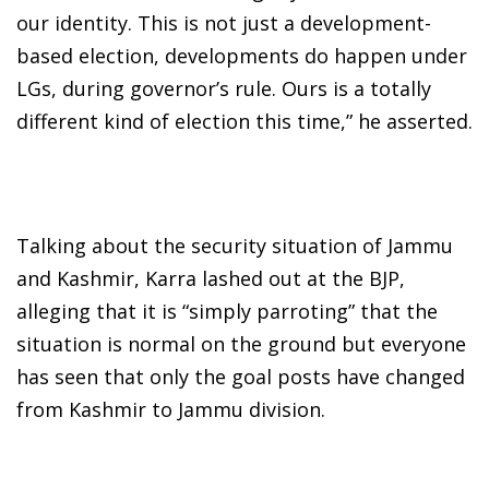
our identity. This is not just a development-
based election, developments do happen under
LGs, during governor’s rule. Ours is a totally
different kind of election this time,” he asserted.
Talking about the security situation of Jammu
and Kashmir, Karra lashed out at the BJP,
alleging that it is “simply parroting” that the
situation is normal on the ground but everyone
has seen that only the goal posts have changed
from Kashmir to Jammu division.