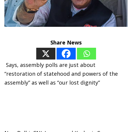
Share News
S
ays, assembly polls are just about
“restoration of statehood and powers of the
assembly” as well as “our lost dignity”