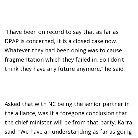
“I have been on record to say that as far as
DPAP is concerned, it is a closed case now.
Whatever they had been doing was to cause
fragmentation which they failed in. So I don’t
think they have any future anymore,” he said.
Asked that with NC being the senior partner in
the alliance, was it a foregone conclusion that
the chief minister will be from that party, Karra
said, “We have an understanding as far as going