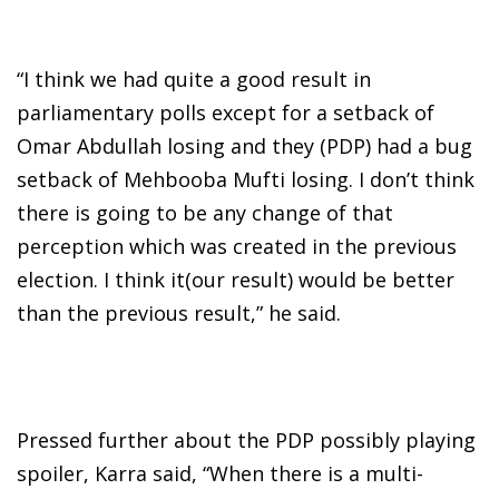
“I think we had quite a good result in
parliamentary polls except for a setback of
Omar Abdullah losing and they (PDP) had a bug
setback of Mehbooba Mufti losing. I don’t think
there is going to be any change of that
perception which was created in the previous
election. I think it(our result) would be better
than the previous result,” he said.
Pressed further about the PDP possibly playing
spoiler, Karra said, “When there is a multi-