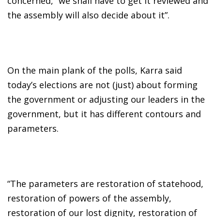
concerned, “we shall have to get it reviewed and
the assembly will also decide about it”.
On the main plank of the polls, Karra said
today’s elections are not (just) about forming
the government or adjusting our leaders in the
government, but it has different contours and
parameters.
“The parameters are restoration of statehood,
restoration of powers of the assembly,
restoration of our lost dignity, restoration of