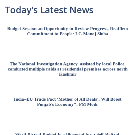
Today's Latest News
Budget Session an Opportunity to Review Progress, Reaffirm
Commitment to People: LG Manoj Sinha
The National Investigation Agency, assisted by local Police,
conducted multiple raids at residential premises across north
Kashmir
India–EU Trade Pact ‘Mother of All Deals’, Will Boost
Punjab’s Economy”: PM Modi.
Viksit Bharat Budget Is a Blueprint for a Self-Reliant,