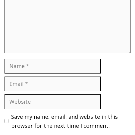
Name
Email
Website
Save my name, email, and website in this
browser for the next time I comment.