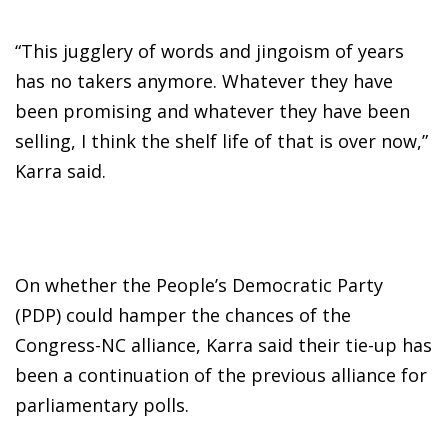
“This jugglery of words and jingoism of years
has no takers anymore. Whatever they have
been promising and whatever they have been
selling, I think the shelf life of that is over now,”
Karra said.
On whether the People’s Democratic Party
(PDP) could hamper the chances of the
Congress-NC alliance, Karra said their tie-up has
been a continuation of the previous alliance for
parliamentary polls.