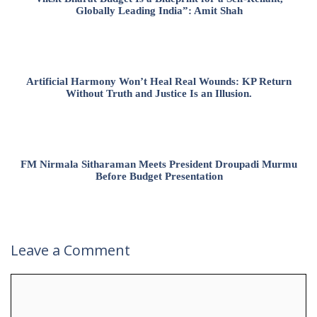
Globally Leading India”: Amit Shah
Artificial Harmony Won’t Heal Real Wounds: KP Return
Without Truth and Justice Is an Illusion.
FM Nirmala Sitharaman Meets President Droupadi Murmu
Before Budget Presentation
Leave a Comment
Comment