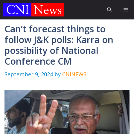
Skip
Me
to
content
Can’t forecast things to
follow J&K polls: Karra on
possibility of National
Conference CM
September 9, 2024
by
CNINEWS