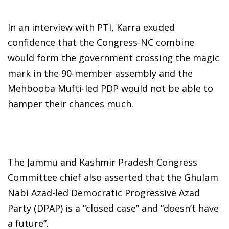
In an interview with PTI, Karra exuded
confidence that the Congress-NC combine
would form the government crossing the magic
mark in the 90-member assembly and the
Mehbooba Mufti-led PDP would not be able to
hamper their chances much.
The Jammu and Kashmir Pradesh Congress
Committee chief also asserted that the Ghulam
Nabi Azad-led Democratic Progressive Azad
Party (DPAP) is a “closed case” and “doesn’t have
a future”.