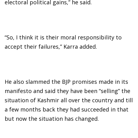
electoral political gains,” he said.
“So, I think it is their moral responsibility to
accept their failures,” Karra added.
He also slammed the BJP promises made in its
manifesto and said they have been “selling” the
situation of Kashmir all over the country and till
a few months back they had succeeded in that
but now the situation has changed.