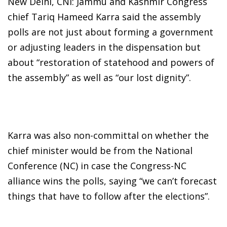
New Delhi, CNI: Jammu and Kashmir Congress
chief Tariq Hameed Karra said the assembly
polls are not just about forming a government
or adjusting leaders in the dispensation but
about “restoration of statehood and powers of
the assembly” as well as “our lost dignity”.
Karra was also non-committal on whether the
chief minister would be from the National
Conference (NC) in case the Congress-NC
alliance wins the polls, saying “we can’t forecast
things that have to follow after the elections”.