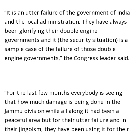
“It is an utter failure of the government of India
and the local administration. They have always
been glorifying their double engine
governments and it (the security situation) is a
sample case of the failure of those double
engine governments,” the Congress leader said.
“For the last few months everybody is seeing
that how much damage is being done in the
Jammu division while all along it had been a
peaceful area but for their utter failure and in
their jingoism, they have been using it for their