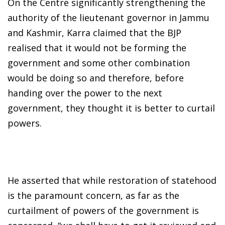
On the Centre significantly strengthening the
authority of the lieutenant governor in Jammu
and Kashmir, Karra claimed that the BJP
realised that it would not be forming the
government and some other combination
would be doing so and therefore, before
handing over the power to the next
government, they thought it is better to curtail
powers.
He asserted that while restoration of statehood
is the paramount concern, as far as the
curtailment of powers of the government is