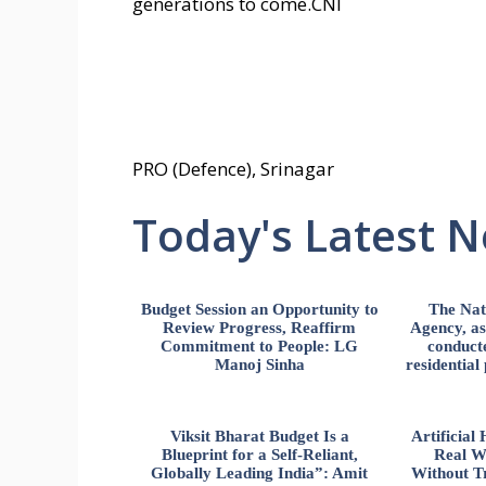
generations to come.CNI
PRO (Defence), Srinagar
Today's Latest 
Budget Session an Opportunity to
The Nat
Review Progress, Reaffirm
Agency, ass
Commitment to People: LG
conducte
Manoj Sinha
residential
Viksit Bharat Budget Is a
Artificia
Blueprint for a Self-Reliant,
Real W
Globally Leading India”: Amit
Without Tr