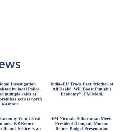
News
ional Investigation
India–EU Trade Pact ‘Mother of
isted by local Police,
All Deals’, Will Boost Punjab’s
d multiple raids at
Economy”: PM Modi.
 premises across north
Kashmir
l Harmony Won’t Heal
FM Nirmala Sitharaman Meets
ounds: KP Return
President Droupadi Murmu
uth and Justice Is an
Before Budget Presentation