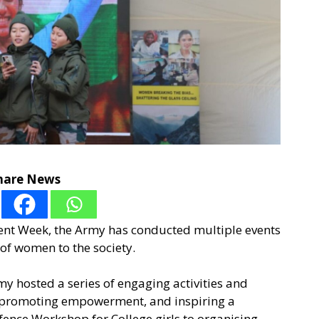
hare News
t Week, the Army has conducted multiple events
 of women to the society.
my hosted a series of engaging activities and
s, promoting empowerment, and inspiring a
fence Workshop for College girls to organising