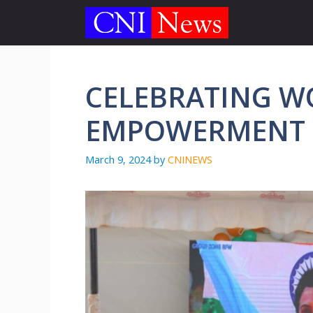
Skip
to
content
CELEBRATING 
EMPOWERMENT I
March 9, 2024
by
CNINEWS