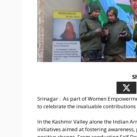
S
Srinagar : As part of Women Empowermen
to celebrate the invaluable contributions
In the Kashmir Valley alone the Indian Ar
initiatives aimed at fostering awarenes
positive change. From conducting Self De