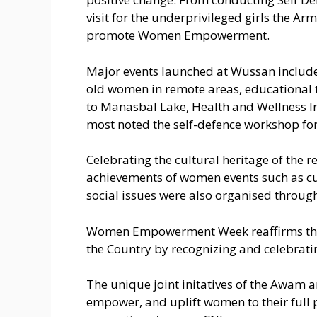
visit for the underprivileged girls the A
promote Women Empowerment.
Major events launched at Wussan include
old women in remote areas, educational t
to Manasbal Lake, Health and Wellness In
most noted the self-defence workshop for 
Celebrating the cultural heritage of the 
achievements of women events such as cul
social issues were also organised throug
Women Empowerment Week reaffirms the eq
the Country by recognizing and celebrati
The unique joint initatives of the Awam a
empower, and uplift women to their full 