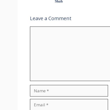
Shah
Leave a Comment
Comment
Name
Email