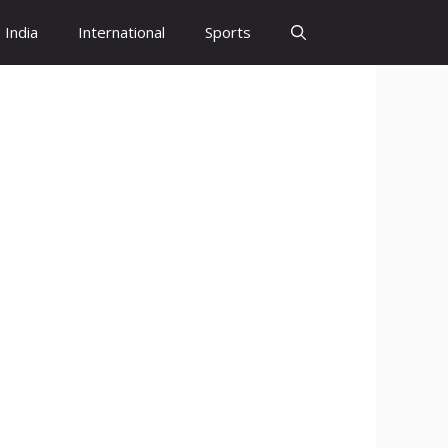
India
International
Sports