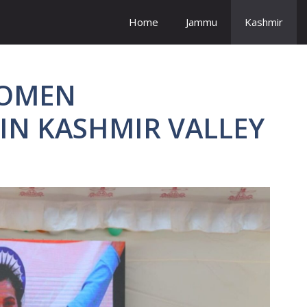
Home
Jammu
Kashmir
WOMEN
N KASHMIR VALLEY