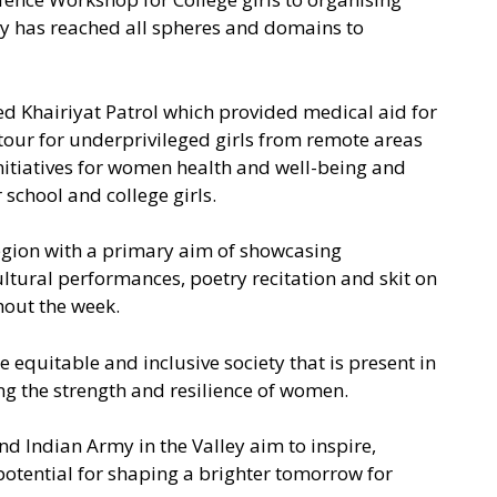
rmy has reached all spheres and domains to
d Khairiyat Patrol which provided medical aid for
our for underprivileged girls from remote areas
itiatives for women health and well-being and
school and college girls.
region with a primary aim of showcasing
tural performances, poetry recitation and skit on
hout the week.
uitable and inclusive society that is present in
ng the strength and resilience of women.
nd Indian Army in the Valley aim to inspire,
potential for shaping a brighter tomorrow for