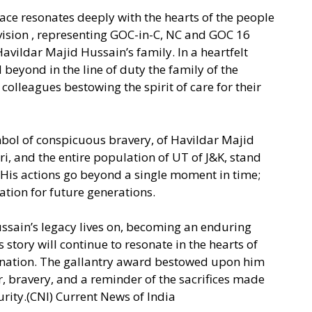
eace resonates deeply with the hearts of the people
vision , representing GOC-in-C, NC and GOC 16
vildar Majid Hussain’s family. In a heartfelt
 beyond in the line of duty the family of the
colleagues bestowing the spirit of care for their
mbol of conspicuous bravery, of Havildar Majid
uri, and the entire population of UT of J&K, stand
is actions go beyond a single moment in time;
ation for future generations.
ssain’s legacy lives on, becoming an enduring
 story will continue to resonate in the hearts of
 nation. The gallantry award bestowed upon him
or, bravery, and a reminder of the sacrifices made
urity.(CNI) Current News of India