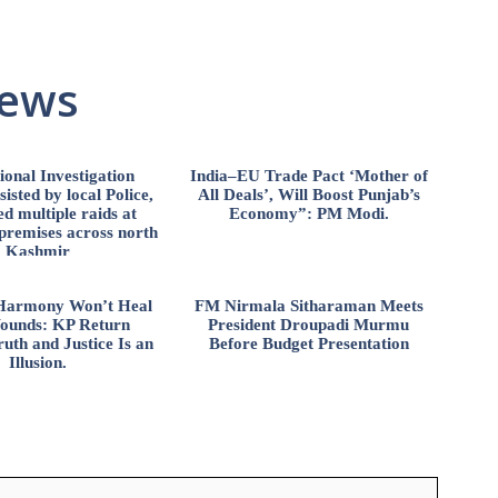
News
ional Investigation
India–EU Trade Pact ‘Mother of
isted by local Police,
All Deals’, Will Boost Punjab’s
d multiple raids at
Economy”: PM Modi.
 premises across north
Kashmir
l Harmony Won’t Heal
FM Nirmala Sitharaman Meets
ounds: KP Return
President Droupadi Murmu
uth and Justice Is an
Before Budget Presentation
Illusion.