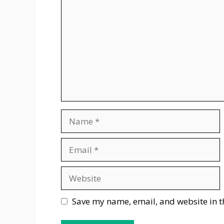
Name
Email
Website
Save my name, email, and website in t