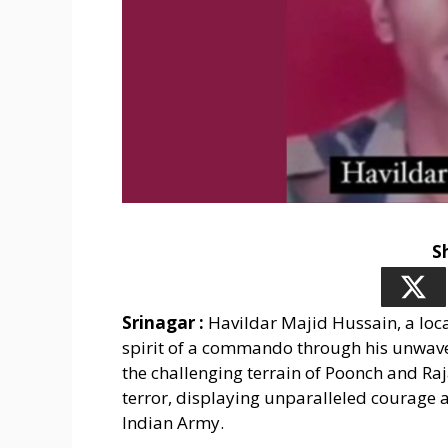
S
Srinagar :
Havildar Majid Hussain, a loca
spirit of a commando through his unwav
the challenging terrain of Poonch and Raj
terror, displaying unparalleled courage a
Indian Army.