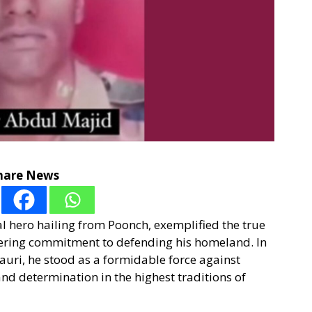
hare News
l hero hailing from Poonch, exemplified the true
ering commitment to defending his homeland. In
auri, he stood as a formidable force against
nd determination in the highest traditions of