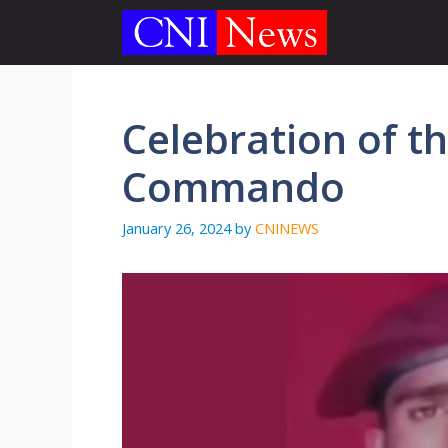
Skip
to
content
Celebration of the
Commando
January 26, 2024
by
CNINEWS