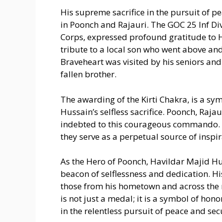
His supreme sacrifice in the pursuit of p
in Poonch and Rajauri. The GOC 25 Inf Di
Corps, expressed profound gratitude to Ha
tribute to a local son who went above and
Braveheart was visited by his seniors and 
fallen brother.
The awarding of the Kirti Chakra, is a sy
Hussain’s selfless sacrifice. Poonch, Raja
indebted to this courageous commando. H
they serve as a perpetual source of inspir
As the Hero of Poonch, Havildar Majid Hu
beacon of selflessness and dedication. His
those from his hometown and across the
is not just a medal; it is a symbol of hon
in the relentless pursuit of peace and sec