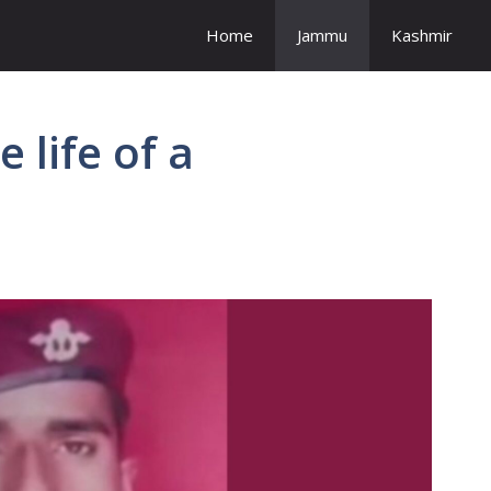
Home
Jammu
Kashmir
 life of a