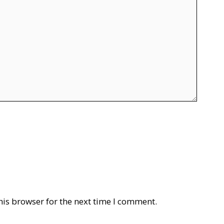
his browser for the next time I comment.