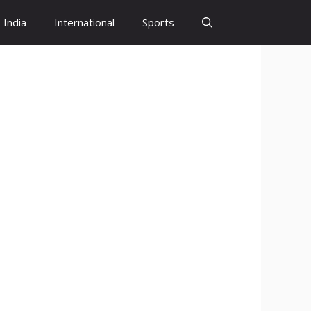
India
International
Sports