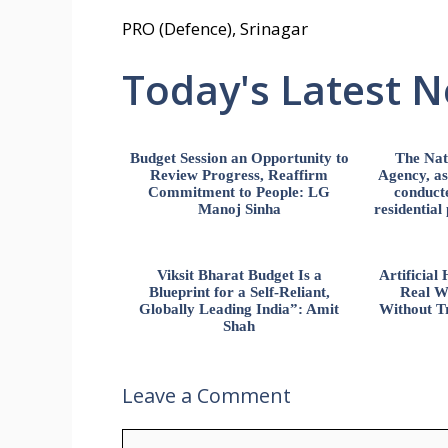
PRO (Defence), Srinagar
Today's Latest 
Budget Session an Opportunity to
The Nat
Review Progress, Reaffirm
Agency, ass
Commitment to People: LG
conducte
Manoj Sinha
residential
Viksit Bharat Budget Is a
Artificia
Blueprint for a Self-Reliant,
Real W
Globally Leading India”: Amit
Without Tr
Shah
Leave a Comment
Comment