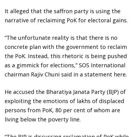
It alleged that the saffron party is using the
narrative of reclaiming PoK for electoral gains.
“The unfortunate reality is that there is no
concrete plan with the government to reclaim
the PoK. Instead, this rhetoric is being pushed
as a gimmick for elections,” SOS International
chairman Rajiv Chuni said in a statement here.
He accused the Bharatiya Janata Party (BJP) of
exploiting the emotions of lakhs of displaced
persons from PoK, 80 per cent of whom are
living below the poverty line.
“The BJP is discussing reclamation of PoK while