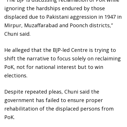
ignoring the hardships endured by those
displaced due to Pakistani aggression in 1947 in
Mirpur, Muzaffarabad and Poonch districts,”
Chuni said.
He alleged that the BJP-led Centre is trying to
shift the narrative to focus solely on reclaiming
PoK, not for national interest but to win
elections.
Despite repeated pleas, Chuni said the
government has failed to ensure proper
rehabilitation of the displaced persons from
PoK.