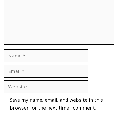
Name
Email
Website
Save my name, email, and website in this
browser for the next time I comment.