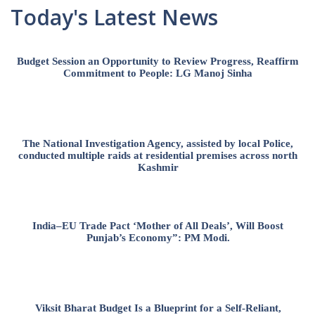
Today's Latest News
Budget Session an Opportunity to Review Progress, Reaffirm
Commitment to People: LG Manoj Sinha
The National Investigation Agency, assisted by local Police,
conducted multiple raids at residential premises across north
Kashmir
India–EU Trade Pact ‘Mother of All Deals’, Will Boost
Punjab’s Economy”: PM Modi.
Viksit Bharat Budget Is a Blueprint for a Self-Reliant,