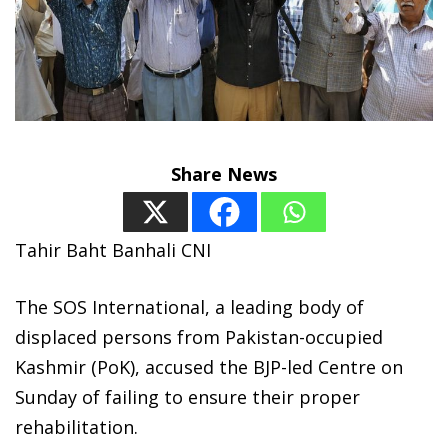
Share News
Tahir Baht Banhali CNI
The SOS International, a leading body of
displaced persons from Pakistan-occupied
Kashmir (PoK), accused the BJP-led Centre on
Sunday of failing to ensure their proper
rehabilitation.