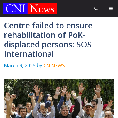
Skip
Me
to
content
Centre failed to ensure
rehabilitation of PoK-
displaced persons: SOS
International
March 9, 2025
by
CNINEWS