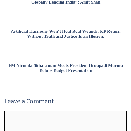
Globally Leading India”: Amit Shah
Artificial Harmony Won’t Heal Real Wounds: KP Return
Without Truth and Justice Is an Illusion.
FM Nirmala Sitharaman Meets President Droupadi Murmu
Before Budget Presentation
Leave a Comment
Comment