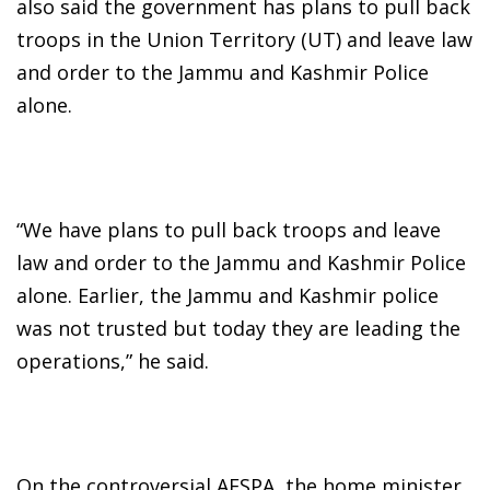
also said the government has plans to pull back
troops in the Union Territory (UT) and leave law
and order to the Jammu and Kashmir Police
alone.
“We have plans to pull back troops and leave
law and order to the Jammu and Kashmir Police
alone. Earlier, the Jammu and Kashmir police
was not trusted but today they are leading the
operations,” he said.
On the controversial AFSPA, the home minister