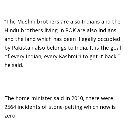
“The Muslim brothers are also Indians and the
Hindu brothers living in POK are also Indians
and the land which has been illegally occupied
by Pakistan also belongs to India. It is the goal
of every Indian, every Kashmiri to get it back,”
he said.
The home minister said in 2010, there were
2564 incidents of stone-pelting which now is
zero.