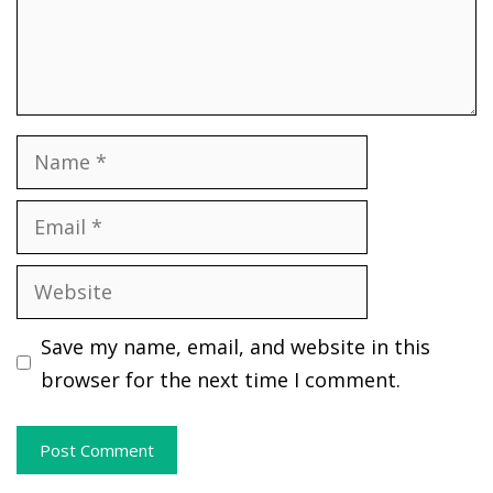
Name
Email
Website
Save my name, email, and website in this
browser for the next time I comment.