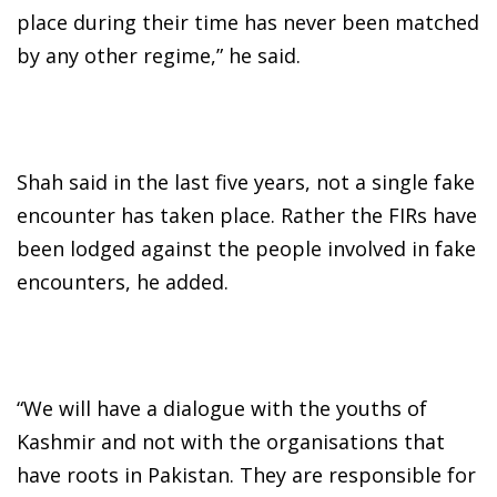
place during their time has never been matched
by any other regime,” he said.
Shah said in the last five years, not a single fake
encounter has taken place. Rather the FIRs have
been lodged against the people involved in fake
encounters, he added.
“We will have a dialogue with the youths of
Kashmir and not with the organisations that
have roots in Pakistan. They are responsible for