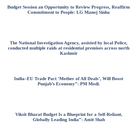
Budget Session an Opportunity to Review Progress, Reaffirm
Commitment to People: LG Manoj Sinha
The National Investigation Agency, assisted by local Police,
conducted multiple raids at residential premises across north
Kashmir
India–EU Trade Pact ‘Mother of All Deals’, Will Boost
Punjab’s Economy”: PM Modi.
Viksit Bharat Budget Is a Blueprint for a Self-Reliant,
Globally Leading India”: Amit Shah