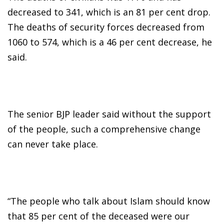
decreased to 341, which is an 81 per cent drop.
The deaths of security forces decreased from
1060 to 574, which is a 46 per cent decrease, he
said.
The senior BJP leader said without the support
of the people, such a comprehensive change
can never take place.
“The people who talk about Islam should know
that 85 per cent of the deceased were our