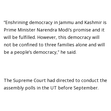
“Enshrining democracy in Jammu and Kashmir is
Prime Minister Narendra Modi’s promise and it
will be fulfilled. However, this democracy will
not be confined to three families alone and will
be a people’s democracy,” he said.
The Supreme Court had directed to conduct the
assembly polls in the UT before September.