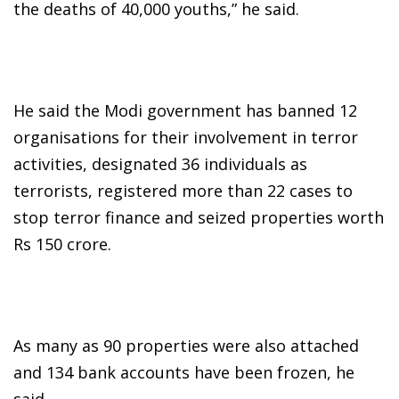
the deaths of 40,000 youths,” he said.
He said the Modi government has banned 12
organisations for their involvement in terror
activities, designated 36 individuals as
terrorists, registered more than 22 cases to
stop terror finance and seized properties worth
Rs 150 crore.
As many as 90 properties were also attached
and 134 bank accounts have been frozen, he
said.