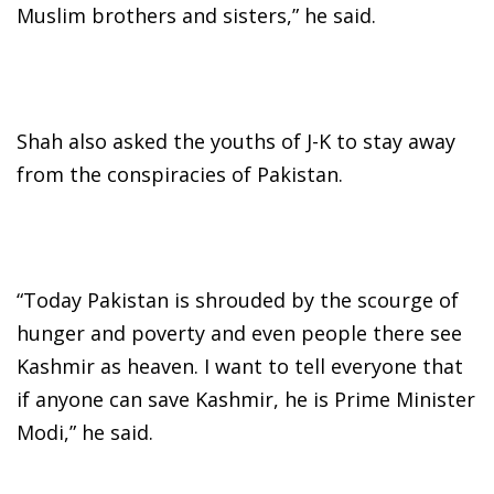
Muslim brothers and sisters,” he said.
Shah also asked the youths of J-K to stay away
from the conspiracies of Pakistan.
“Today Pakistan is shrouded by the scourge of
hunger and poverty and even people there see
Kashmir as heaven. I want to tell everyone that
if anyone can save Kashmir, he is Prime Minister
Modi,” he said.