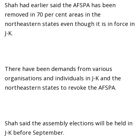
Shah had earlier said the AFSPA has been
removed in 70 per cent areas in the
northeastern states even though it is in force in
J-K.
There have been demands from various
organisations and individuals in J-K and the
northeastern states to revoke the AFSPA.
Shah said the assembly elections will be held in
J-K before September.