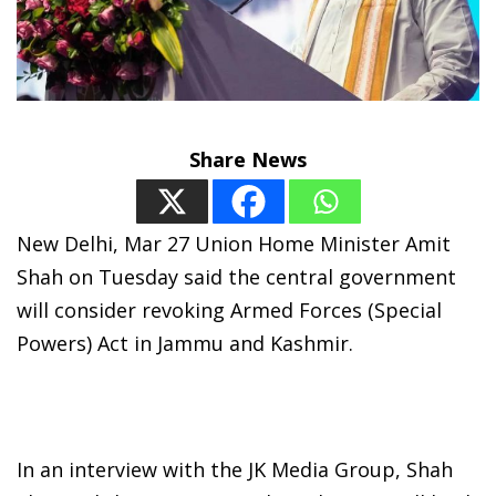
Share News
New Delhi, Mar 27 Union Home Minister Amit
Shah on Tuesday said the central government
will consider revoking Armed Forces (Special
Powers) Act in Jammu and Kashmir.
In an interview with the JK Media Group, Shah