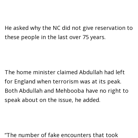
He asked why the NC did not give reservation to
these people in the last over 75 years.
The home minister claimed Abdullah had left
for England when terrorism was at its peak.
Both Abdullah and Mehbooba have no right to
speak about on the issue, he added.
“The number of fake encounters that took