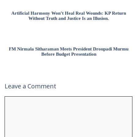
Artificial Harmony Won’t Heal Real Wounds: KP Return
Without Truth and Justice Is an Illusion.
FM Nirmala Sitharaman Meets President Droupadi Murmu
Before Budget Presentation
Leave a Comment
Comment