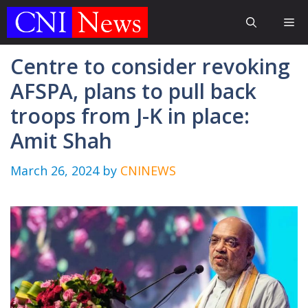
Skip
Me
to
content
Centre to consider revoking
AFSPA, plans to pull back
troops from J-K in place:
Amit Shah
March 26, 2024
by
CNINEWS