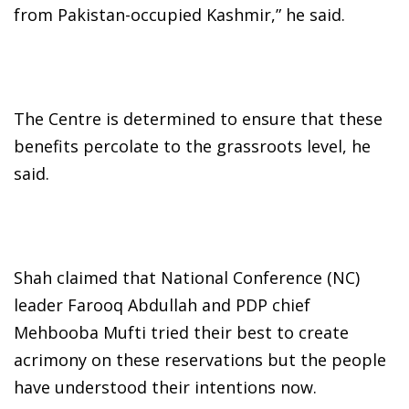
from Pakistan-occupied Kashmir,” he said.
The Centre is determined to ensure that these
benefits percolate to the grassroots level, he
said.
Shah claimed that National Conference (NC)
leader Farooq Abdullah and PDP chief
Mehbooba Mufti tried their best to create
acrimony on these reservations but the people
have understood their intentions now.