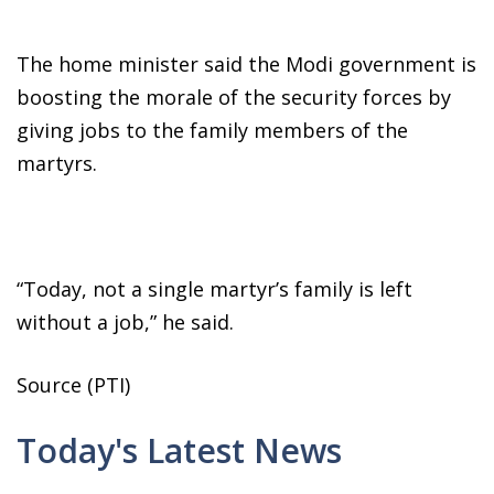
The home minister said the Modi government is
boosting the morale of the security forces by
giving jobs to the family members of the
martyrs.
“Today, not a single martyr’s family is left
without a job,” he said.
Source (PTI)
Today's Latest News