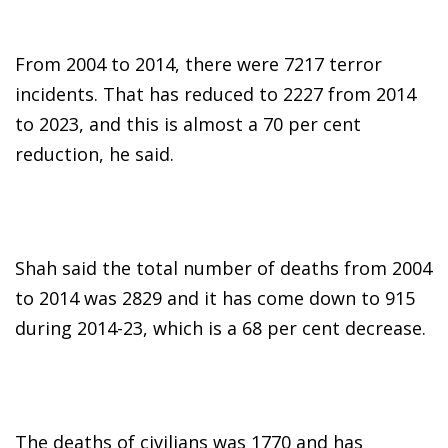
From 2004 to 2014, there were 7217 terror
incidents. That has reduced to 2227 from 2014
to 2023, and this is almost a 70 per cent
reduction, he said.
Shah said the total number of deaths from 2004
to 2014 was 2829 and it has come down to 915
during 2014-23, which is a 68 per cent decrease.
The deaths of civilians was 1770 and has