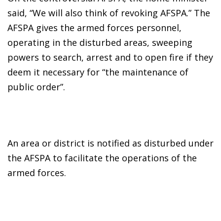
said, “We will also think of revoking AFSPA.” The
AFSPA gives the armed forces personnel,
operating in the disturbed areas, sweeping
powers to search, arrest and to open fire if they
deem it necessary for “the maintenance of
public order”.
An area or district is notified as disturbed under
the AFSPA to facilitate the operations of the
armed forces.