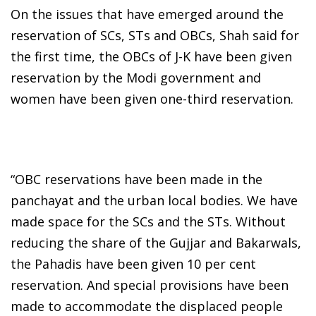
On the issues that have emerged around the
reservation of SCs, STs and OBCs, Shah said for
the first time, the OBCs of J-K have been given
reservation by the Modi government and
women have been given one-third reservation.
“OBC reservations have been made in the
panchayat and the urban local bodies. We have
made space for the SCs and the STs. Without
reducing the share of the Gujjar and Bakarwals,
the Pahadis have been given 10 per cent
reservation. And special provisions have been
made to accommodate the displaced people