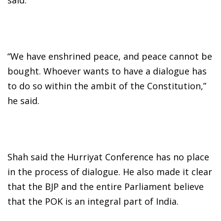
“We have enshrined peace, and peace cannot be
bought. Whoever wants to have a dialogue has
to do so within the ambit of the Constitution,”
he said.
Shah said the Hurriyat Conference has no place
in the process of dialogue. He also made it clear
that the BJP and the entire Parliament believe
that the POK is an integral part of India.