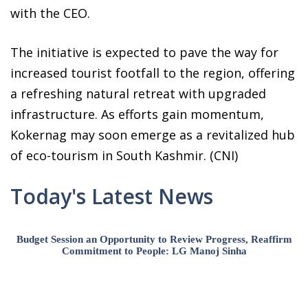
with the CEO.
The initiative is expected to pave the way for
increased tourist footfall to the region, offering
a refreshing natural retreat with upgraded
infrastructure. As efforts gain momentum,
Kokernag may soon emerge as a revitalized hub
of eco-tourism in South Kashmir. (CNI)
Today's Latest News
Budget Session an Opportunity to Review Progress, Reaffirm
Commitment to People: LG Manoj Sinha