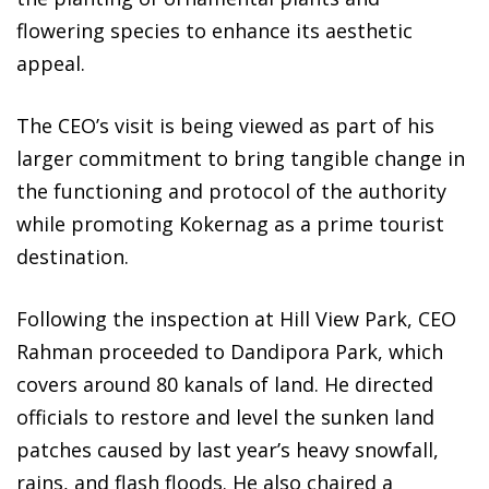
flowering species to enhance its aesthetic
appeal.
The CEO’s visit is being viewed as part of his
larger commitment to bring tangible change in
the functioning and protocol of the authority
while promoting Kokernag as a prime tourist
destination.
Following the inspection at Hill View Park, CEO
Rahman proceeded to Dandipora Park, which
covers around 80 kanals of land. He directed
officials to restore and level the sunken land
patches caused by last year’s heavy snowfall,
rains, and flash floods. He also chaired a