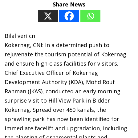
Share News
Bilal veri cni
Kokernag, CNI: In a determined push to
rejuvenate the tourism potential of Kokernag
and ensure high-class facilities for visitors,
Chief Executive Officer of Kokernag
Development Authority (KDA), Mohd Rouf
Rahman (JKAS), conducted an early morning
surprise visit to Hill View Park in Bidder
Kokernag. Spread over 450 kanals, the
sprawling park has now been identified for
immediate facelift and upgradation, including
the planting of ornamental plants and