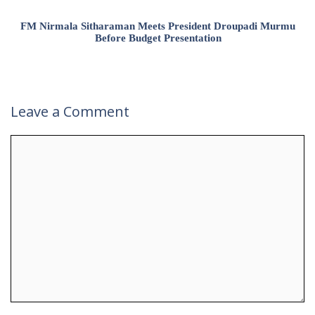
FM Nirmala Sitharaman Meets President Droupadi Murmu
Before Budget Presentation
Leave a Comment
Comment