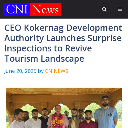
Skip
Me
to
content
CEO Kokernag Development
Authority Launches Surprise
Inspections to Revive
Tourism Landscape
June 20, 2025
by
CNINEWS