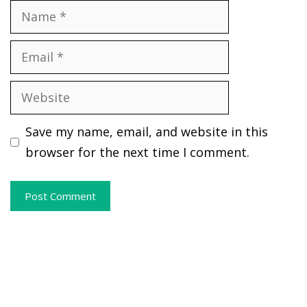
Name
Email
Website
Save my name, email, and website in this
browser for the next time I comment.