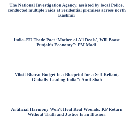
The National Investigation Agency, assisted by local Police,
conducted multiple raids at residential premises across north
Kashmir
India–EU Trade Pact ‘Mother of All Deals’, Will Boost
Punjab’s Economy”: PM Modi.
Viksit Bharat Budget Is a Blueprint for a Self-Reliant,
Globally Leading India”: Amit Shah
Artificial Harmony Won’t Heal Real Wounds: KP Return
Without Truth and Justice Is an Illusion.