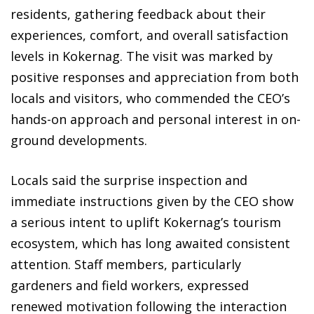
residents, gathering feedback about their
experiences, comfort, and overall satisfaction
levels in Kokernag. The visit was marked by
positive responses and appreciation from both
locals and visitors, who commended the CEO’s
hands-on approach and personal interest in on-
ground developments.
Locals said the surprise inspection and
immediate instructions given by the CEO show
a serious intent to uplift Kokernag’s tourism
ecosystem, which has long awaited consistent
attention. Staff members, particularly
gardeners and field workers, expressed
renewed motivation following the interaction