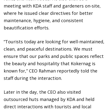
meeting with KDA staff and gardeners on-site,
where he issued clear directives for better
maintenance, hygiene, and consistent
beautification efforts.
“Tourists today are looking for well-maintained,
clean, and peaceful destinations. We must
ensure that our parks and public spaces reflect
the beauty and hospitality that Kokernag is
known for,” CEO Rahman reportedly told the
staff during the interaction.
Later in the day, the CEO also visited
outsourced huts managed by KDA and held
direct interactions with tourists and local