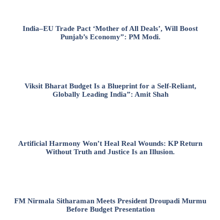
India–EU Trade Pact ‘Mother of All Deals’, Will Boost
Punjab’s Economy”: PM Modi.
Viksit Bharat Budget Is a Blueprint for a Self-Reliant,
Globally Leading India”: Amit Shah
Artificial Harmony Won’t Heal Real Wounds: KP Return
Without Truth and Justice Is an Illusion.
FM Nirmala Sitharaman Meets President Droupadi Murmu
Before Budget Presentation