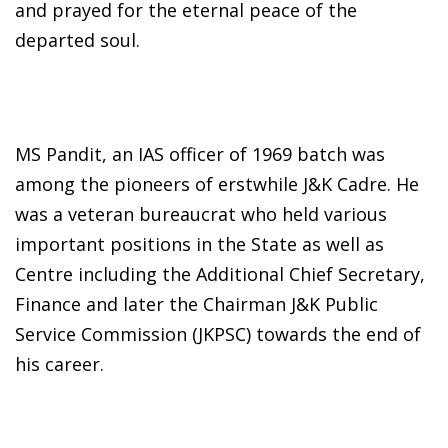
and prayed for the eternal peace of the
departed soul.
MS Pandit, an IAS officer of 1969 batch was
among the pioneers of erstwhile J&K Cadre. He
was a veteran bureaucrat who held various
important positions in the State as well as
Centre including the Additional Chief Secretary,
Finance and later the Chairman J&K Public
Service Commission (JKPSC) towards the end of
his career.