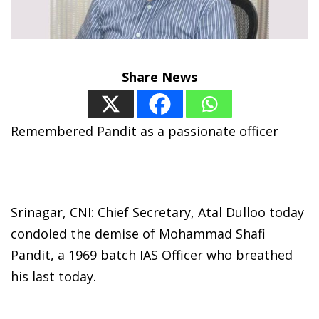
Share News
Remembered Pandit as a passionate officer
Srinagar, CNI: Chief Secretary, Atal Dulloo today
condoled the demise of Mohammad Shafi
Pandit, a 1969 batch IAS Officer who breathed
his last today.