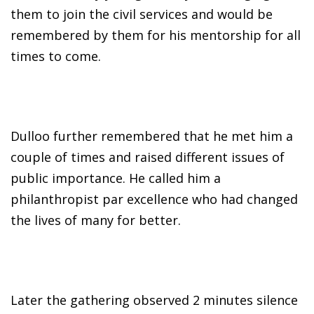
them to join the civil services and would be
remembered by them for his mentorship for all
times to come.
Dulloo further remembered that he met him a
couple of times and raised different issues of
public importance. He called him a
philanthropist par excellence who had changed
the lives of many for better.
Later the gathering observed 2 minutes silence