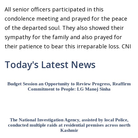
All senior officers participated in this
condolence meeting and prayed for the peace
of the departed soul. They also showed their
sympathy for the family and also prayed for
their patience to bear this irreparable loss. CNI
Today's Latest News
Budget Session an Opportunity to Review Progress, Reaffirm
Commitment to People: LG Manoj Sinha
The National Investigation Agency, assisted by local Police,
conducted multiple raids at residential premises across north
Kashmir