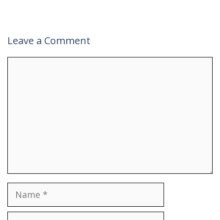
Leave a Comment
Comment
Name
Email