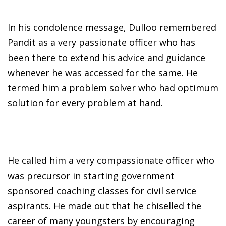
In his condolence message, Dulloo remembered
Pandit as a very passionate officer who has
been there to extend his advice and guidance
whenever he was accessed for the same. He
termed him a problem solver who had optimum
solution for every problem at hand.
He called him a very compassionate officer who
was precursor in starting government
sponsored coaching classes for civil service
aspirants. He made out that he chiselled the
career of many youngsters by encouraging