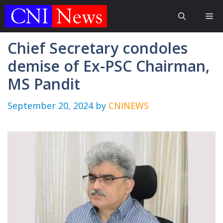
Skip
Me
to
content
Chief Secretary condoles
demise of Ex-PSC Chairman,
MS Pandit
September 20, 2024
by
CNINEWS