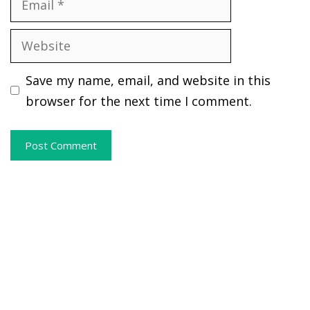
Website
Save my name, email, and website in this
browser for the next time I comment.