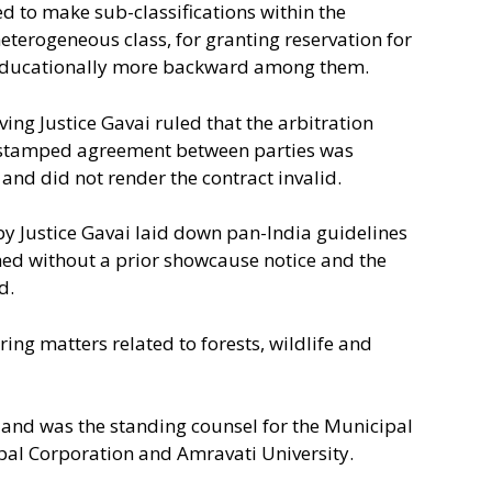
d to make sub-classifications within the
eterogeneous class, for granting reservation for
nd educationally more backward among them.
ing Justice Gavai ruled that the arbitration
y stamped agreement between parties was
and did not render the contract invalid.
by Justice Gavai laid down pan-India guidelines
ed without a prior showcause notice and the
d.
ing matters related to forests, wildlife and
 and was the standing counsel for the Municipal
al Corporation and Amravati University.