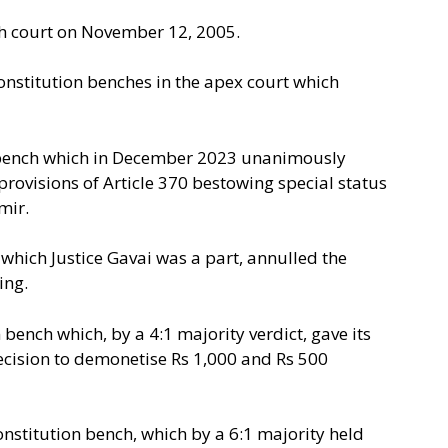
h court on November 12, 2005.
Constitution benches in the apex court which
n bench which in December 2023 unanimously
provisions of Article 370 bestowing special status
mir.
 which Justice Gavai was a part, annulled the
ing.
 bench which, by a 4:1 majority verdict, gave its
ecision to demonetise Rs 1,000 and Rs 500
onstitution bench, which by a 6:1 majority held