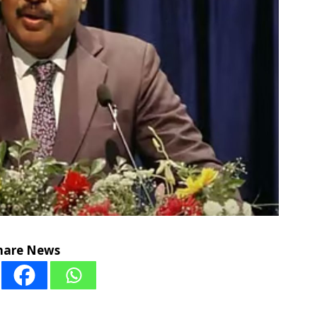
hare News