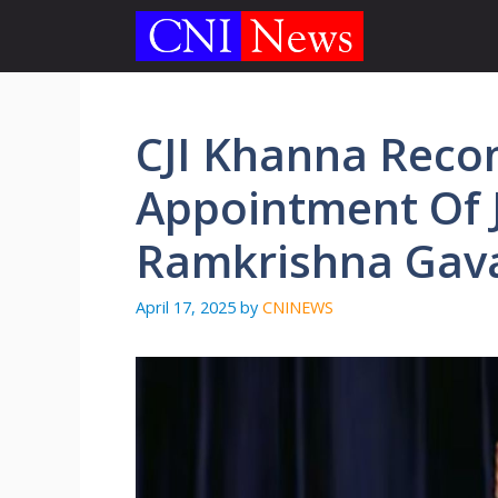
Skip
to
content
CJI Khanna Rec
Appointment Of 
Ramkrishna Gavai
April 17, 2025
by
CNINEWS