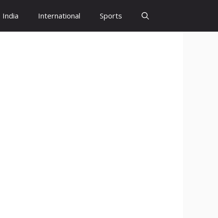
India
International
Sports