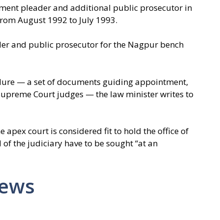
ment pleader and additional public prosecutor in
rom August 1992 to July 1993.
er and public prosecutor for the Nagpur bench
ure — a set of documents guiding appointment,
 Supreme Court judges — the law minister writes to
apex court is considered fit to hold the office of
 of the judiciary have to be sought “at an
News