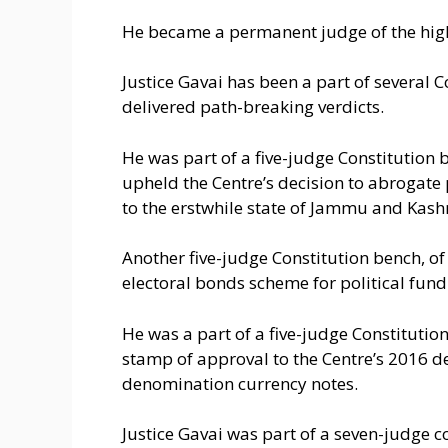
He became a permanent judge of the hig
Justice Gavai has been a part of several 
delivered path-breaking verdicts.
He was part of a five-judge Constitutio
upheld the Centre’s decision to abrogate 
to the erstwhile state of Jammu and Kash
Another five-judge Constitution bench, of
electoral bonds scheme for political fund
He was a part of a five-judge Constitution
stamp of approval to the Centre’s 2016 d
denomination currency notes.
Justice Gavai was part of a seven-judge c