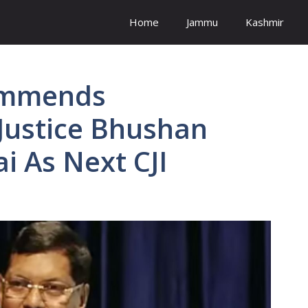
Home
Jammu
Kashmir
ommends
Justice Bhushan
 As Next CJI