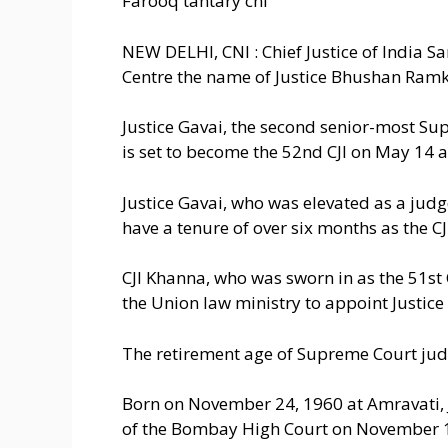
Farooq tantary cni
NEW DELHI, CNI : Chief Justice of India
Centre the name of Justice Bhushan Ramkr
Justice Gavai, the second senior-most Su
is set to become the 52nd CJI on May 14 a
Justice Gavai, who was elevated as a jud
have a tenure of over six months as the CJ
CJI Khanna, who was sworn in as the 51s
the Union law ministry to appoint Justice 
The retirement age of Supreme Court judg
Born on November 24, 1960 at Amravati, J
of the Bombay High Court on November 1