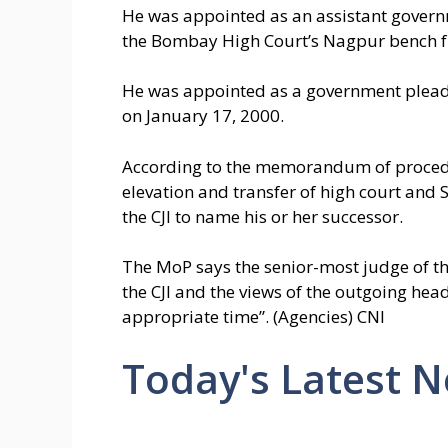
He was appointed as an assistant govern
the Bombay High Court’s Nagpur bench f
He was appointed as a government plead
on January 17, 2000.
According to the memorandum of proced
elevation and transfer of high court and
the CJI to name his or her successor.
The MoP says the senior-most judge of the 
the CJI and the views of the outgoing head
appropriate time”. (Agencies) CNI
Today's Latest 