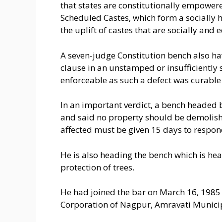
that states are constitutionally empowere
Scheduled Castes, which form a socially h
the uplift of castes that are socially a
A seven-judge Constitution bench also hav
clause in an unstamped or insufficientl
enforceable as such a defect was curable 
In an important verdict, a bench headed 
and said no property should be demolish
affected must be given 15 days to respon
He is also heading the bench which is hear
protection of trees.
He had joined the bar on March 16, 1985
Corporation of Nagpur, Amravati Municip