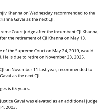
 Sanjiv Khanna on Wednesday recommended to the
ishna Gavai as the next CJI.
preme Court judge after the incumbent CJI Khanna,
fter the retirement of CJI Khanna on May 13.
ge of the Supreme Court on May 24, 2019, would
I. He is due to retire on November 23, 2025.
t CJI on November 11 last year, recommended to
Gavai as the next CJI.
es is 65 years.
ustice Gavai was elevated as an additional judge
4, 2003.