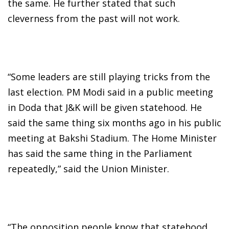
the same. He further stated that such
cleverness from the past will not work.
“Some leaders are still playing tricks from the
last election. PM Modi said in a public meeting
in Doda that J&K will be given statehood. He
said the same thing six months ago in his public
meeting at Bakshi Stadium. The Home Minister
has said the same thing in the Parliament
repeatedly,” said the Union Minister.
“The opposition people know that statehood