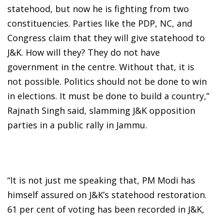
statehood, but now he is fighting from two
constituencies. Parties like the PDP, NC, and
Congress claim that they will give statehood to
J&K. How will they? They do not have
government in the centre. Without that, it is
not possible. Politics should not be done to win
in elections. It must be done to build a country,”
Rajnath Singh said, slamming J&K opposition
parties in a public rally in Jammu.
“It is not just me speaking that, PM Modi has
himself assured on J&K’s statehood restoration.
61 per cent of voting has been recorded in J&K,