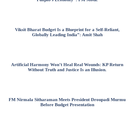
Viksit Bharat Budget Is a Blueprint for a Self-Reliant,
Globally Leading India”: Amit Shah
Artificial Harmony Won’t Heal Real Wounds: KP Return
Without Truth and Justice Is an Illusion.
FM Nirmala Sitharaman Meets President Droupadi Murmu
Before Budget Presentation