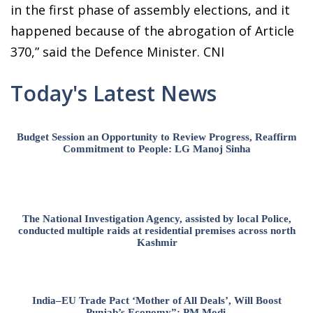
in the first phase of assembly elections, and it
happened because of the abrogation of Article
370,” said the Defence Minister. CNI
Today's Latest News
Budget Session an Opportunity to Review Progress, Reaffirm
Commitment to People: LG Manoj Sinha
The National Investigation Agency, assisted by local Police,
conducted multiple raids at residential premises across north
Kashmir
India–EU Trade Pact ‘Mother of All Deals’, Will Boost
Punjab’s Economy”: PM Modi.