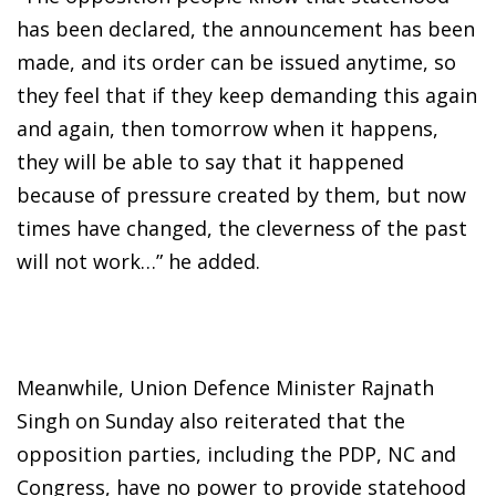
has been declared, the announcement has been
made, and its order can be issued anytime, so
they feel that if they keep demanding this again
and again, then tomorrow when it happens,
they will be able to say that it happened
because of pressure created by them, but now
times have changed, the cleverness of the past
will not work…” he added.
Meanwhile, Union Defence Minister Rajnath
Singh on Sunday also reiterated that the
opposition parties, including the PDP, NC and
Congress, have no power to provide statehood