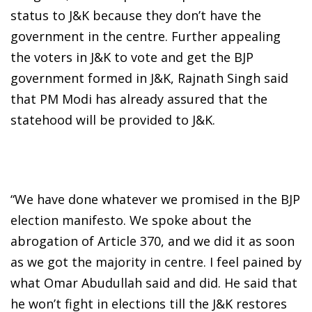
status to J&K because they don’t have the
government in the centre. Further appealing
the voters in J&K to vote and get the BJP
government formed in J&K, Rajnath Singh said
that PM Modi has already assured that the
statehood will be provided to J&K.
“We have done whatever we promised in the BJP
election manifesto. We spoke about the
abrogation of Article 370, and we did it as soon
as we got the majority in centre. I feel pained by
what Omar Abudullah said and did. He said that
he won’t fight in elections till the J&K restores