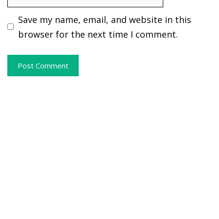
Save my name, email, and website in this
browser for the next time I comment.