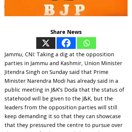
Share News
Jammu, CNI: Taking a dig at the opposition
parties in Jammu and Kashmir, Union Minister
Jitendra Singh on Sunday said that Prime
Minister Narendra Modi has already said in a
public meeting in J&K’s Doda that the status of
statehood will be given to the J&K, but the
leaders from the opposition parties will still
keep demanding it so that they can showcase
that they pressured the centre to pursue over