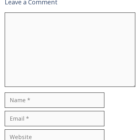
Leave a Comment
Comment
Name
Email
Website