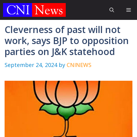
Skip
Me
to
content
Cleverness of past will not
work, says BJP to opposition
parties on J&K statehood
September 24, 2024
by
CNINEWS