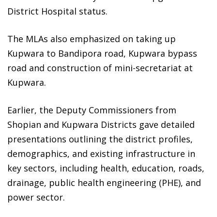
District Hospital status.
The MLAs also emphasized on taking up
Kupwara to Bandipora road, Kupwara bypass
road and construction of mini-secretariat at
Kupwara.
Earlier, the Deputy Commissioners from
Shopian and Kupwara Districts gave detailed
presentations outlining the district profiles,
demographics, and existing infrastructure in
key sectors, including health, education, roads,
drainage, public health engineering (PHE), and
power sector.