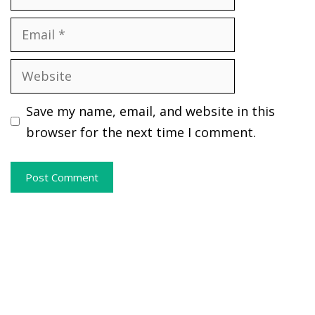
Email
Website
Save my name, email, and website in this
browser for the next time I comment.