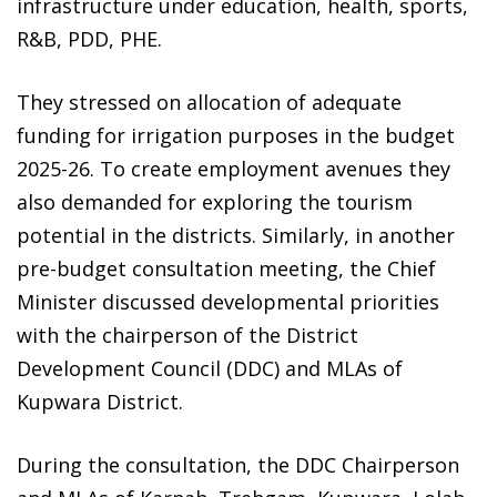
infrastructure under education, health, sports,
R&B, PDD, PHE.
They stressed on allocation of adequate
funding for irrigation purposes in the budget
2025-26. To create employment avenues they
also demanded for exploring the tourism
potential in the districts. Similarly, in another
pre-budget consultation meeting, the Chief
Minister discussed developmental priorities
with the chairperson of the District
Development Council (DDC) and MLAs of
Kupwara District.
During the consultation, the DDC Chairperson