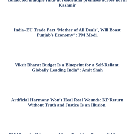
Kashmir
India–EU Trade Pact ‘Mother of All Deals’, Will Boost
Punjab’s Economy”: PM Modi.
Viksit Bharat Budget Is a Blueprint for a Self-Reliant,
Globally Leading India”: Amit Shah
Artificial Harmony Won’t Heal Real Wounds: KP Return
Without Truth and Justice Is an Illusion.