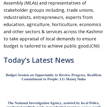
Assembly (MLAs) and representatives of
stakeholder groups including, trade unions,
industrialists, entrepreneurs, experts from
education, agriculture, horticulture, economics
and other sectors & services across the Kashmir
to take appraisal of local demands to ensure
budget is tailored to achieve public good.(CNI)
Today's Latest News
Budget Session an Opportunity to Review Progress, Reaffirm
Commitment to People: LG Manoj Sinha
The National Investigation Agency, assisted by local Police,
conducted multiple raids at residential premises across north