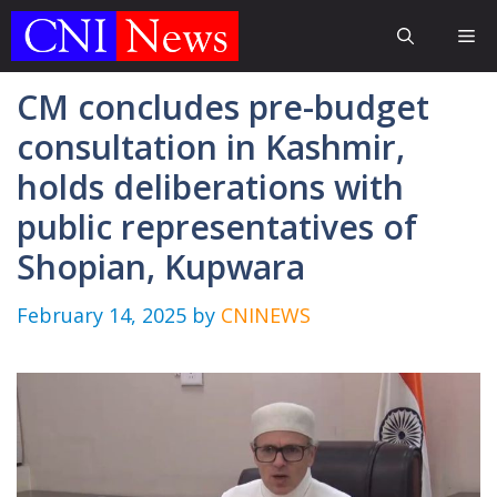
Skip
Me
to
content
CM concludes pre-budget
consultation in Kashmir,
holds deliberations with
public representatives of
Shopian, Kupwara
February 14, 2025
by
CNINEWS