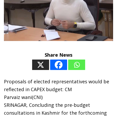
Share News
Proposals of elected representatives would be
reflected in CAPEX budget: CM
Parvaiz wani(CNI)
SRINAGAR, Concluding the pre-budget
consultations in Kashmir for the forthcoming