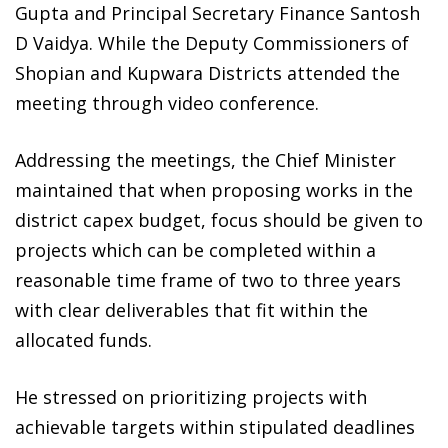
Gupta and Principal Secretary Finance Santosh
D Vaidya. While the Deputy Commissioners of
Shopian and Kupwara Districts attended the
meeting through video conference.
Addressing the meetings, the Chief Minister
maintained that when proposing works in the
district capex budget, focus should be given to
projects which can be completed within a
reasonable time frame of two to three years
with clear deliverables that fit within the
allocated funds.
He stressed on prioritizing projects with
achievable targets within stipulated deadlines