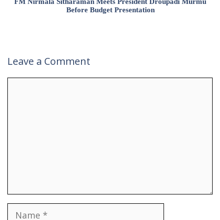
FM Nirmala Sitharaman Meets President Droupadi Murmu
Before Budget Presentation
Leave a Comment
Comment
Name