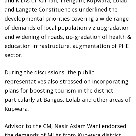
and MLAs of Karnah, Trehgam, Kupwara, Lolab
and Langate Constituencies underlined the
developmental priorities covering a wide range
of demands of local population viz upgradation
and widening of roads, up-gradation of health &
education infrastructure, augmentation of PHE
sector.
During the discussions, the public
representatives also stressed on incorporating
plans for boosting tourism in the district
particularly at Bangus, Lolab and other areas of
Kupwara.
Advisor to the CM, Nasir Aslam Wani endorsed
the demands of MLAs from Kupwara district