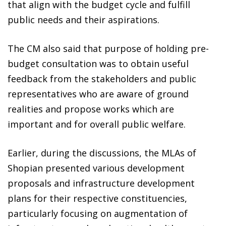
that align with the budget cycle and fulfill
public needs and their aspirations.
The CM also said that purpose of holding pre-
budget consultation was to obtain useful
feedback from the stakeholders and public
representatives who are aware of ground
realities and propose works which are
important and for overall public welfare.
Earlier, during the discussions, the MLAs of
Shopian presented various development
proposals and infrastructure development
plans for their respective constituencies,
particularly focusing on augmentation of