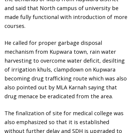
and said that North campus of university be
made fully functional with introduction of more
courses.
He called for proper garbage disposal
mechanism from Kupwara town, rain water
harvesting to overcome water deficit, desilting
of irrigation khuls, clampdown on Kupwara
becoming drug trafficking route which was also
also pointed out by MLA Karnah saying that
drug menace be eradicated from the area.
The finalization of site for medical college was
also emphasized so that it is established
without further delay and SDH is upgraded to