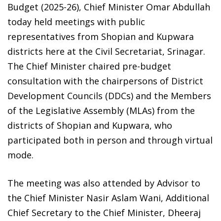
Budget (2025-26), Chief Minister Omar Abdullah
today held meetings with public
representatives from Shopian and Kupwara
districts here at the Civil Secretariat, Srinagar.
The Chief Minister chaired pre-budget
consultation with the chairpersons of District
Development Councils (DDCs) and the Members
of the Legislative Assembly (MLAs) from the
districts of Shopian and Kupwara, who
participated both in person and through virtual
mode.
The meeting was also attended by Advisor to
the Chief Minister Nasir Aslam Wani, Additional
Chief Secretary to the Chief Minister, Dheeraj