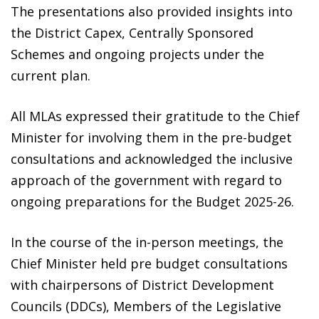
The presentations also provided insights into
the District Capex, Centrally Sponsored
Schemes and ongoing projects under the
current plan.
All MLAs expressed their gratitude to the Chief
Minister for involving them in the pre-budget
consultations and acknowledged the inclusive
approach of the government with regard to
ongoing preparations for the Budget 2025-26.
In the course of the in-person meetings, the
Chief Minister held pre budget consultations
with chairpersons of District Development
Councils (DDCs), Members of the Legislative