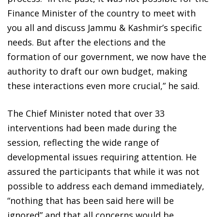
Finance Minister of the country to meet with
you all and discuss Jammu & Kashmir’s specific
needs. But after the elections and the
formation of our government, we now have the
authority to draft our own budget, making
these interactions even more crucial,” he said.
The Chief Minister noted that over 33
interventions had been made during the
session, reflecting the wide range of
developmental issues requiring attention. He
assured the participants that while it was not
possible to address each demand immediately,
“nothing that has been said here will be
ignored” and that all concerns would be