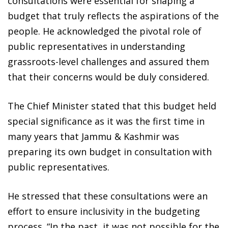
consultations were essential for shaping a
budget that truly reflects the aspirations of the
people. He acknowledged the pivotal role of
public representatives in understanding
grassroots-level challenges and assured them
that their concerns would be duly considered.
The Chief Minister stated that this budget held
special significance as it was the first time in
many years that Jammu & Kashmir was
preparing its own budget in consultation with
public representatives.
He stressed that these consultations were an
effort to ensure inclusivity in the budgeting
process. “In the past, it was not possible for the