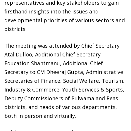
representatives and key stakeholders to gain
firsthand insights into the issues and
developmental priorities of various sectors and
districts.
The meeting was attended by Chief Secretary
Atal Dulloo, Additional Chief Secretary
Education Shantmanu, Additional Chief
Secretary to CM Dheeraj Gupta, Administrative
Secretaries of Finance, Social Welfare, Tourism,
Industry & Commerce, Youth Services & Sports,
Deputy Commissioners of Pulwama and Reasi
districts, and heads of various departments,
both in person and virtually.