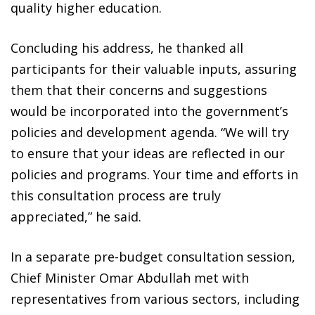
quality higher education.
Concluding his address, he thanked all
participants for their valuable inputs, assuring
them that their concerns and suggestions
would be incorporated into the government’s
policies and development agenda. “We will try
to ensure that your ideas are reflected in our
policies and programs. Your time and efforts in
this consultation process are truly
appreciated,” he said.
In a separate pre-budget consultation session,
Chief Minister Omar Abdullah met with
representatives from various sectors, including