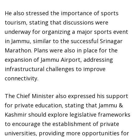
He also stressed the importance of sports
tourism, stating that discussions were
underway for organizing a major sports event
in Jammu, similar to the successful Srinagar
Marathon. Plans were also in place for the
expansion of Jammu Airport, addressing
infrastructural challenges to improve
connectivity.
The Chief Minister also expressed his support
for private education, stating that Jammu &
Kashmir should explore legislative frameworks
to encourage the establishment of private
universities, providing more opportunities for