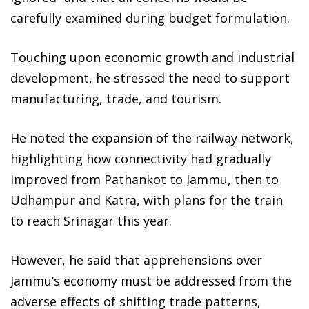
carefully examined during budget formulation.
Touching upon economic growth and industrial
development, he stressed the need to support
manufacturing, trade, and tourism.
He noted the expansion of the railway network,
highlighting how connectivity had gradually
improved from Pathankot to Jammu, then to
Udhampur and Katra, with plans for the train
to reach Srinagar this year.
However, he said that apprehensions over
Jammu’s economy must be addressed from the
adverse effects of shifting trade patterns,