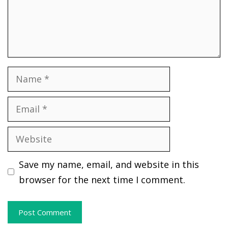
Name
Email
Website
Save my name, email, and website in this
browser for the next time I comment.