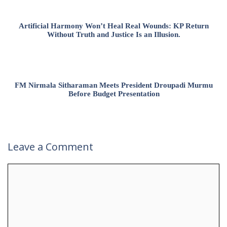
Artificial Harmony Won’t Heal Real Wounds: KP Return
Without Truth and Justice Is an Illusion.
FM Nirmala Sitharaman Meets President Droupadi Murmu
Before Budget Presentation
Leave a Comment
Comment