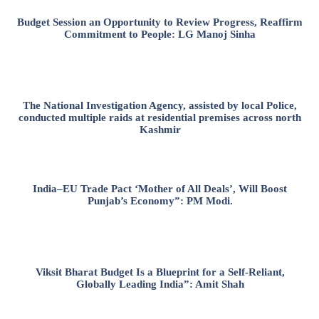
Budget Session an Opportunity to Review Progress, Reaffirm
Commitment to People: LG Manoj Sinha
The National Investigation Agency, assisted by local Police,
conducted multiple raids at residential premises across north
Kashmir
India–EU Trade Pact ‘Mother of All Deals’, Will Boost
Punjab’s Economy”: PM Modi.
Viksit Bharat Budget Is a Blueprint for a Self-Reliant,
Globally Leading India”: Amit Shah