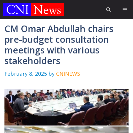
Skip
Me
to
content
CM Omar Abdullah chairs
pre-budget consultation
meetings with various
stakeholders
February 8, 2025
by
CNINEWS