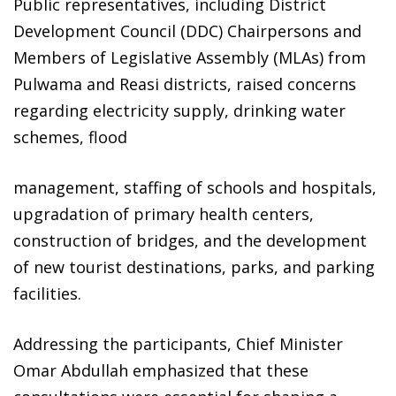
Public representatives, including District
Development Council (DDC) Chairpersons and
Members of Legislative Assembly (MLAs) from
Pulwama and Reasi districts, raised concerns
regarding electricity supply, drinking water
schemes, flood
management, staffing of schools and hospitals,
upgradation of primary health centers,
construction of bridges, and the development
of new tourist destinations, parks, and parking
facilities.
Addressing the participants, Chief Minister
Omar Abdullah emphasized that these