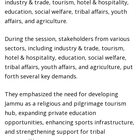
industry & trade, tourism, hotel & hospitality,
education, social welfare, tribal affairs, youth
affairs, and agriculture.
During the session, stakeholders from various
sectors, including industry & trade, tourism,
hotel & hospitality, education, social welfare,
tribal affairs, youth affairs, and agriculture, put
forth several key demands.
They emphasized the need for developing
Jammu as a religious and pilgrimage tourism
hub, expanding private education
opportunities, enhancing sports infrastructure,
and strengthening support for tribal