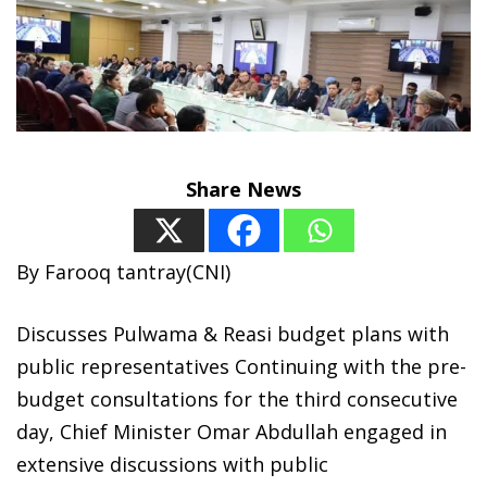
Share News
By Farooq tantray(CNI)
Discusses Pulwama & Reasi budget plans with
public representatives Continuing with the pre-
budget consultations for the third consecutive
day, Chief Minister Omar Abdullah engaged in
extensive discussions with public