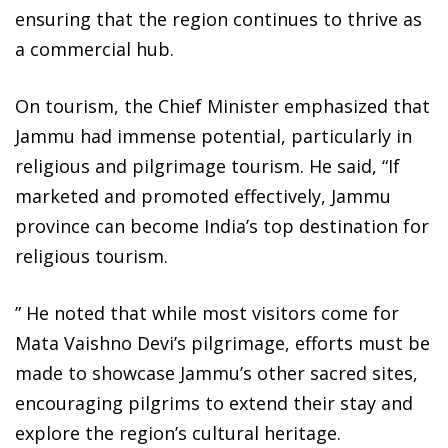
ensuring that the region continues to thrive as
a commercial hub.
On tourism, the Chief Minister emphasized that
Jammu had immense potential, particularly in
religious and pilgrimage tourism. He said, “If
marketed and promoted effectively, Jammu
province can become India’s top destination for
religious tourism.
” He noted that while most visitors come for
Mata Vaishno Devi’s pilgrimage, efforts must be
made to showcase Jammu’s other sacred sites,
encouraging pilgrims to extend their stay and
explore the region’s cultural heritage.