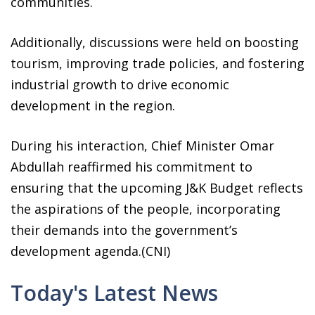
communities.
Additionally, discussions were held on boosting
tourism, improving trade policies, and fostering
industrial growth to drive economic
development in the region.
During his interaction, Chief Minister Omar
Abdullah reaffirmed his commitment to
ensuring that the upcoming J&K Budget reflects
the aspirations of the people, incorporating
their demands into the government’s
development agenda.(CNI)
Today's Latest News