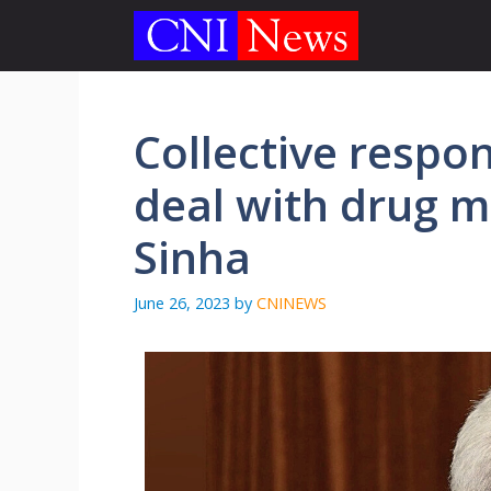
Skip
to
content
Collective respons
deal with drug 
Sinha
June 26, 2023
by
CNINEWS