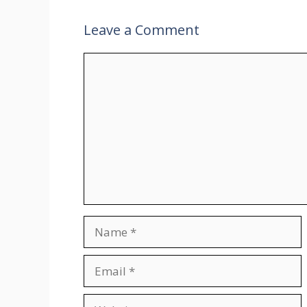
Leave a Comment
Comment
Name
Email
Website