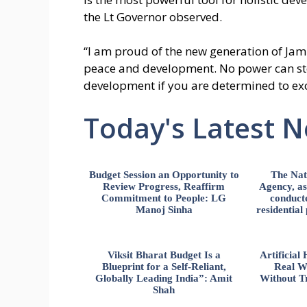
the Lt Governor observed.
“I am proud of the new generation of Ja
peace and development. No power can st
development if you are determined to exc
Today's Latest 
Budget Session an Opportunity to
The Nat
Review Progress, Reaffirm
Agency, ass
Commitment to People: LG
conducte
Manoj Sinha
residential
Viksit Bharat Budget Is a
Artificia
Blueprint for a Self-Reliant,
Real W
Globally Leading India”: Amit
Without Tr
Shah