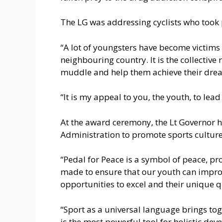
The LG was addressing cyclists who took pa
“A lot of youngsters have become victims 
neighbouring country. It is the collective 
muddle and help them achieve their drea
“It is my appeal to you, the youth, to lea
At the award ceremony, the Lt Governor h
Administration to promote sports culture
“Pedal for Peace is a symbol of peace, pr
made to ensure that our youth can improv
opportunities to excel and their unique q
“Sport as a universal language brings toge
is the most powerful tool for holistic de