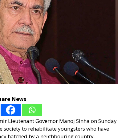
hare News
hmir Lieutenant Governor Manoj Sinha on Sunday
 the society to rehabilitate youngsters who have
racy hatched by a neighbouring country.