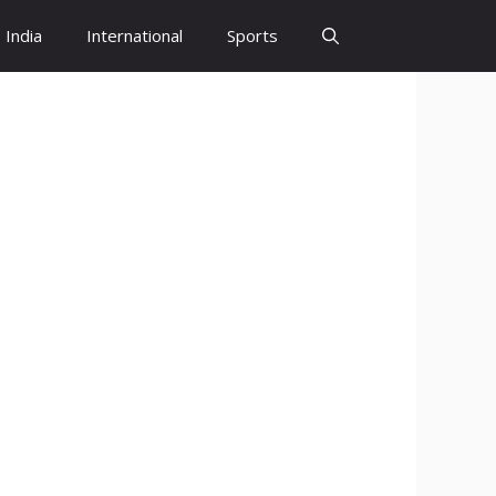
India
International
Sports