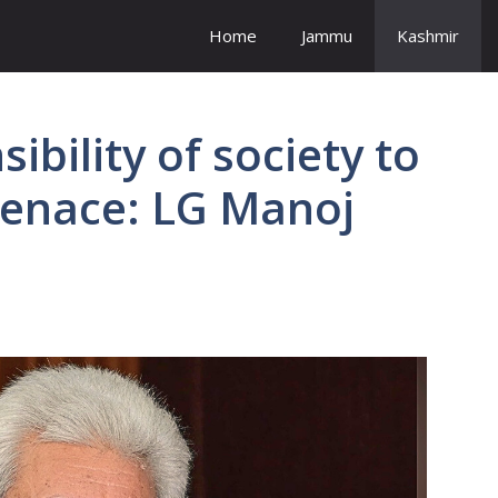
Home
Jammu
Kashmir
ibility of society to
menace: LG Manoj