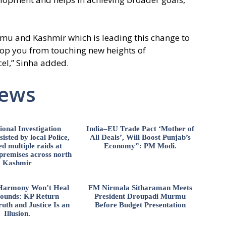
mmu and Kashmir which is leading this change to
op you from touching new heights of
el,” Sinha added.
News
ional Investigation
India–EU Trade Pact ‘Mother of
isted by local Police,
All Deals’, Will Boost Punjab’s
d multiple raids at
Economy”: PM Modi.
 premises across north
Kashmir
l Harmony Won’t Heal
FM Nirmala Sitharaman Meets
ounds: KP Return
President Droupadi Murmu
uth and Justice Is an
Before Budget Presentation
Illusion.