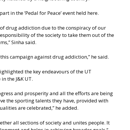
rt in the ‘Pedal for Peace’ event held here.
of drug addiction due to the conspiracy of our
responsibility of the society to take them out of the
ms,” Sinha said.
d this campaign against drug addiction,” he said.
ighlighted the key endeavours of the UT
 in the J&K UT.
ogress and prosperity and all the efforts are being
e the sporting talents they have, provided with
ualities are celebrated,” he added.
ther all sections of society and unites people. It
velopment and helps in achieving broader goals,”