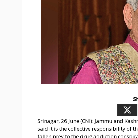
S
Srinagar, 26 June (CNI): Jammu and Kas
said it is the collective responsibility of
fallen prey to the drug addiction conspi