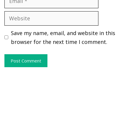
Website
Save my name, email, and website in this
browser for the next time I comment.