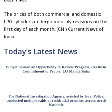
The prices of both commercial and domestic
LPG cylinders undergo monthly revisions on the
first day of each month. (CNI) Current News of
India
Today's Latest News
Budget Session an Opportunity to Review Progress, Reaffirm
Commitment to People: LG Manoj Sinha
The National Investigation Agency, assisted by local Police,
conducted multiple raids at residential premises across north
Kashmir