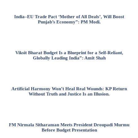
India–EU Trade Pact ‘Mother of All Deals’, Will Boost
Punjab’s Economy”: PM Modi.
Viksit Bharat Budget Is a Blueprint for a Self-Reliant,
Globally Leading India”: Amit Shah
Artificial Harmony Won’t Heal Real Wounds: KP Return
Without Truth and Justice Is an Illusion.
FM Nirmala Sitharaman Meets President Droupadi Murmu
Before Budget Presentation