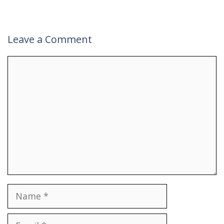
Leave a Comment
Comment
Name
Email