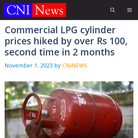
Skip
Me
to
content
Commercial LPG cylinder
prices hiked by over Rs 100,
second time in 2 months
November 1, 2023
by
CNINEWS