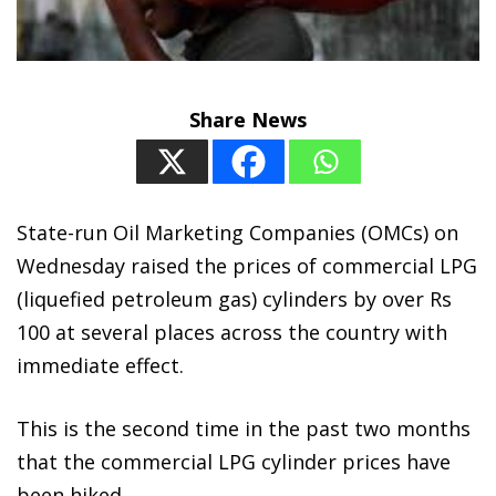
Share News
State-run Oil Marketing Companies (OMCs) on
Wednesday raised the prices of commercial LPG
(liquefied petroleum gas) cylinders by over Rs
100 at several places across the country with
immediate effect.
This is the second time in the past two months
that the commercial LPG cylinder prices have
been hiked.