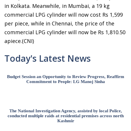
in Kolkata. Meanwhile, in Mumbai, a 19 kg
commercial LPG cylinder will now cost Rs 1,599
per piece, while in Chennai, the price of the
commercial LPG cylinder will now be Rs 1,810.50
apiece.(CNI)
Today's Latest News
Budget Session an Opportunity to Review Progress, Reaffirm
Commitment to People: LG Manoj Sinha
The National Investigation Agency, assisted by local Police,
conducted multiple raids at residential premises across north
Kashmir