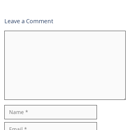
Leave a Comment
Comment
Name
Email