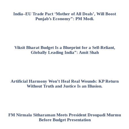
India–EU Trade Pact ‘Mother of All Deals’, Will Boost
Punjab’s Economy”: PM Modi.
Viksit Bharat Budget Is a Blueprint for a Self-Reliant,
Globally Leading India”: Amit Shah
Artificial Harmony Won’t Heal Real Wounds: KP Return
Without Truth and Justice Is an Illusion.
FM Nirmala Sitharaman Meets President Droupadi Murmu
Before Budget Presentation