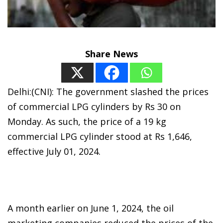
Share News
Delhi:(CNI): The government slashed the prices
of commercial LPG cylinders by Rs 30 on
Monday. As such, the price of a 19 kg
commercial LPG cylinder stood at Rs 1,646,
effective July 01, 2024.
A month earlier on June 1, 2024, the oil
marketing companies reduced the prices of the