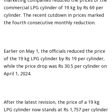
commercial LPG cylinder of 19 kg by Rs 69 per
cylinder. The recent cutdown in prices marked
the fourth consecutive monthly reduction.
Earlier on May 1, the officials reduced the price
of the 19 kg LPG cylinder by Rs 19 per cylinder,
while the price drop was Rs 30.5 per cylinder on
April 1, 2024.
After the latest revision, the price of a 19 kg
LPG cylinder now stands at Rs 1,757 per cylinder