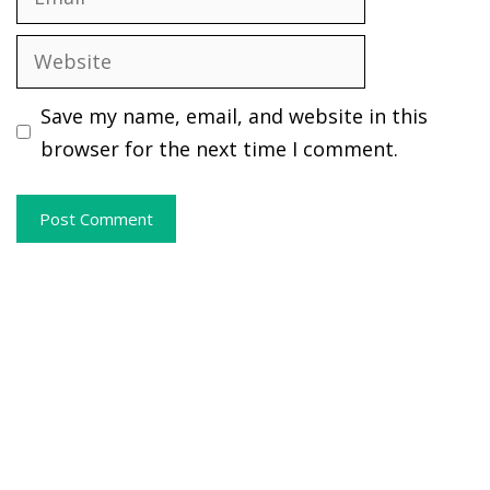
Website
Save my name, email, and website in this
browser for the next time I comment.