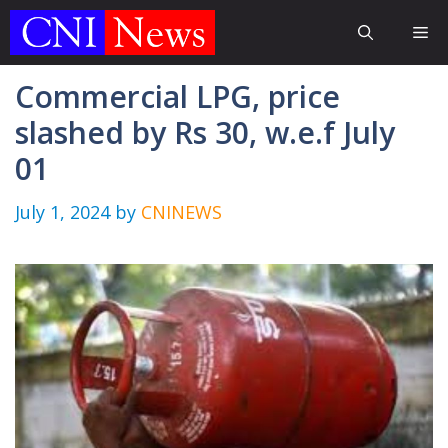
Skip
Me
to
content
Commercial LPG, price
slashed by Rs 30, w.e.f July
01
July 1, 2024
by
CNINEWS