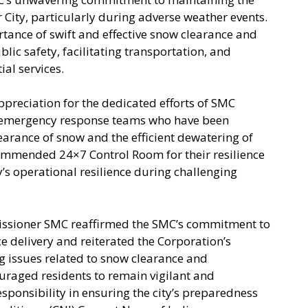
r City, particularly during adverse weather events.
nce of swift and effective snow clearance and
ic safety, facilitating transportation, and
ial services.
reciation for the dedicated efforts of SMC
nd emergency response teams who have been
learance of snow and the efficient dewatering of
mmended 24×7 Control Room for their resilience
’s operational resilience during challenging
issioner SMC reaffirmed the SMC’s commitment to
e delivery and reiterated the Corporation’s
g issues related to snow clearance and
raged residents to remain vigilant and
esponsibility in ensuring the city’s preparedness