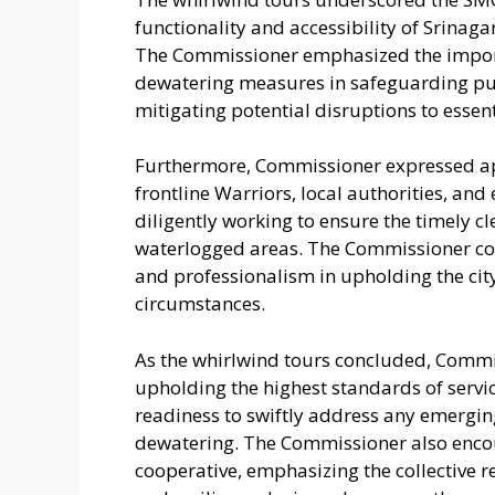
functionality and accessibility of Srinaga
The Commissioner emphasized the importa
dewatering measures in safeguarding publ
mitigating potential disruptions to essent
Furthermore, Commissioner expressed app
frontline Warriors, local authorities, a
diligently working to ensure the timely c
waterlogged areas. The Commissioner co
and professionalism in upholding the city
circumstances.
As the whirlwind tours concluded, Comm
upholding the highest standards of servic
readiness to swiftly address any emergin
dewatering. The Commissioner also encou
cooperative, emphasizing the collective r