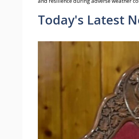
and resilience during adverse weather con
Today's Latest 