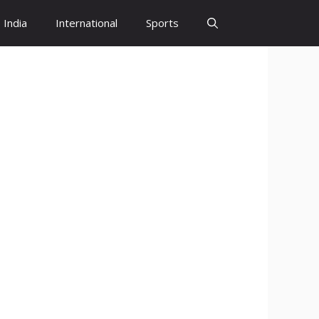
India
International
Sports