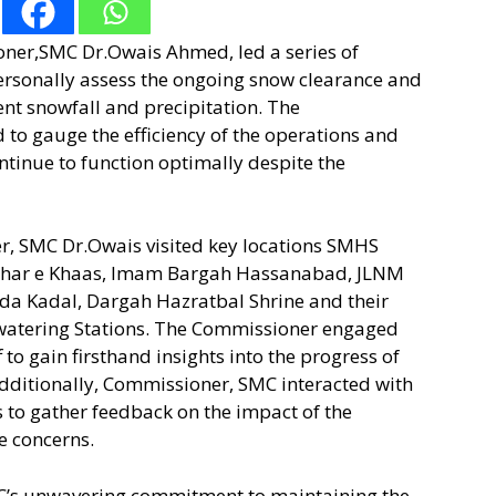
oner,SMC Dr.Owais Ahmed, led a series of
personally assess the ongoing snow clearance and
ent snowfall and precipitation. The
 to gauge the efficiency of the operations and
continue to function optimally despite the
r, SMC Dr.Owais visited key locations SMHS
ahar e Khaas, Imam Bargah Hassanabad, JLNM
da Kadal, Dargah Hazratbal Shrine and their
watering Stations. The Commissioner engaged
 to gain firsthand insights into the progress of
dditionally, Commissioner, SMC interacted with
 to gather feedback on the impact of the
e concerns.
C’s unwavering commitment to maintaining the