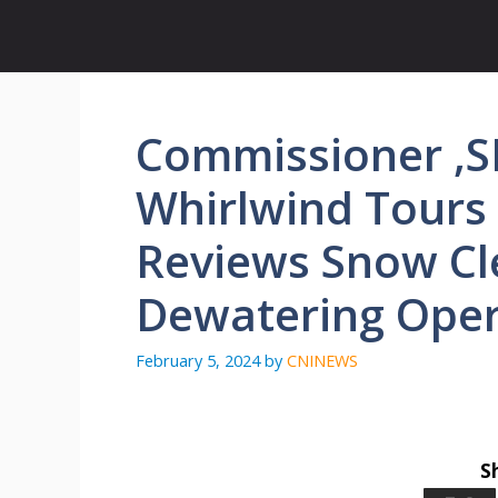
Skip
to
content
Commissioner ,
Whirlwind Tours 
Reviews Snow Cl
Dewatering Oper
February 5, 2024
by
CNINEWS
S