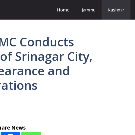
Home
Jammu
Kashmir
SMC Conducts
of Srinagar City,
earance and
ations
hare News