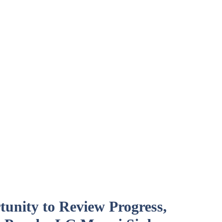
unity to Review Progress,