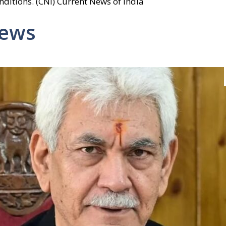
ditions. (CNI) Current News of India
News