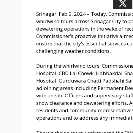
Srinagar, Feb 5, 2024 – Today, Commissi
whirlwind tours across Srinagar City to 
dewatering operations in the wake of rec
Commissioner’s proactive initiative aimed
ensure that the city’s essential services 
challenging weather conditions.
During the whirlwind tours, Commissione
Hospital, CBD Lal Chowk, Habbakdal-Sh
Hospital, Gurduwara Chatti Padshahi Sai
adjoining areas including Permanent De
with on-site Officers and supervisory staff
snow clearance and dewatering efforts. A
residents and community representatives
operations and to address any immediat
The whirlwind tours underscored the SM