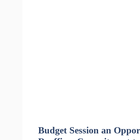
Budget Session an Opport