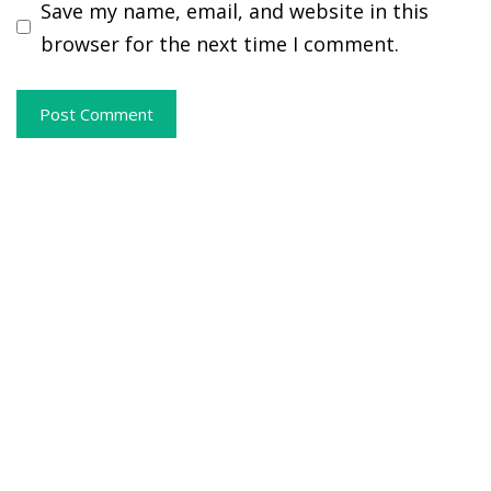
Save my name, email, and website in this
browser for the next time I comment.