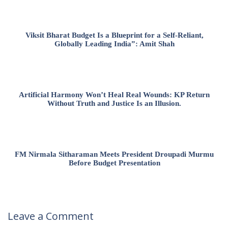
Viksit Bharat Budget Is a Blueprint for a Self-Reliant,
Globally Leading India”: Amit Shah
Artificial Harmony Won’t Heal Real Wounds: KP Return
Without Truth and Justice Is an Illusion.
FM Nirmala Sitharaman Meets President Droupadi Murmu
Before Budget Presentation
Leave a Comment