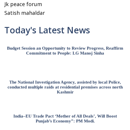
Jk peace forum
Satish mahaldar
Today's Latest News
Budget Session an Opportunity to Review Progress, Reaffirm
Commitment to People: LG Manoj Sinha
The National Investigation Agency, assisted by local Police,
conducted multiple raids at residential premises across north
Kashmir
India–EU Trade Pact ‘Mother of All Deals’, Will Boost
Punjab’s Economy”: PM Modi.