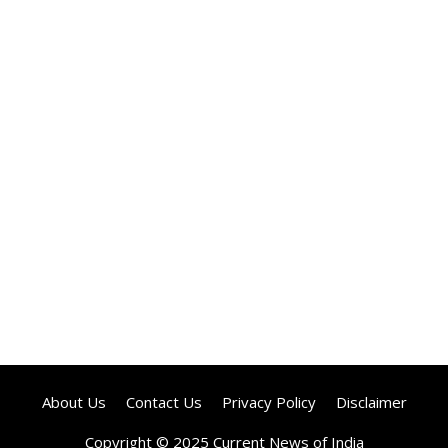
About Us
Contact Us
Privacy Policy
Disclaimer
Copyright © 2025 Current News of India