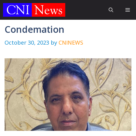
Skip
Me
to
content
Condemation
October 30, 2023
by
CNINEWS