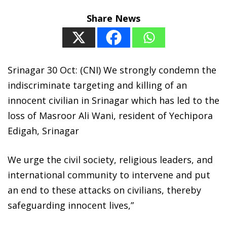
Share News
Srinagar 30 Oct: (CNI) We strongly condemn the
indiscriminate targeting and killing of an
innocent civilian in Srinagar which has led to the
loss of Masroor Ali Wani, resident of Yechipora
Edigah, Srinagar
We urge the civil society, religious leaders, and
international community to intervene and put
an end to these attacks on civilians, thereby
safeguarding innocent lives,”