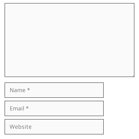
Comment
Name
Email
Website