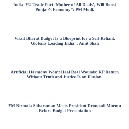
India–EU Trade Pact ‘Mother of All Deals’, Will Boost
Punjab’s Economy”: PM Modi.
Viksit Bharat Budget Is a Blueprint for a Self-Reliant,
Globally Leading India”: Amit Shah
Artificial Harmony Won’t Heal Real Wounds: KP Return
Without Truth and Justice Is an Illusion.
FM Nirmala Sitharaman Meets President Droupadi Murmu
Before Budget Presentation