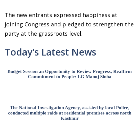
The new entrants expressed happiness at
joining Congress and pledged to strengthen the
party at the grassroots level.
Today's Latest News
Budget Session an Opportunity to Review Progress, Reaffirm
Commitment to People: LG Manoj Sinha
The National Investigation Agency, assisted by local Police,
conducted multiple raids at residential premises across north
Kashmir