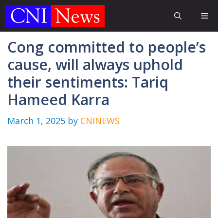
Skip
Me
to
content
Cong committed to people’s
cause, will always uphold
their sentiments: Tariq
Hameed Karra
March 1, 2025
by
CNINEWS