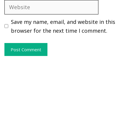
Website
Save my name, email, and website in this
browser for the next time I comment.