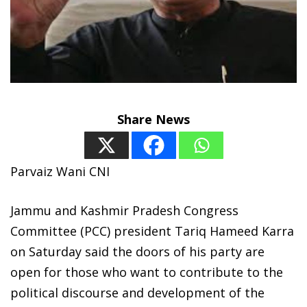
Share News
Parvaiz Wani CNI
Jammu and Kashmir Pradesh Congress
Committee (PCC) president Tariq Hameed Karra
on Saturday said the doors of his party are
open for those who want to contribute to the
political discourse and development of the