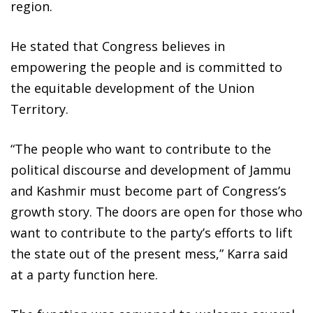
region.
He stated that Congress believes in
empowering the people and is committed to
the equitable development of the Union
Territory.
“The people who want to contribute to the
political discourse and development of Jammu
and Kashmir must become part of Congress’s
growth story. The doors are open for those who
want to contribute to the party’s efforts to lift
the state out of the present mess,” Karra said
at a party function here.