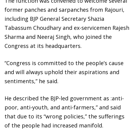
The function was convened to welcome several
former panches and sarpanches from Rajouri,
including BJP General Secretary Shazia
Tabassum Choudhary and ex-servicemen Rajesh
Sharma and Neeraj Singh, who joined the
Congress at its headquarters.
“Congress is committed to the people’s cause
and will always uphold their aspirations and
sentiments,” he said.
He described the BJP-led government as :anti-
poor, anti-youth, and anti-farmers,” and said
that due to its “wrong policies,” the sufferings
of the people had increased manifold.