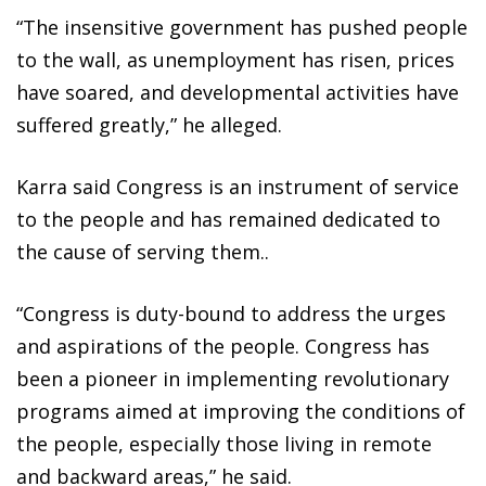
“The insensitive government has pushed people
to the wall, as unemployment has risen, prices
have soared, and developmental activities have
suffered greatly,” he alleged.
Karra said Congress is an instrument of service
to the people and has remained dedicated to
the cause of serving them..
“Congress is duty-bound to address the urges
and aspirations of the people. Congress has
been a pioneer in implementing revolutionary
programs aimed at improving the conditions of
the people, especially those living in remote
and backward areas,” he said.