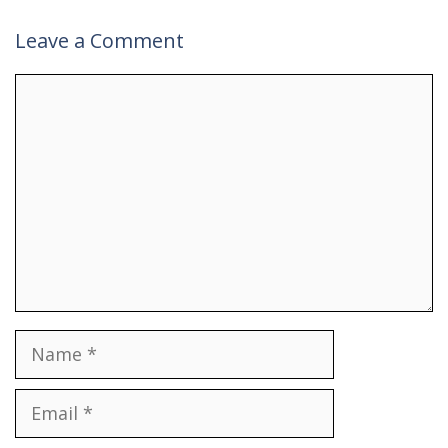
Leave a Comment
Comment
Name
Email