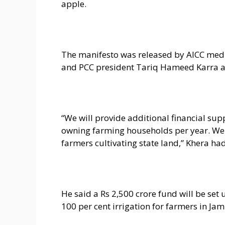
apple.
The manifesto was released by AICC med
and PCC president Tariq Hameed Karra at 
“We will provide additional financial supp
owning farming households per year. We w
farmers cultivating state land,” Khera had
He said a Rs 2,500 crore fund will be set up
100 per cent irrigation for farmers in J