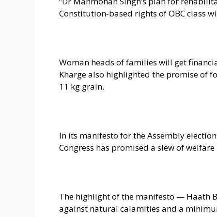
“Dr Manmohan Singh’s plan for rehabilita
Constitution-based rights of OBC class wi
Woman heads of families will get financia
Kharge also highlighted the promise of f
11 kg grain.
In its manifesto for the Assembly elect
Congress has promised a slew of welfare
The highlight of the manifesto — Haath B
against natural calamities and a minimu