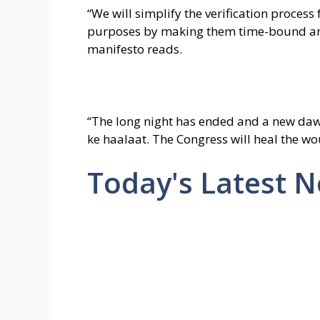
“We will simplify the verification process
purposes by making them time-bound and
manifesto reads.
“The long night has ended and a new da
ke haalaat. The Congress will heal the wo
Today's Latest 