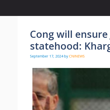
Skip
to
content
Cong will ensure
statehood: Khar
September 17, 2024
by
CNINEWS