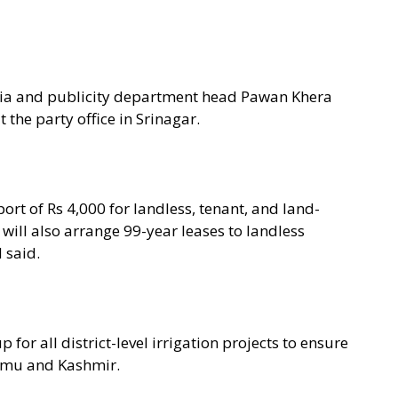
ia and publicity department head Pawan Khera
the party office in Srinagar.
ort of Rs 4,000 for landless, tenant, and land-
ill also arrange 99-year leases to landless
 said.
 for all district-level irrigation projects to ensure
ammu and Kashmir.