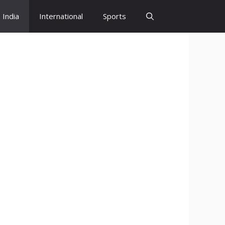
India
International
Sports