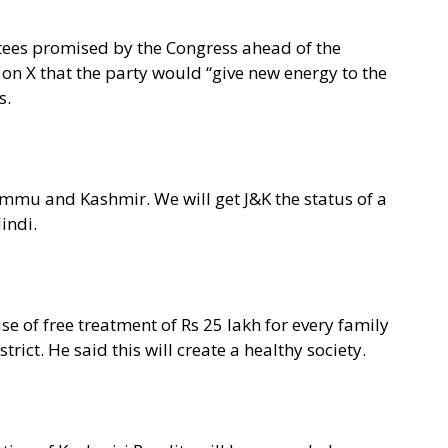
tees promised by the Congress ahead of the
 on X that the party would “give new energy to the
s.
ammu and Kashmir. We will get J&K the status of a
Hindi.
se of free treatment of Rs 25 lakh for every family
trict. He said this will create a healthy society.