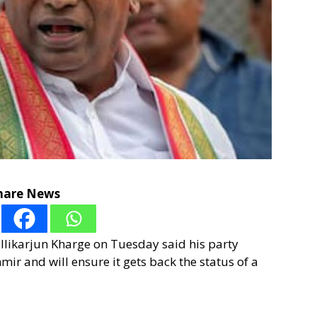
hare News
llikarjun Kharge on Tuesday said his party
r and will ensure it gets back the status of a