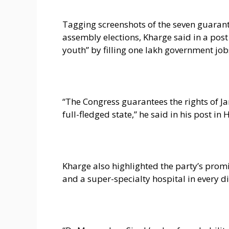
Tagging screenshots of the seven guaran
assembly elections, Kharge said in a post
youth” by filling one lakh government job
“The Congress guarantees the rights of J
full-fledged state,” he said in his post in 
Kharge also highlighted the party’s promi
and a super-specialty hospital in every dis