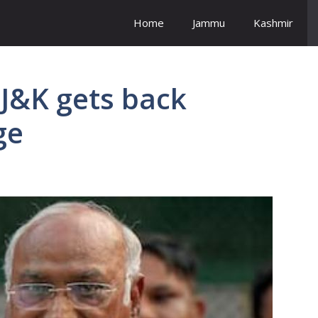
Home
Jammu
Kashmir
 J&K gets back
ge