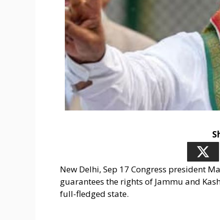
S
New Delhi, Sep 17 Congress president Ma
guarantees the rights of Jammu and Kashmi
full-fledged state.