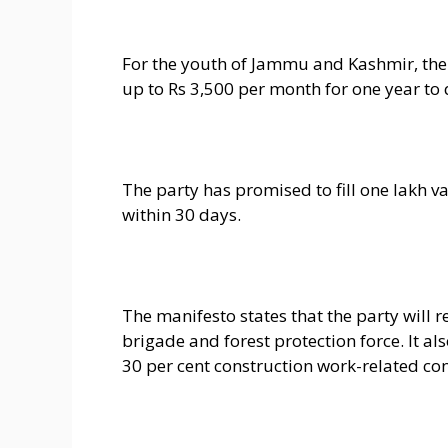
For the youth of Jammu and Kashmir, th
up to Rs 3,500 per month for one year to 
The party has promised to fill one lakh 
within 30 days.
The manifesto states that the party will re
brigade and forest protection force. It al
30 per cent construction work-related co