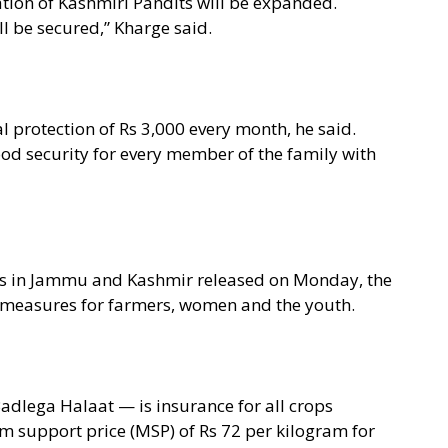
tion of Kashmiri Pandits will be expanded.
ll be secured,” Kharge said.
l protection of Rs 3,000 every month, he said.
ood security for every member of the family with
ions in Jammu and Kashmir released on Monday, the
 measures for farmers, women and the youth.
adlega Halaat — is insurance for all crops
m support price (MSP) of Rs 72 per kilogram for