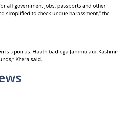
 for all government jobs, passports and other
 simplified to check undue harassment,” the
wn is upon us. Haath badlega Jammu aur Kashmir
unds,” Khera said.
News