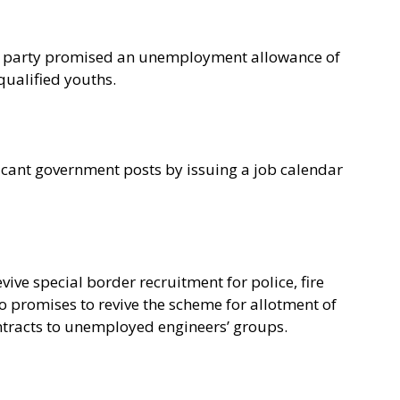
e party promised an unemployment allowance of
qualified youths.
vacant government posts by issuing a job calendar
vive special border recruitment for police, fire
so promises to revive the scheme for allotment of
ntracts to unemployed engineers’ groups.