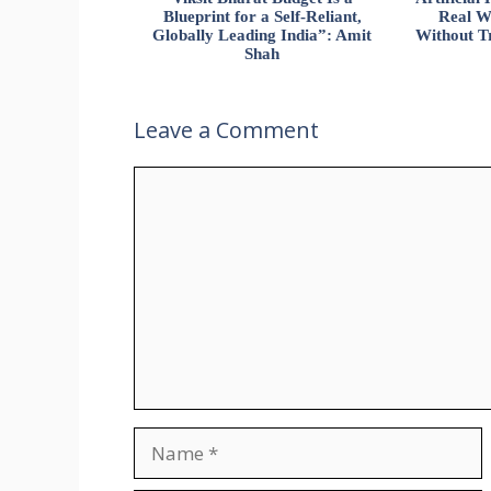
Blueprint for a Self-Reliant,
Real W
Globally Leading India”: Amit
Without Tr
Shah
Leave a Comment
Comment
Name