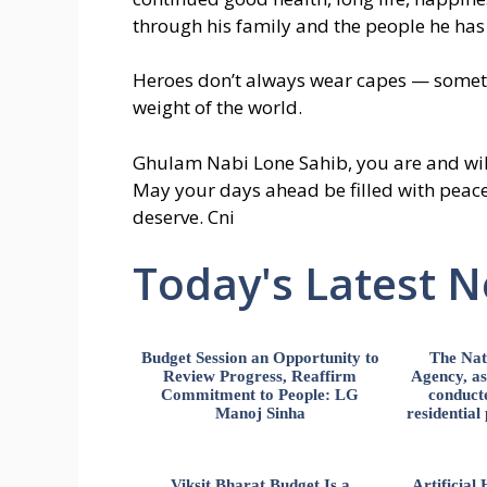
through his family and the people he has
Heroes don’t always wear capes — someti
weight of the world.
Ghulam Nabi Lone Sahib, you are and will
May your days ahead be filled with peace
deserve. Cni
Today's Latest 
Budget Session an Opportunity to
The Nat
Review Progress, Reaffirm
Agency, ass
Commitment to People: LG
conducte
Manoj Sinha
residential
Viksit Bharat Budget Is a
Artificia