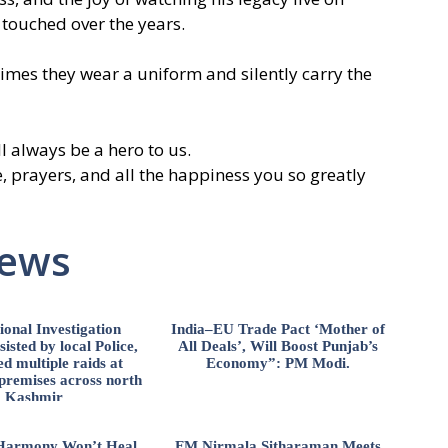
 touched over the years.
mes they wear a uniform and silently carry the
 always be a hero to us.
, prayers, and all the happiness you so greatly
News
ional Investigation
India–EU Trade Pact ‘Mother of
isted by local Police,
All Deals’, Will Boost Punjab’s
d multiple raids at
Economy”: PM Modi.
 premises across north
Kashmir
l Harmony Won’t Heal
FM Nirmala Sitharaman Meets