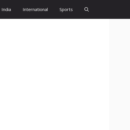
India
International
Sports