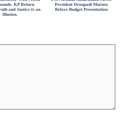
ounds: KP Return
President Droupadi Murmu
uth and Justice Is an
Before Budget Presentation
Illusion.