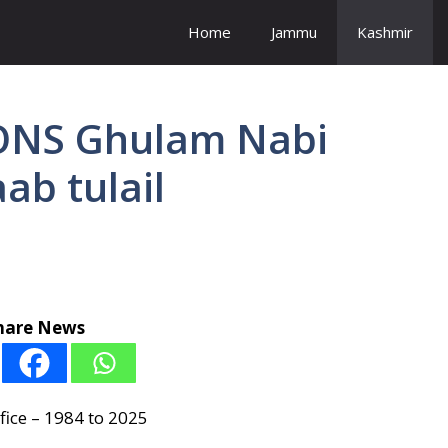
Home
Jammu
Kashmir
NS Ghulam Nabi
ab tulail
hare News
fice – 1984 to 2025