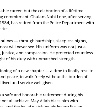
ble career, but the celebration of a lifetime
ing commitment. Ghulam Nabi Lone, after serving
1984, has retired from the Police Department with
ries.
ontlines — through hardships, sleepless nights,
ost will never see. His uniform was not just a
y, justice, and compassion. He protected countless
ight of his duty with unmatched strength.
inning of a new chapter — a time to finally rest, to
nd peace, to walk freely without the burden of
l lived and service well given.
 a safe and honorable retirement during his
not all achieve. May Allah bless him with
s, and the joy of watching his legacy live on