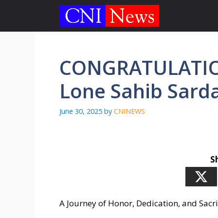
Skip
to
content
CONGRATULATIO
Lone Sahib Sarda
June 30, 2025
by
CNINEWS
S
A Journey of Honor, Dedication, and Sacri