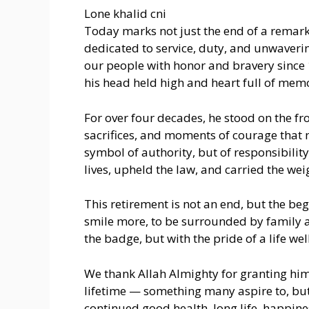
Lone khalid cni
Today marks not just the end of a remarka
dedicated to service, duty, and unwaver
our people with honor and bravery since 
his head held high and heart full of memo
For over four decades, he stood on the fr
sacrifices, and moments of courage that m
symbol of authority, but of responsibilit
lives, upheld the law, and carried the we
This retirement is not an end, but the beg
smile more, to be surrounded by family a
the badge, but with the pride of a life wel
We thank Allah Almighty for granting him
lifetime — something many aspire to, but 
continued good health, long life, happines