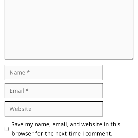
Name
Email
Website
Save my name, email, and website in this
browser for the next time I comment.