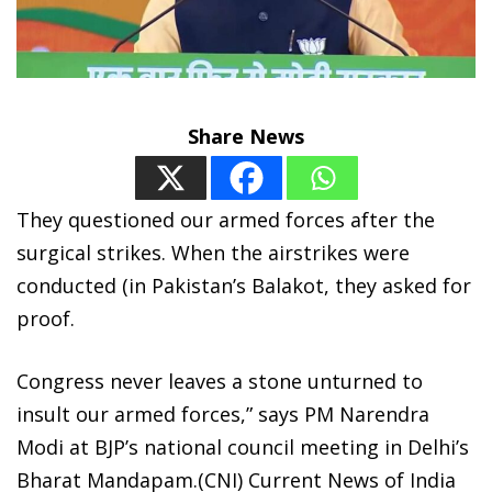
Share News
They questioned our armed forces after the
surgical strikes. When the airstrikes were
conducted (in Pakistan’s Balakot, they asked for
proof.
Congress never leaves a stone unturned to
insult our armed forces,” says PM Narendra
Modi at BJP’s national council meeting in Delhi’s
Bharat Mandapam.(CNI) Current News of India