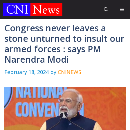
Skip
Me
to
content
Congress never leaves a
stone unturned to insult our
armed forces : says PM
Narendra Modi
February 18, 2024
by
CNINEWS