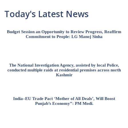
Today's Latest News
Budget Session an Opportunity to Review Progress, Reaffirm
Commitment to People: LG Manoj Sinha
The National Investigation Agency, assisted by local Police,
conducted multiple raids at residential premises across north
Kashmir
India–EU Trade Pact ‘Mother of All Deals’, Will Boost
Punjab’s Economy”: PM Modi.