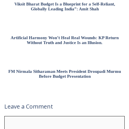
Viksit Bharat Budget Is a Blueprint for a Self-Reliant,
Globally Leading India”: Amit Shah
Artificial Harmony Won’t Heal Real Wounds: KP Return
Without Truth and Justice Is an Illusion.
FM Nirmala Sitharaman Meets President Droupadi Murmu
Before Budget Presentation
Leave a Comment
Comment