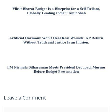
Viksit Bharat Budget Is a Blueprint for a Self-Reliant,
Globally Leading India”: Amit Shah
Artificial Harmony Won’t Heal Real Wounds: KP Return
Without Truth and Justice Is an Illusion.
FM Nirmala Sitharaman Meets President Droupadi Murmu
Before Budget Presentation
Leave a Comment
Comment