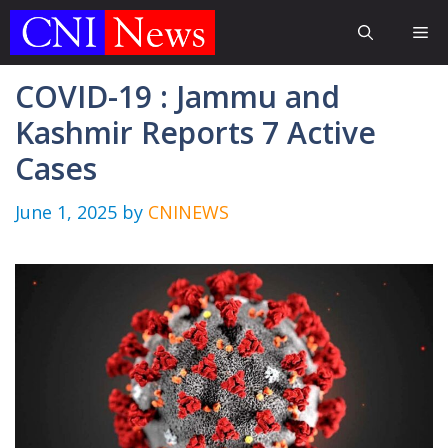
Skip
Me
to
content
COVID-19 : Jammu and
Kashmir Reports 7 Active
Cases
June 1, 2025
by
CNINEWS