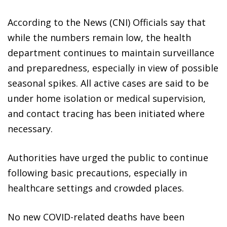
According to the News (CNI) Officials say that
while the numbers remain low, the health
department continues to maintain surveillance
and preparedness, especially in view of possible
seasonal spikes. All active cases are said to be
under home isolation or medical supervision,
and contact tracing has been initiated where
necessary.
Authorities have urged the public to continue
following basic precautions, especially in
healthcare settings and crowded places.
No new COVID-related deaths have been