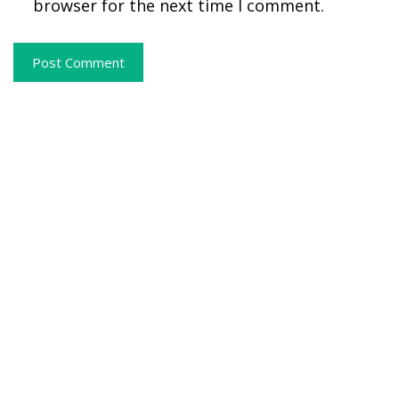
browser for the next time I comment.