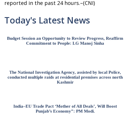
reported in the past 24 hours.–(CNI)
Today's Latest News
Budget Session an Opportunity to Review Progress, Reaffirm
Commitment to People: LG Manoj Sinha
The National Investigation Agency, assisted by local Police,
conducted multiple raids at residential premises across north
Kashmir
India–EU Trade Pact ‘Mother of All Deals’, Will Boost
Punjab’s Economy”: PM Modi.