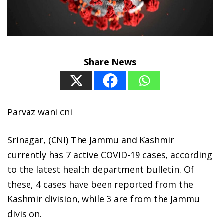
Share News
Parvaz wani cni
Srinagar, (CNI) The Jammu and Kashmir
currently has 7 active COVID-19 cases, according
to the latest health department bulletin. Of
these, 4 cases have been reported from the
Kashmir division, while 3 are from the Jammu
division.