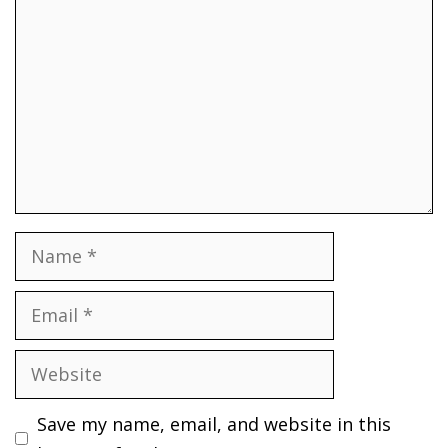
Name
Email
Website
Save my name, email, and website in this