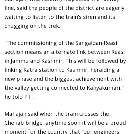
line, said the people of the district are eagerly
waiting to listen to the train’s siren and its
chugging on the trek.
“The commissioning of the Sangaldan-Reasi
section means an alternate link between Reasi
in Jammu and Kashmir. This will be followed by
linking Katra station to Kashmir, heralding a
new phase and the biggest achievement with
the valley getting connected to Kanyakumari,”
he told PTI.
Mahajan said when the train crosses the
Chenab bridge, anytime soon it will be a proud
moment for the country that “our engineers