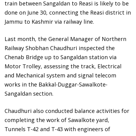
train between Sangaldan to Reasi is likely to be
done on June 30, connecting the Reasi district in
Jammu to Kashmir via railway line.
Last month, the General Manager of Northern
Railway Shobhan Chaudhuri inspected the
Chenab Bridge up to Sangaldan station via
Motor Trolley, assessing the track, Electrical
and Mechanical system and signal telecom
works in the Bakkal-Duggar-Sawalkote-
Sangaldan section.
Chaudhuri also conducted balance activities for
completing the work of Sawalkote yard,
Tunnels T-42 and T-43 with engineers of