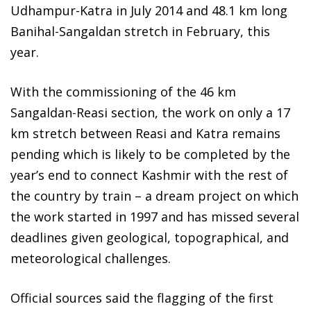
Udhampur-Katra in July 2014 and 48.1 km long
Banihal-Sangaldan stretch in February, this
year.
With the commissioning of the 46 km
Sangaldan-Reasi section, the work on only a 17
km stretch between Reasi and Katra remains
pending which is likely to be completed by the
year’s end to connect Kashmir with the rest of
the country by train – a dream project on which
the work started in 1997 and has missed several
deadlines given geological, topographical, and
meteorological challenges.
Official sources said the flagging of the first