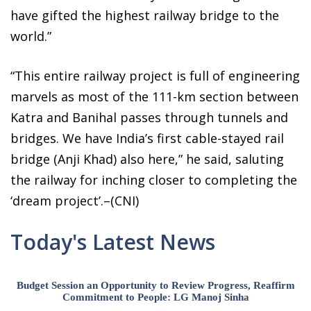
have gifted the highest railway bridge to the
world.”
“This entire railway project is full of engineering
marvels as most of the 111-km section between
Katra and Banihal passes through tunnels and
bridges. We have India’s first cable-stayed rail
bridge (Anji Khad) also here,” he said, saluting
the railway for inching closer to completing the
‘dream project’.–(CNI)
Today's Latest News
Budget Session an Opportunity to Review Progress, Reaffirm
Commitment to People: LG Manoj Sinha