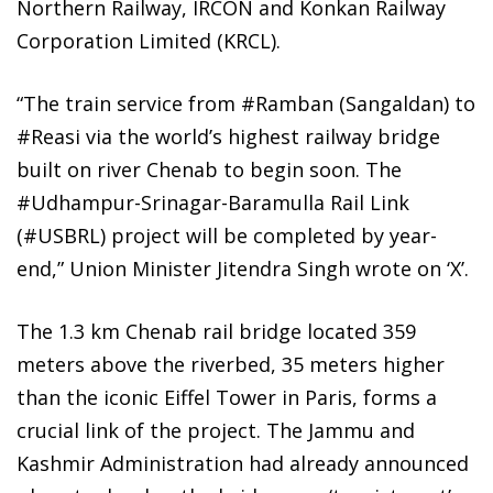
Northern Railway, IRCON and Konkan Railway
Corporation Limited (KRCL).
“The train service from #Ramban (Sangaldan) to
#Reasi via the world’s highest railway bridge
built on river Chenab to begin soon. The
#Udhampur-Srinagar-Baramulla Rail Link
(#USBRL) project will be completed by year-
end,” Union Minister Jitendra Singh wrote on ‘X’.
The 1.3 km Chenab rail bridge located 359
meters above the riverbed, 35 meters higher
than the iconic Eiffel Tower in Paris, forms a
crucial link of the project. The Jammu and
Kashmir Administration had already announced