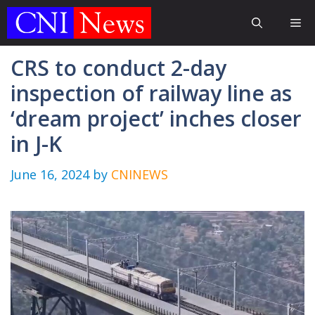
Skip
Me
to
content
CRS to conduct 2-day
inspection of railway line as
‘dream project’ inches closer
in J-K
June 16, 2024
by
CNINEWS