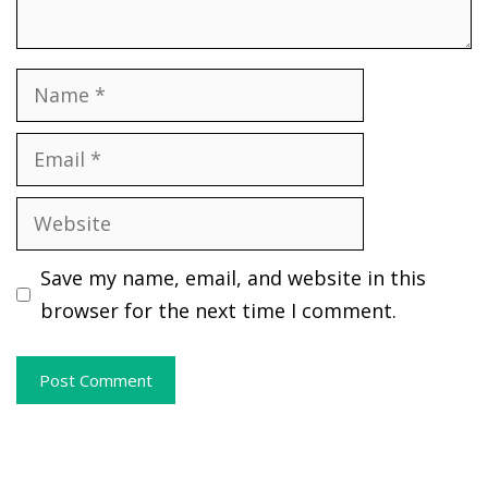
Name
Email
Website
Save my name, email, and website in this
browser for the next time I comment.