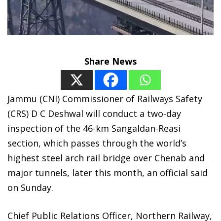
Share News
Jammu (CNI) Commissioner of Railways Safety
(CRS) D C Deshwal will conduct a two-day
inspection of the 46-km Sangaldan-Reasi
section, which passes through the world’s
highest steel arch rail bridge over Chenab and
major tunnels, later this month, an official said
on Sunday.
Chief Public Relations Officer, Northern Railway,