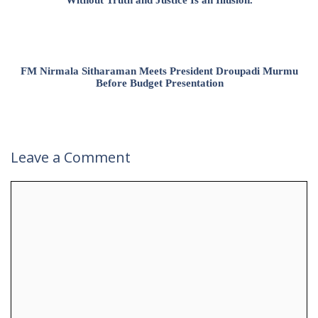
Without Truth and Justice Is an Illusion.
FM Nirmala Sitharaman Meets President Droupadi Murmu
Before Budget Presentation
Leave a Comment
Comment