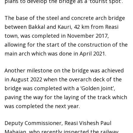
plans to develop the bridge as a ‘tourist spot’.
The base of the steel and concrete arch bridge
between Bakkal and Kauri, 42 km from Reasi
town, was completed in November 2017,
allowing for the start of the construction of the
main arch which was done in April 2021.
Another milestone on the bridge was achieved
in August 2022 when the overarch deck of the
bridge was completed with a ‘Golden Joint’,
paving the way for the laying of the track which
was completed the next year.
Deputy Commissioner, Reasi Vishesh Paul
Mahajan, who recently inspected the railway