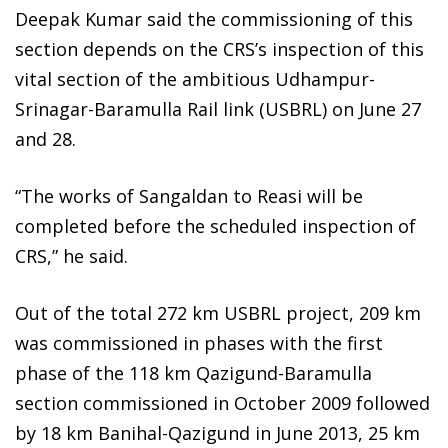
Deepak Kumar said the commissioning of this
section depends on the CRS’s inspection of this
vital section of the ambitious Udhampur-
Srinagar-Baramulla Rail link (USBRL) on June 27
and 28.
“The works of Sangaldan to Reasi will be
completed before the scheduled inspection of
CRS,” he said.
Out of the total 272 km USBRL project, 209 km
was commissioned in phases with the first
phase of the 118 km Qazigund-Baramulla
section commissioned in October 2009 followed
by 18 km Banihal-Qazigund in June 2013, 25 km