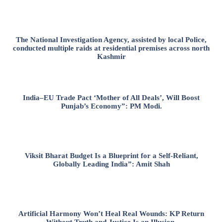
The National Investigation Agency, assisted by local Police,
conducted multiple raids at residential premises across north
Kashmir
India–EU Trade Pact ‘Mother of All Deals’, Will Boost
Punjab’s Economy”: PM Modi.
Viksit Bharat Budget Is a Blueprint for a Self-Reliant,
Globally Leading India”: Amit Shah
Artificial Harmony Won’t Heal Real Wounds: KP Return