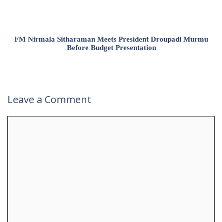
FM Nirmala Sitharaman Meets President Droupadi Murmu
Before Budget Presentation
Leave a Comment
Comment