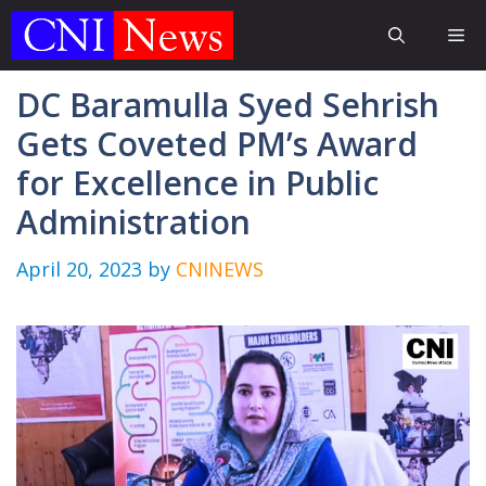
Skip
Me
to
content
DC Baramulla Syed Sehrish
Gets Coveted PM’s Award
for Excellence in Public
Administration
April 20, 2023
by
CNINEWS