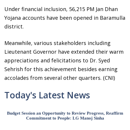
Under financial inclusion, 56,215 PM Jan Dhan
Yojana accounts have been opened in Baramulla
district.
Meanwhile, various stakeholders including
Lieutenant Governor have extended their warm
appreciations and felicitations to Dr. Syed
Sehrish for this achievement besides earning
accolades from several other quarters. (CNI)
Today's Latest News
Budget Session an Opportunity to Review Progress, Reaffirm
Commitment to People: LG Manoj Sinha