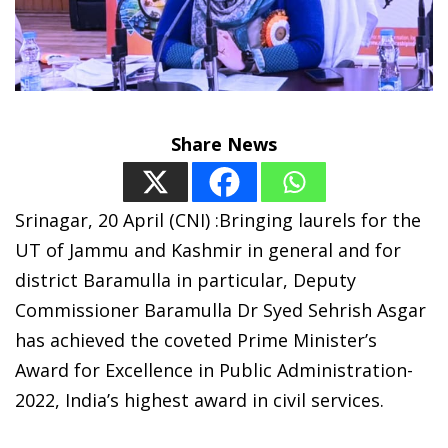
Share News
Srinagar, 20 April (CNI) :Bringing laurels for the
UT of Jammu and Kashmir in general and for
district Baramulla in particular, Deputy
Commissioner Baramulla Dr Syed Sehrish Asgar
has achieved the coveted Prime Minister’s
Award for Excellence in Public Administration-
2022, India’s highest award in civil services.