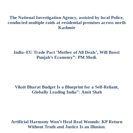
The National Investigation Agency, assisted by local Police,
conducted multiple raids at residential premises across north
Kashmir
India–EU Trade Pact ‘Mother of All Deals’, Will Boost
Punjab’s Economy”: PM Modi.
Viksit Bharat Budget Is a Blueprint for a Self-Reliant,
Globally Leading India”: Amit Shah
Artificial Harmony Won’t Heal Real Wounds: KP Return
Without Truth and Justice Is an Illusion.