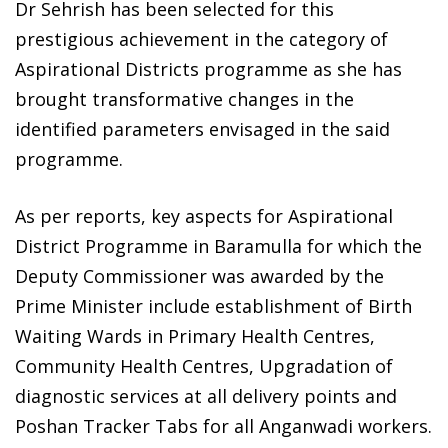
Dr Sehrish has been selected for this
prestigious achievement in the category of
Aspirational Districts programme as she has
brought transformative changes in the
identified parameters envisaged in the said
programme.
As per reports, key aspects for Aspirational
District Programme in Baramulla for which the
Deputy Commissioner was awarded by the
Prime Minister include establishment of Birth
Waiting Wards in Primary Health Centres,
Community Health Centres, Upgradation of
diagnostic services at all delivery points and
Poshan Tracker Tabs for all Anganwadi workers.