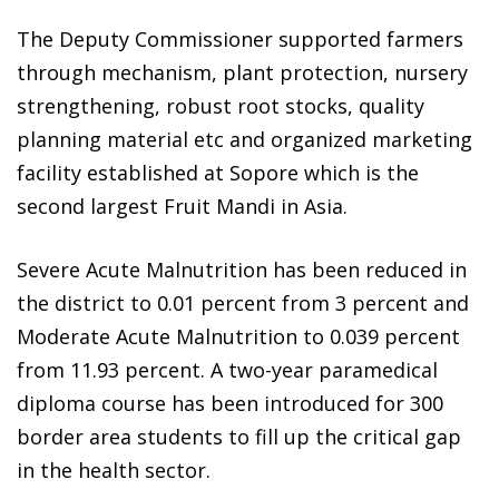
The Deputy Commissioner supported farmers
through mechanism, plant protection, nursery
strengthening, robust root stocks, quality
planning material etc and organized marketing
facility established at Sopore which is the
second largest Fruit Mandi in Asia.
Severe Acute Malnutrition has been reduced in
the district to 0.01 percent from 3 percent and
Moderate Acute Malnutrition to 0.039 percent
from 11.93 percent. A two-year paramedical
diploma course has been introduced for 300
border area students to fill up the critical gap
in the health sector.