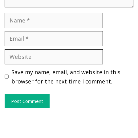
Name
Email
Website
Save my name, email, and website in this
browser for the next time I comment.