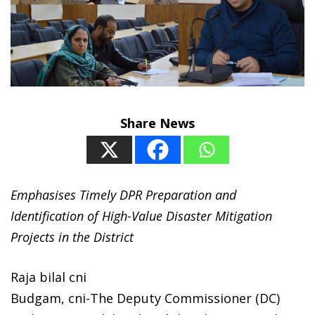
Share News
Emphasises Timely DPR Preparation and
Identification of High-Value Disaster Mitigation
Projects in the District
Raja bilal cni
Budgam, cni-The Deputy Commissioner (DC)