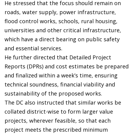
He stressed that the focus should remain on
roads, water supply, power infrastructure,
flood control works, schools, rural housing,
universities and other critical infrastructure,
which have a direct bearing on public safety
and essential services.
He further directed that Detailed Project
Reports (DPRs) and cost estimates be prepared
and finalized within a week’s time, ensuring
technical soundness, financial viability and
sustainability of the proposed works.
The DC also instructed that similar works be
collated district-wise to form larger value
projects, wherever feasible, so that each
project meets the prescribed minimum