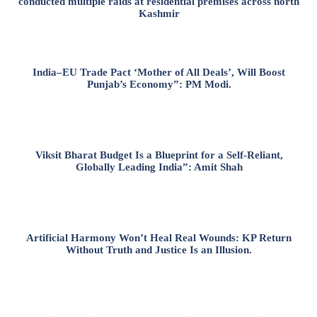
conducted multiple raids at residential premises across north
Kashmir
India–EU Trade Pact ‘Mother of All Deals’, Will Boost
Punjab’s Economy”: PM Modi.
Viksit Bharat Budget Is a Blueprint for a Self-Reliant,
Globally Leading India”: Amit Shah
Artificial Harmony Won’t Heal Real Wounds: KP Return
Without Truth and Justice Is an Illusion.