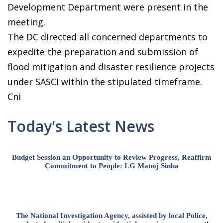
Development Department were present in the
meeting.
The DC directed all concerned departments to
expedite the preparation and submission of
flood mitigation and disaster resilience projects
under SASCI within the stipulated timeframe.
Cni
Today's Latest News
Budget Session an Opportunity to Review Progress, Reaffirm
Commitment to People: LG Manoj Sinha
The National Investigation Agency, assisted by local Police,