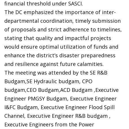
financial threshold under SASCI.
The DC emphasized the importance of inter-
departmental coordination, timely submission
of proposals and strict adherence to timelines,
stating that quality and impactful projects
would ensure optimal utilization of funds and
enhance the district’s disaster preparedness
and resilience against future calamities.
The meeting was attended by the SE R&B
Budgam,SE Hydraulic budgam, CPO
budgam,CEO Budgam,ACD Budgam ,Executive
Engineer PMGSY Budgam, Executive Engineer
I&FC Budgam, Executive Engineer Flood Spill
Channel, Executive Engineer R&B budgam ,
Executive Engineers from the Power