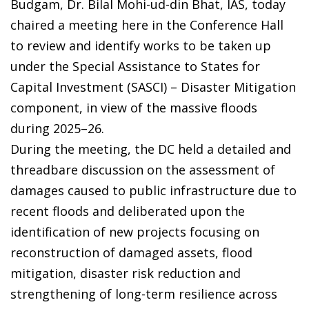
Budgam, Dr. Bilal Mohi-ud-din Bhat, IAS, today
chaired a meeting here in the Conference Hall
to review and identify works to be taken up
under the Special Assistance to States for
Capital Investment (SASCI) – Disaster Mitigation
component, in view of the massive floods
during 2025–26.
During the meeting, the DC held a detailed and
threadbare discussion on the assessment of
damages caused to public infrastructure due to
recent floods and deliberated upon the
identification of new projects focusing on
reconstruction of damaged assets, flood
mitigation, disaster risk reduction and
strengthening of long-term resilience across