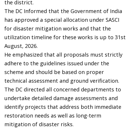
the district.
The DC Informed that the Government of India
has approved a special allocation under SASCI
for disaster mitigation works and that the
utilization timeline for these works is up to 31st
August, 2026.
He emphasized that all proposals must strictly
adhere to the guidelines issued under the
scheme and should be based on proper
technical assessment and ground verification.
The DC directed all concerned departments to
undertake detailed damage assessments and
identify projects that address both immediate
restoration needs as well as long-term
mitigation of disaster risks.