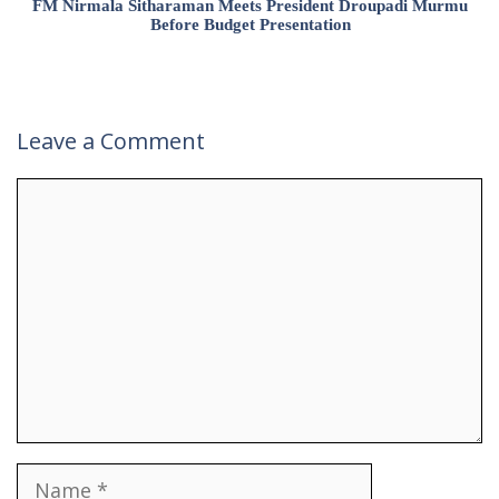
FM Nirmala Sitharaman Meets President Droupadi Murmu
Before Budget Presentation
Leave a Comment
Comment
Name