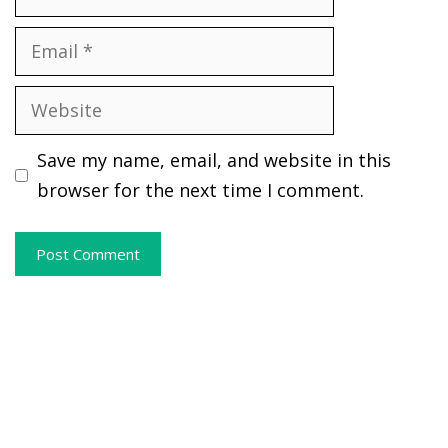
Email
Website
Save my name, email, and website in this
browser for the next time I comment.