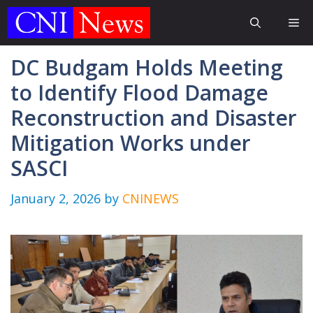
Skip
Me
to
content
DC Budgam Holds Meeting
to Identify Flood Damage
Reconstruction and Disaster
Mitigation Works under
SASCI
January 2, 2026
by
CNINEWS