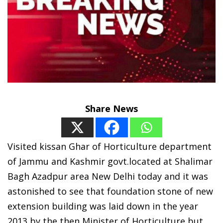
Share News
Visited kissan Ghar of Horticulture department
of Jammu and Kashmir govt.located at Shalimar
Bagh Azadpur area New Delhi today and it was
astonished to see that foundation stone of new
extension building was laid down in the year
2013 by the then Minister of Horticulture but