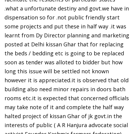
.what a unfortunate destiny and govt.we have in
dispensation so for .not public friendly start
some projects and put these in half way .it was
learnt from Dy Director planning and marketing
posted at Delhi kissan Ghar that for replacing
the beds / bedding etc is going to be replaced
soon as tender was alloted to bidder but how
long this issue will be settled not known
however it is appreciated.it is observed that old
building also need minor repairs in doors bath
rooms etc.it is expected that concerned officials
may take note of it and complete the half way
halted project of kissan Ghar of jk govt.in the
interests of public ( A R Hanjura advocate social