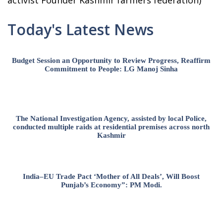
activist Founder Kashmir farmers federation)
Today's Latest News
Budget Session an Opportunity to Review Progress, Reaffirm
Commitment to People: LG Manoj Sinha
The National Investigation Agency, assisted by local Police,
conducted multiple raids at residential premises across north
Kashmir
India–EU Trade Pact ‘Mother of All Deals’, Will Boost
Punjab’s Economy”: PM Modi.