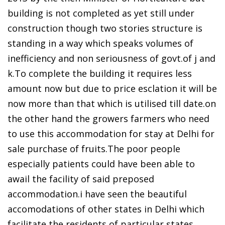
building is not completed as yet still under
construction though two stories structure is
standing in a way which speaks volumes of
inefficiency and non seriousness of govt.of j and
k.To complete the building it requires less
amount now but due to price esclation it will be
now more than that which is utilised till date.on
the other hand the growers farmers who need
to use this accommodation for stay at Delhi for
sale purchase of fruits.The poor people
especially patients could have been able to
awail the facility of said preposed
accommodation.i have seen the beautiful
accomodations of other states in Delhi which
facilitate the residents of particular states