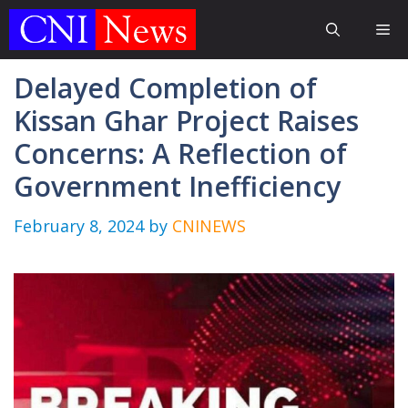
Skip
Me
to
content
Delayed Completion of
Kissan Ghar Project Raises
Concerns: A Reflection of
Government Inefficiency
February 8, 2024
by
CNINEWS