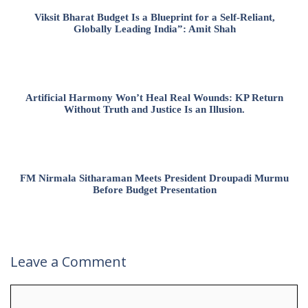
Viksit Bharat Budget Is a Blueprint for a Self-Reliant,
Globally Leading India”: Amit Shah
Artificial Harmony Won’t Heal Real Wounds: KP Return
Without Truth and Justice Is an Illusion.
FM Nirmala Sitharaman Meets President Droupadi Murmu
Before Budget Presentation
Leave a Comment
Comment