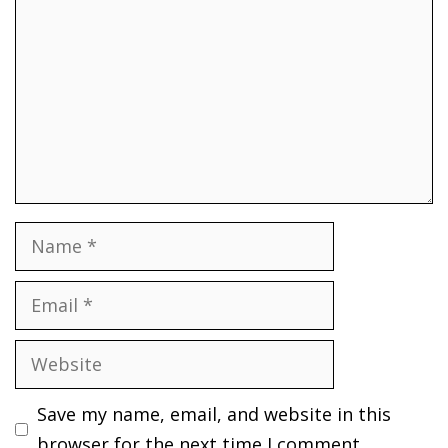
Name
Email
Website
Save my name, email, and website in this
browser for the next time I comment.