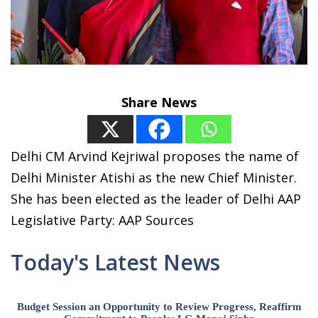
Share News
Delhi CM Arvind Kejriwal proposes the name of
Delhi Minister Atishi as the new Chief Minister.
She has been elected as the leader of Delhi AAP
Legislative Party: AAP Sources
Today's Latest News
Budget Session an Opportunity to Review Progress, Reaffirm