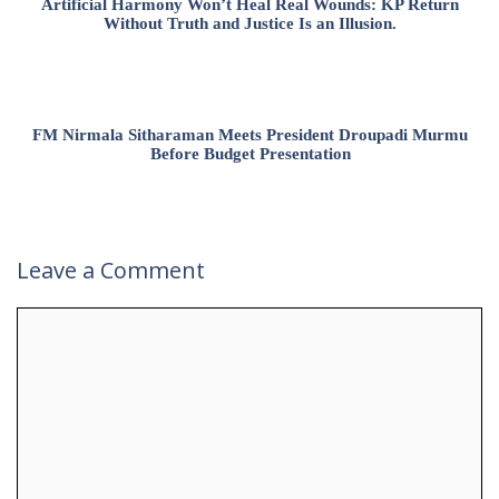
Artificial Harmony Won’t Heal Real Wounds: KP Return
Without Truth and Justice Is an Illusion.
FM Nirmala Sitharaman Meets President Droupadi Murmu
Before Budget Presentation
Leave a Comment
Comment