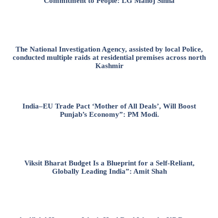
Commitment to People: LG Manoj Sinha
The National Investigation Agency, assisted by local Police,
conducted multiple raids at residential premises across north
Kashmir
India–EU Trade Pact ‘Mother of All Deals’, Will Boost
Punjab’s Economy”: PM Modi.
Viksit Bharat Budget Is a Blueprint for a Self-Reliant,
Globally Leading India”: Amit Shah