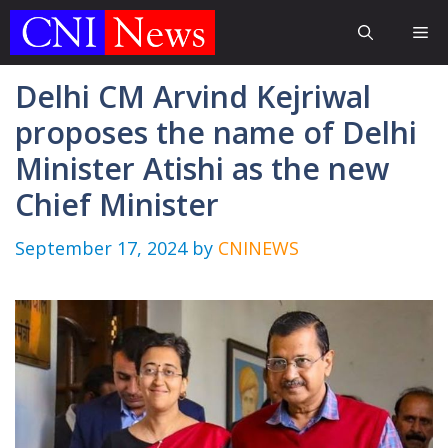
Skip
Me
to
content
Delhi CM Arvind Kejriwal
proposes the name of Delhi
Minister Atishi as the new
Chief Minister
September 17, 2024
by
CNINEWS