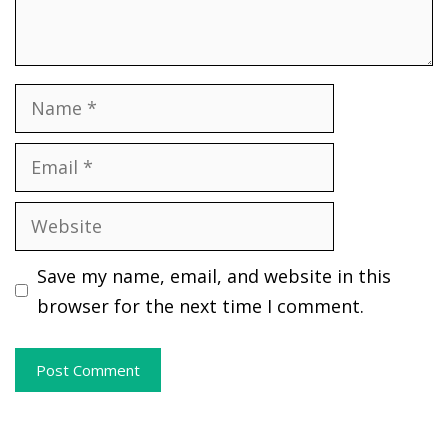
Name
Email
Website
Save my name, email, and website in this
browser for the next time I comment.