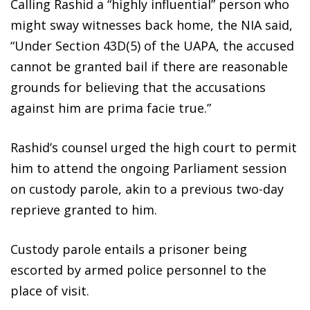
Calling Rashid a “highly influential” person who
might sway witnesses back home, the NIA said,
“Under Section 43D(5) of the UAPA, the accused
cannot be granted bail if there are reasonable
grounds for believing that the accusations
against him are prima facie true.”
Rashid’s counsel urged the high court to permit
him to attend the ongoing Parliament session
on custody parole, akin to a previous two-day
reprieve granted to him.
Custody parole entails a prisoner being
escorted by armed police personnel to the
place of visit.