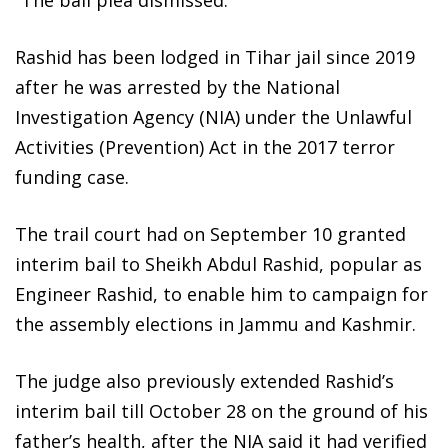
Rashid has been lodged in Tihar jail since 2019
after he was arrested by the National
Investigation Agency (NIA) under the Unlawful
Activities (Prevention) Act in the 2017 terror
funding case.
The trail court had on September 10 granted
interim bail to Sheikh Abdul Rashid, popular as
Engineer Rashid, to enable him to campaign for
the assembly elections in Jammu and Kashmir.
The judge also previously extended Rashid’s
interim bail till October 28 on the ground of his
father’s health, after the NIA said it had verified