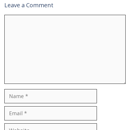
Leave a Comment
Comment
Name
Email
Website