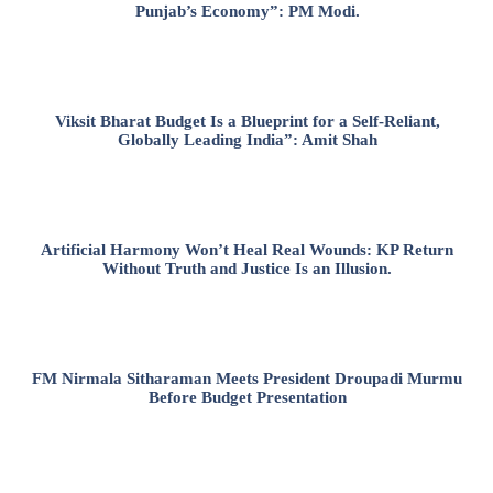
Punjab’s Economy”: PM Modi.
Viksit Bharat Budget Is a Blueprint for a Self-Reliant,
Globally Leading India”: Amit Shah
Artificial Harmony Won’t Heal Real Wounds: KP Return
Without Truth and Justice Is an Illusion.
FM Nirmala Sitharaman Meets President Droupadi Murmu
Before Budget Presentation