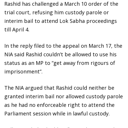
Rashid has challenged a March 10 order of the
trial court, refusing him custody parole or
interim bail to attend Lok Sabha proceedings
till April 4.
In the reply filed to the appeal on March 17, the
NIA said Rashid couldn’t be allowed to use his
status as an MP to “get away from rigours of
imprisonment”.
The NIA argued that Rashid could neither be
granted interim bail nor allowed custody parole
as he had no enforceable right to attend the
Parliament session while in lawful custody.