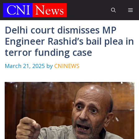
Skip
Me
to
content
Delhi court dismisses MP
Engineer Rashid’s bail plea in
terror funding case
March 21, 2025
by
CNINEWS