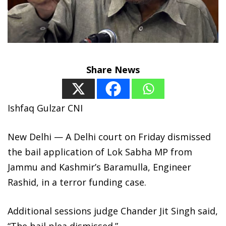
Share News
Ishfaq Gulzar CNI
New Delhi — A Delhi court on Friday dismissed
the bail application of Lok Sabha MP from
Jammu and Kashmir’s Baramulla, Engineer
Rashid, in a terror funding case.
Additional sessions judge Chander Jit Singh said,
“The bail plea dismissed.”