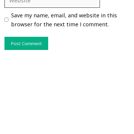
Save my name, email, and website in this
browser for the next time I comment.