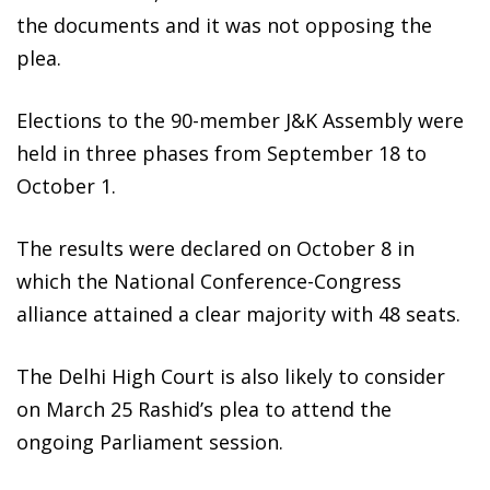
the documents and it was not opposing the
plea.
Elections to the 90-member J&K Assembly were
held in three phases from September 18 to
October 1.
The results were declared on October 8 in
which the National Conference-Congress
alliance attained a clear majority with 48 seats.
The Delhi High Court is also likely to consider
on March 25 Rashid’s plea to attend the
ongoing Parliament session.