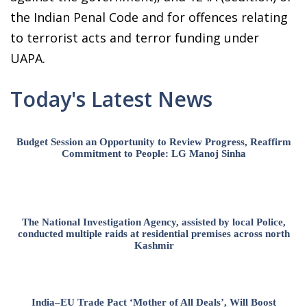
the Indian Penal Code and for offences relating
to terrorist acts and terror funding under
UAPA.
Today's Latest News
Budget Session an Opportunity to Review Progress, Reaffirm
Commitment to People: LG Manoj Sinha
The National Investigation Agency, assisted by local Police,
conducted multiple raids at residential premises across north
Kashmir
India–EU Trade Pact ‘Mother of All Deals’, Will Boost