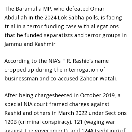
The Baramulla MP, who defeated Omar
Abdullah in the 2024 Lok Sabha polls, is facing
trial in a terror funding case with allegations
that he funded separatists and terror groups in
Jammu and Kashmir.
According to the NIA’s FIR, Rashid’s name
cropped up during the interrogation of
businessman and co-accused Zahoor Watali.
After being chargesheeted in October 2019, a
special NIA court framed charges against
Rashid and others in March 2022 under Sections
120B (criminal conspiracy), 121 (waging war
against the government), and 124A (sedition) of