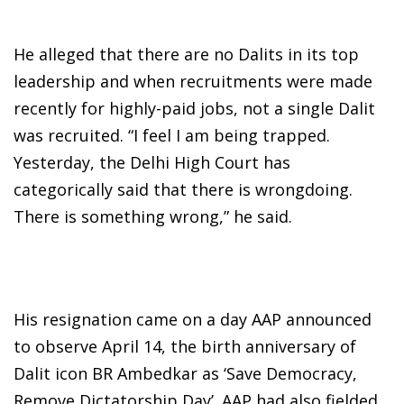
He alleged that there are no Dalits in its top
leadership and when recruitments were made
recently for highly-paid jobs, not a single Dalit
was recruited. “I feel I am being trapped.
Yesterday, the Delhi High Court has
categorically said that there is wrongdoing.
There is something wrong,” he said.
His resignation came on a day AAP announced
to observe April 14, the birth anniversary of
Dalit icon BR Ambedkar as ‘Save Democracy,
Remove Dictatorship Day’. AAP had also fielded