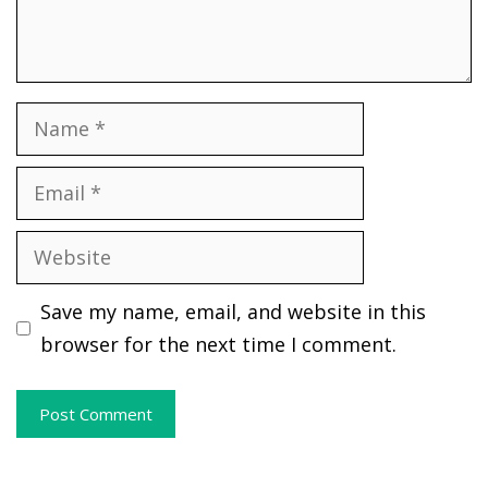
Name
Email
Website
Save my name, email, and website in this
browser for the next time I comment.