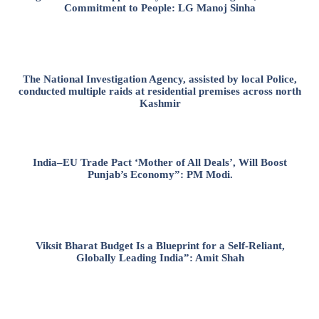
Commitment to People: LG Manoj Sinha
The National Investigation Agency, assisted by local Police,
conducted multiple raids at residential premises across north
Kashmir
India–EU Trade Pact ‘Mother of All Deals’, Will Boost
Punjab’s Economy”: PM Modi.
Viksit Bharat Budget Is a Blueprint for a Self-Reliant,
Globally Leading India”: Amit Shah