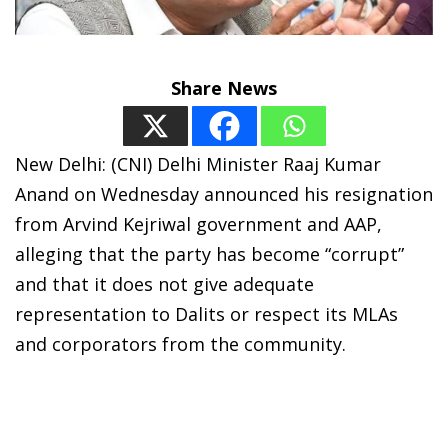
Share News
New Delhi: (CNI) Delhi Minister Raaj Kumar
Anand on Wednesday announced his resignation
from Arvind Kejriwal government and AAP,
alleging that the party has become “corrupt”
and that it does not give adequate
representation to Dalits or respect its MLAs
and corporators from the community.