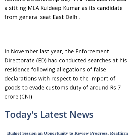
a sitting MLA Kuldeep Kumar as its candidate
from general seat East Delhi.
In November last year, the Enforcement
Directorate (ED) had conducted searches at his
residence following allegations of false
declarations with respect to the import of
goods to evade customs duty of around Rs 7
crore.(CNI)
Today's Latest News
Budget Session an Opportunity to Review Progress, Reaffirm