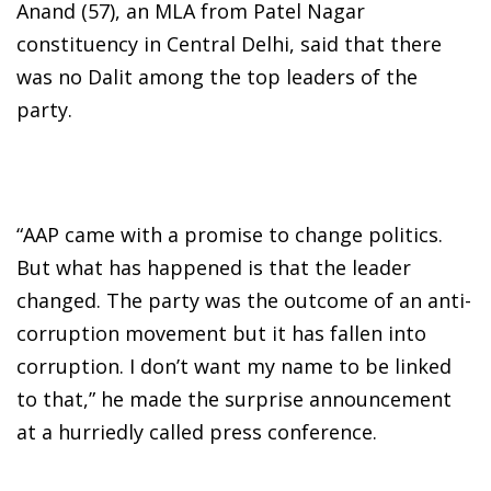
Anand (57), an MLA from Patel Nagar
constituency in Central Delhi, said that there
was no Dalit among the top leaders of the
party.
“AAP came with a promise to change politics.
But what has happened is that the leader
changed. The party was the outcome of an anti-
corruption movement but it has fallen into
corruption. I don’t want my name to be linked
to that,” he made the surprise announcement
at a hurriedly called press conference.