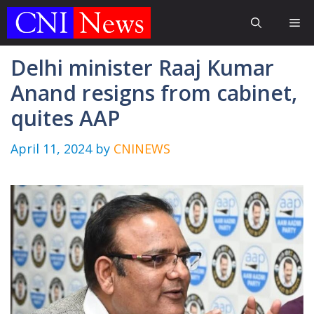
Skip
Me
to
content
Delhi minister Raaj Kumar
Anand resigns from cabinet,
quites AAP
April 11, 2024
by
CNINEWS