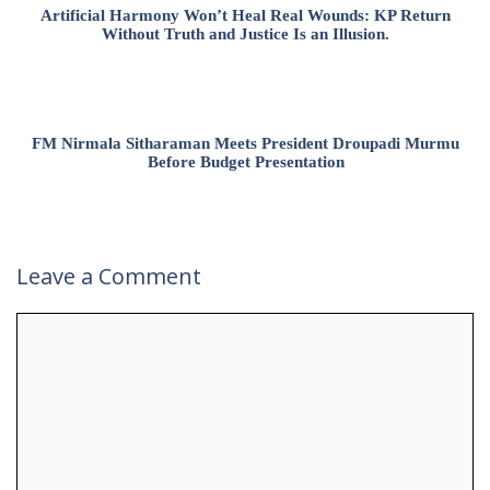
Artificial Harmony Won’t Heal Real Wounds: KP Return
Without Truth and Justice Is an Illusion.
FM Nirmala Sitharaman Meets President Droupadi Murmu
Before Budget Presentation
Leave a Comment
Comment