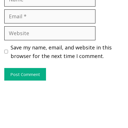
Email
Website
Save my name, email, and website in this
browser for the next time I comment.