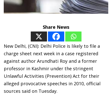
Share News
New Delhi, (CNI): Delhi Police is likely to file a
charge sheet next week in a case registered
against author Arundhati Roy and a former
professor in Kashmir under the stringent
Unlawful Activities (Prevention) Act for their
alleged provocative speeches in 2010, official
sources said on Tuesday.