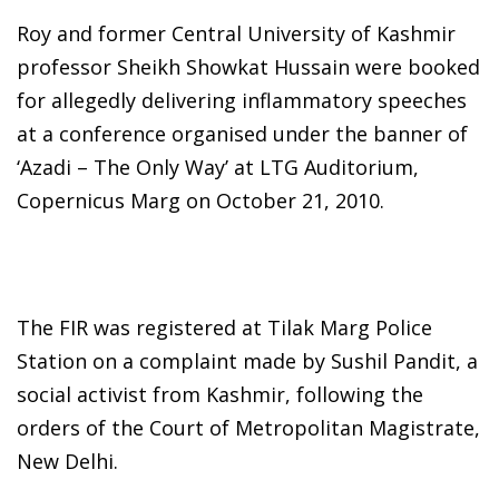
Roy and former Central University of Kashmir
professor Sheikh Showkat Hussain were booked
for allegedly delivering inflammatory speeches
at a conference organised under the banner of
‘Azadi – The Only Way’ at LTG Auditorium,
Copernicus Marg on October 21, 2010.
The FIR was registered at Tilak Marg Police
Station on a complaint made by Sushil Pandit, a
social activist from Kashmir, following the
orders of the Court of Metropolitan Magistrate,
New Delhi.