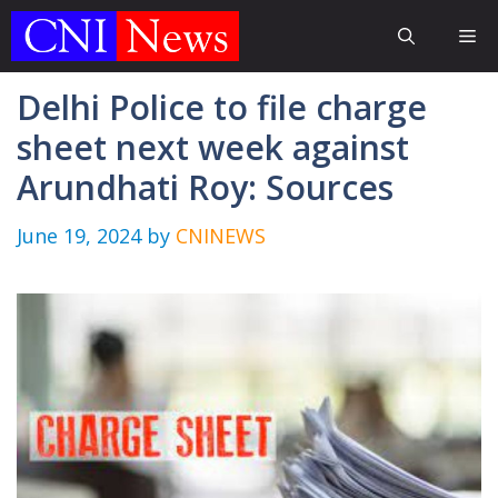
Skip
Me
to
content
Delhi Police to file charge
sheet next week against
Arundhati Roy: Sources
June 19, 2024
by
CNINEWS