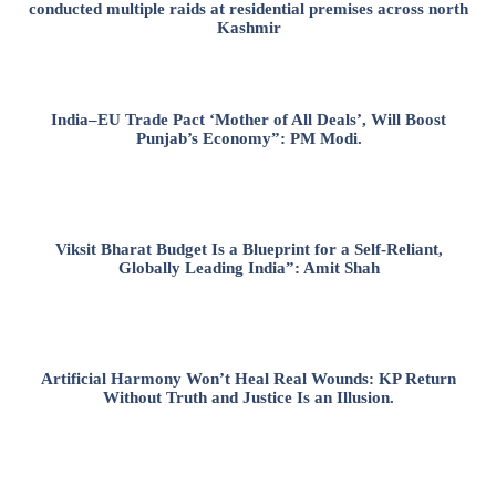
conducted multiple raids at residential premises across north
Kashmir
India–EU Trade Pact ‘Mother of All Deals’, Will Boost
Punjab’s Economy”: PM Modi.
Viksit Bharat Budget Is a Blueprint for a Self-Reliant,
Globally Leading India”: Amit Shah
Artificial Harmony Won’t Heal Real Wounds: KP Return
Without Truth and Justice Is an Illusion.