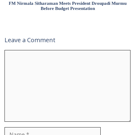
FM Nirmala Sitharaman Meets President Droupadi Murmu
Before Budget Presentation
Leave a Comment
Comment
Name