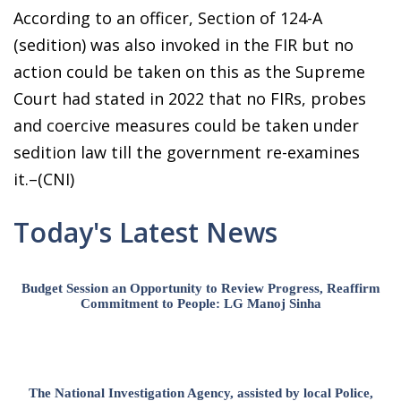
According to an officer, Section of 124-A
(sedition) was also invoked in the FIR but no
action could be taken on this as the Supreme
Court had stated in 2022 that no FIRs, probes
and coercive measures could be taken under
sedition law till the government re-examines
it.–(CNI)
Today's Latest News
Budget Session an Opportunity to Review Progress, Reaffirm
Commitment to People: LG Manoj Sinha
The National Investigation Agency, assisted by local Police,