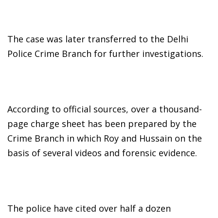
The case was later transferred to the Delhi
Police Crime Branch for further investigations.
According to official sources, over a thousand-
page charge sheet has been prepared by the
Crime Branch in which Roy and Hussain on the
basis of several videos and forensic evidence.
The police have cited over half a dozen