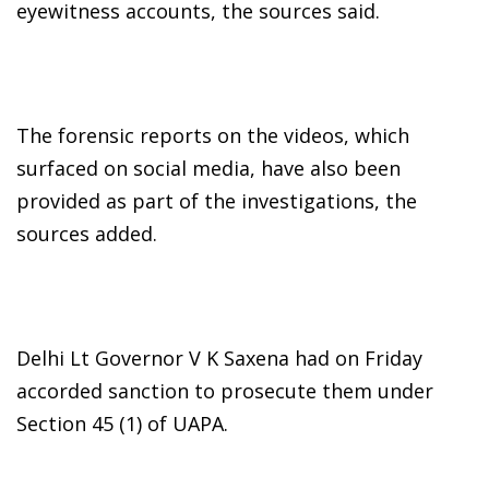
eyewitness accounts, the sources said.
The forensic reports on the videos, which
surfaced on social media, have also been
provided as part of the investigations, the
sources added.
Delhi Lt Governor V K Saxena had on Friday
accorded sanction to prosecute them under
Section 45 (1) of UAPA.