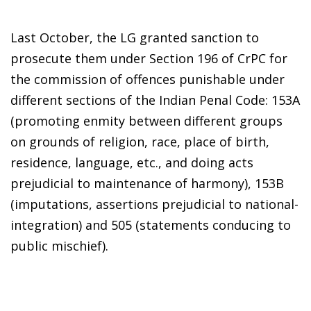
Last October, the LG granted sanction to
prosecute them under Section 196 of CrPC for
the commission of offences punishable under
different sections of the Indian Penal Code: 153A
(promoting enmity between different groups
on grounds of religion, race, place of birth,
residence, language, etc., and doing acts
prejudicial to maintenance of harmony), 153B
(imputations, assertions prejudicial to national-
integration) and 505 (statements conducing to
public mischief).