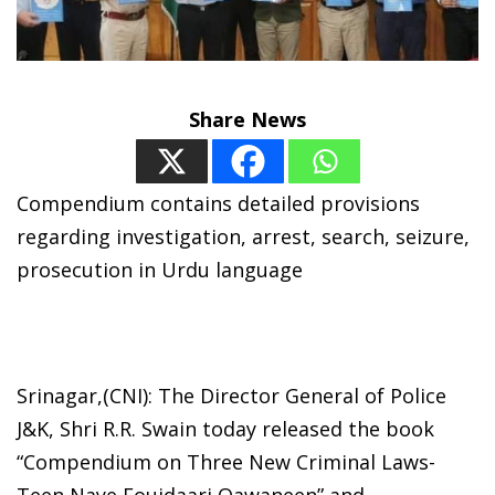
Share News
Compendium contains detailed provisions
regarding investigation, arrest, search, seizure,
prosecution in Urdu language
Srinagar,(CNI): The Director General of Police
J&K, Shri R.R. Swain today released the book
“Compendium on Three New Criminal Laws-
Teen Naye Foujdaari Qawaneen” and