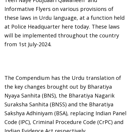
Informative Flyers on various provisions of
these laws in Urdu language, at a function held
at Police Headquarter here today. These laws
will be implemented throughout the country
from 1st July-2024.
The Compendium has the Urdu translation of
the key changes brought out by Bharatiya
Nyaya Sanhita (BNS), the Bharatiya Nagarik
Suraksha Sanhita (BNSS) and the Bharatiya
Sakshya Adhiniyam (BSA), replacing Indian Panel
Code (IPC), Criminal Procedure Code (CrPC) and
Indian Evidence Act respectively.