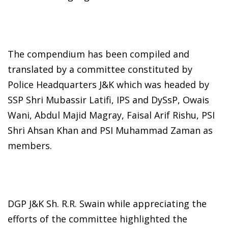
The compendium has been compiled and
translated by a committee constituted by
Police Headquarters J&K which was headed by
SSP Shri Mubassir Latifi, IPS and DySsP, Owais
Wani, Abdul Majid Magray, Faisal Arif Rishu, PSI
Shri Ahsan Khan and PSI Muhammad Zaman as
members.
DGP J&K Sh. R.R. Swain while appreciating the
efforts of the committee highlighted the