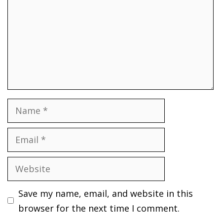
Name
Email
Website
Save my name, email, and website in this
browser for the next time I comment.