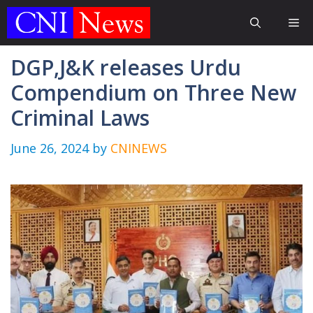
Skip
Me
to
content
DGP,J&K releases Urdu
Compendium on Three New
Criminal Laws
June 26, 2024
by
CNINEWS