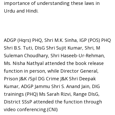
importance of understanding these laws in
Urdu and Hindi.
ADGP (Hqrs) PHQ, Shri M.K. Sinha, IGP (POS) PHQ
Shri B.S. Tuti, DIsG Shri Sujit Kumar, Shri, M
Suleman Choudhary, Shri Haseeb-Ur-Rehman,
Ms. Nisha Nathyal attended the book release
function in person, while Director General,
Prison J&K /Spl DG Crime J&K Shri Deepak
Kumar, ADGP Jammu Shri S. Anand Jain, DIG
trainings (PHQ) Ms Sarah Rizvi, Range DIsG,
District SSsP attended the function through
video conferencing.(CNI)