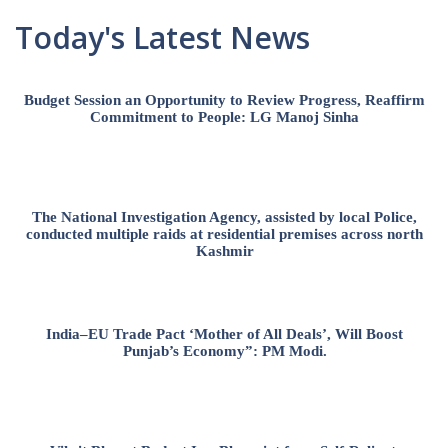
Today's Latest News
Budget Session an Opportunity to Review Progress, Reaffirm
Commitment to People: LG Manoj Sinha
The National Investigation Agency, assisted by local Police,
conducted multiple raids at residential premises across north
Kashmir
India–EU Trade Pact ‘Mother of All Deals’, Will Boost
Punjab’s Economy”: PM Modi.