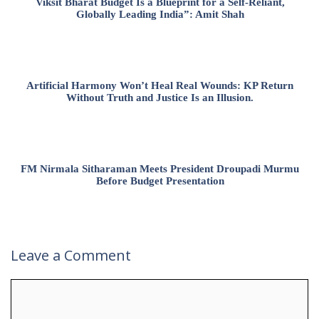
Viksit Bharat Budget Is a Blueprint for a Self-Reliant,
Globally Leading India”: Amit Shah
Artificial Harmony Won’t Heal Real Wounds: KP Return
Without Truth and Justice Is an Illusion.
FM Nirmala Sitharaman Meets President Droupadi Murmu
Before Budget Presentation
Leave a Comment
Comment