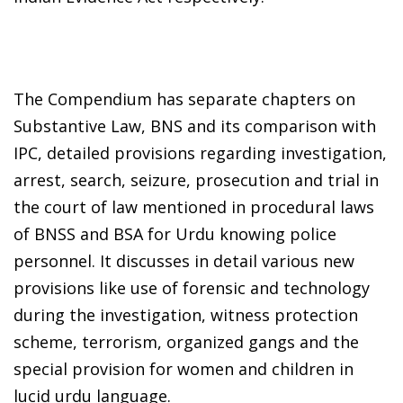
The Compendium has separate chapters on
Substantive Law, BNS and its comparison with
IPC, detailed provisions regarding investigation,
arrest, search, seizure, prosecution and trial in
the court of law mentioned in procedural laws
of BNSS and BSA for Urdu knowing police
personnel. It discusses in detail various new
provisions like use of forensic and technology
during the investigation, witness protection
scheme, terrorism, organized gangs and the
special provision for women and children in
lucid urdu language.