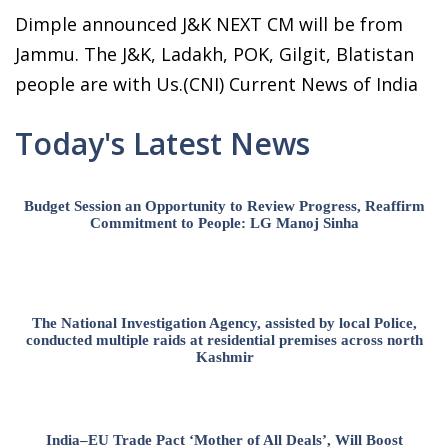
Dimple announced J&K NEXT CM will be from
Jammu. The J&K, Ladakh, POK, Gilgit, Blatistan
people are with Us.(CNI) Current News of India
Today's Latest News
Budget Session an Opportunity to Review Progress, Reaffirm
Commitment to People: LG Manoj Sinha
The National Investigation Agency, assisted by local Police,
conducted multiple raids at residential premises across north
Kashmir
India–EU Trade Pact ‘Mother of All Deals’, Will Boost