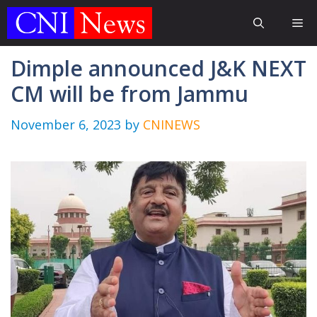
Skip
Me
to
content
Dimple announced J&K NEXT
CM will be from Jammu
November 6, 2023
by
CNINEWS