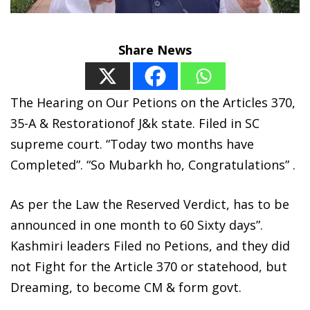
Share News
The Hearing on Our Petions on the Articles 370,
35-A & Restorationof J&k state. Filed in SC
supreme court. “Today two months have
Completed”. “So Mubarkh ho, Congratulations” .
As per the Law the Reserved Verdict, has to be
announced in one month to 60 Sixty days”.
Kashmiri leaders Filed no Petions, and they did
not Fight for the Article 370 or statehood, but
Dreaming, to become CM & form govt.