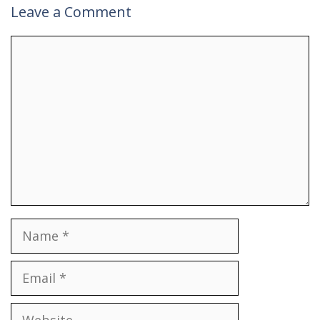
Leave a Comment
Comment
Name
Email
Website