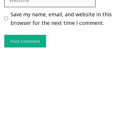
Save my name, email, and website in this
browser for the next time I comment.