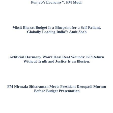
Punjab’s Economy”: PM Modi.
Viksit Bharat Budget Is a Blueprint for a Self-Reliant,
Globally Leading India”: Amit Shah
Artificial Harmony Won’t Heal Real Wounds: KP Return
Without Truth and Justice Is an Illusion.
FM Nirmala Sitharaman Meets President Droupadi Murmu
Before Budget Presentation