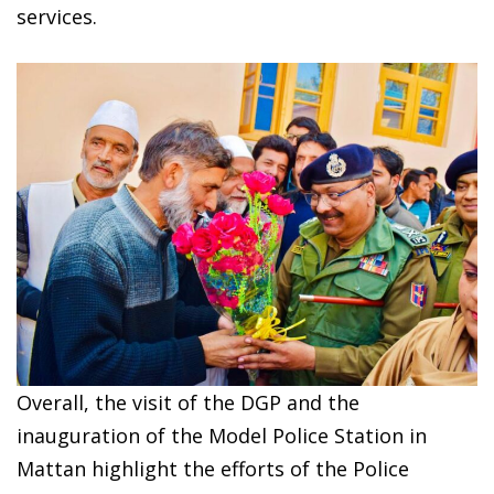
services.
Overall, the visit of the DGP and the
inauguration of the Model Police Station in
Mattan highlight the efforts of the Police