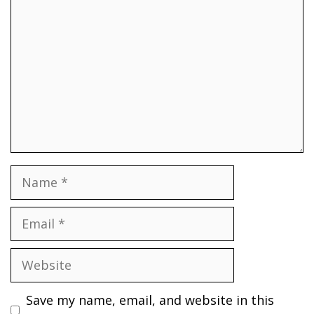
Name
Email
Website
Save my name, email, and website in this