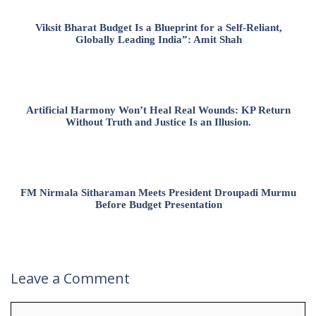
Viksit Bharat Budget Is a Blueprint for a Self-Reliant,
Globally Leading India”: Amit Shah
Artificial Harmony Won’t Heal Real Wounds: KP Return
Without Truth and Justice Is an Illusion.
FM Nirmala Sitharaman Meets President Droupadi Murmu
Before Budget Presentation
Leave a Comment
Comment