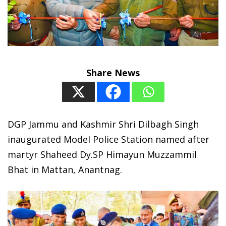
Share News
DGP Jammu and Kashmir Shri Dilbagh Singh
inaugurated Model Police Station named after
martyr Shaheed Dy.SP Himayun Muzzammil
Bhat in Mattan, Anantnag.