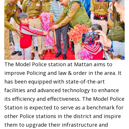
The Model Police station at Mattan aims to
improve Policing and law & order in the area. It
has been equipped with state-of-the-art
facilities and advanced technology to enhance
its efficiency and effectiveness. The Model Police
Station is expected to serve as a benchmark for
other Police stations in the district and inspire
them to upgrade their infrastructure and