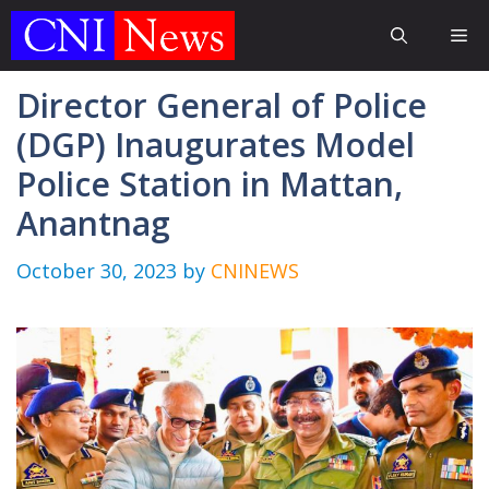
Skip
Me
to
content
Director General of Police
(DGP) Inaugurates Model
Police Station in Mattan,
Anantnag
October 30, 2023
by
CNINEWS