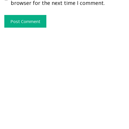
browser for the next time I comment.