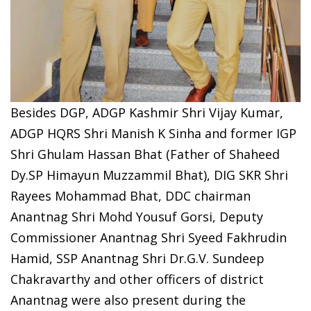
Besides DGP, ADGP Kashmir Shri Vijay Kumar,
ADGP HQRS Shri Manish K Sinha and former IGP
Shri Ghulam Hassan Bhat (Father of Shaheed
Dy.SP Himayun Muzzammil Bhat), DIG SKR Shri
Rayees Mohammad Bhat, DDC chairman
Anantnag Shri Mohd Yousuf Gorsi, Deputy
Commissioner Anantnag Shri Syeed Fakhrudin
Hamid, SSP Anantnag Shri Dr.G.V. Sundeep
Chakravarthy and other officers of district
Anantnag were also present during the