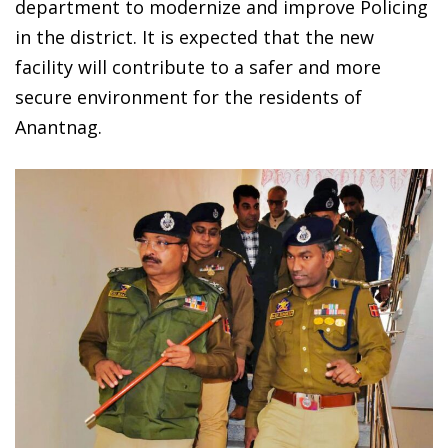
department to modernize and improve Policing
in the district. It is expected that the new
facility will contribute to a safer and more
secure environment for the residents of
Anantnag.