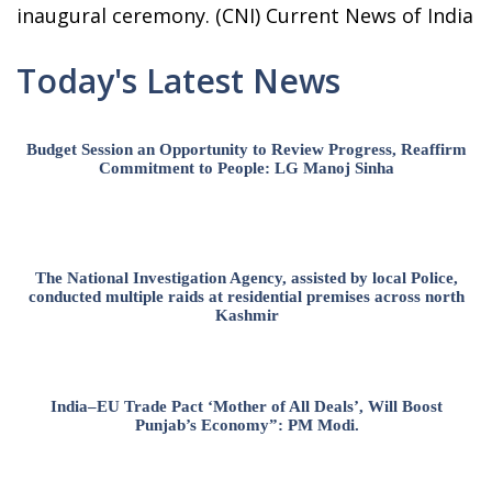
inaugural ceremony. (CNI) Current News of India
Today's Latest News
Budget Session an Opportunity to Review Progress, Reaffirm
Commitment to People: LG Manoj Sinha
The National Investigation Agency, assisted by local Police,
conducted multiple raids at residential premises across north
Kashmir
India–EU Trade Pact ‘Mother of All Deals’, Will Boost
Punjab’s Economy”: PM Modi.