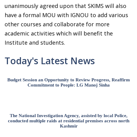
unanimously agreed upon that SKIMS will also
have a formal MOU with IGNOU to add various
other courses and collaborate for more
academic activities which will benefit the
Institute and students.
Today's Latest News
Budget Session an Opportunity to Review Progress, Reaffirm
Commitment to People: LG Manoj Sinha
The National Investigation Agency, assisted by local Police,
conducted multiple raids at residential premises across north
Kashmir