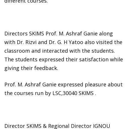
different courses.
Directors SKIMS Prof. M. Ashraf Ganie along
with Dr. Rizvi and Dr. G. H Yatoo also visited the
classroom and interacted with the students.
The students expressed their satisfaction while
giving their feedback.
Prof. M. Ashraf Ganie expressed pleasure about
the courses run by LSC,30040 SKIMS .
Director SKIMS & Regional Director IGNOU