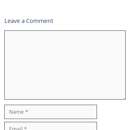
Leave a Comment
Comment
Name
Email