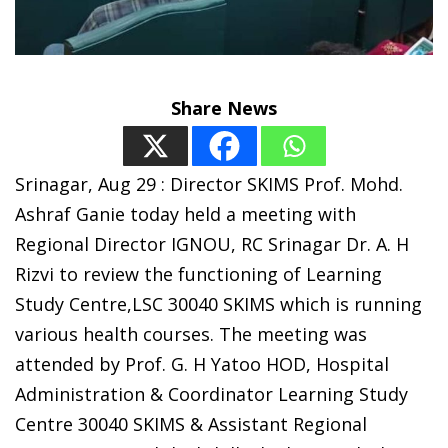
Share News
Srinagar, Aug 29 : Director SKIMS Prof. Mohd.
Ashraf Ganie today held a meeting with
Regional Director IGNOU, RC Srinagar Dr. A. H
Rizvi to review the functioning of Learning
Study Centre,LSC 30040 SKIMS which is running
various health courses. The meeting was
attended by Prof. G. H Yatoo HOD, Hospital
Administration & Coordinator Learning Study
Centre 30040 SKIMS & Assistant Regional