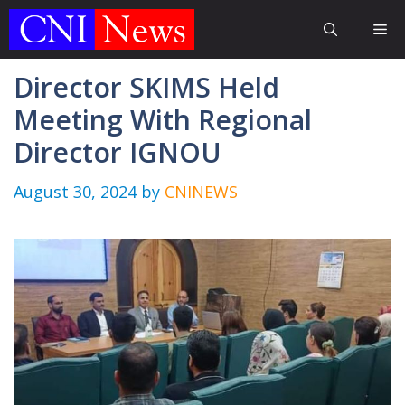
Skip
Me
to
content
Director SKIMS Held
Meeting With Regional
Director IGNOU
August 30, 2024
by
CNINEWS