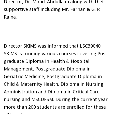
Director, Dr. Mohd. Abdullaah along with their
supportive staff including Mr. Farhan & G. R
Raina.
Director SKIMS was informed that LSC39040,
SKIMS is running various courses covering Post
graduate Diploma in Health & Hospital
Management, Postgraduate Diploma in
Geriatric Medicine, Postgraduate Diploma in
Child & Maternity Health, Diploma in Nursing
Administration and Diploma in Critical Care
nursing and MSCDFSM. During the current year
more than 200 students are enrolled for these