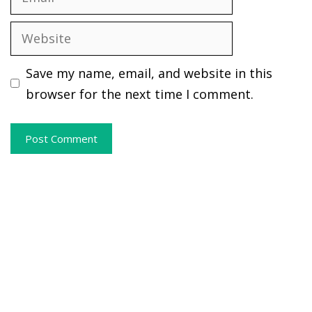
Website
Save my name, email, and website in this
browser for the next time I comment.