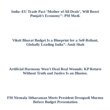
India–EU Trade Pact ‘Mother of All Deals’, Will Boost
Punjab’s Economy”: PM Modi.
Viksit Bharat Budget Is a Blueprint for a Self-Reliant,
Globally Leading India”: Amit Shah
Artificial Harmony Won’t Heal Real Wounds: KP Return
Without Truth and Justice Is an Illusion.
FM Nirmala Sitharaman Meets President Droupadi Murmu
Before Budget Presentation