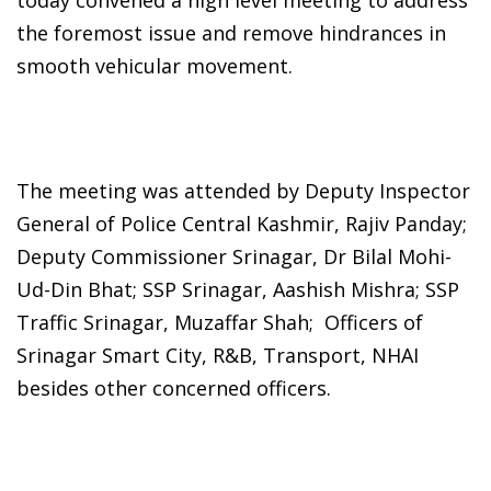
the foremost issue and remove hindrances in
smooth vehicular movement.
The meeting was attended by Deputy Inspector
General of Police Central Kashmir, Rajiv Panday;
Deputy Commissioner Srinagar, Dr Bilal Mohi-
Ud-Din Bhat; SSP Srinagar, Aashish Mishra; SSP
Traffic Srinagar, Muzaffar Shah; Officers of
Srinagar Smart City, R&B, Transport, NHAI
besides other concerned officers.