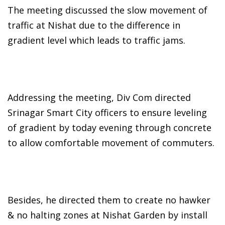
The meeting discussed the slow movement of
traffic at Nishat due to the difference in
gradient level which leads to traffic jams.
Addressing the meeting, Div Com directed
Srinagar Smart City officers to ensure leveling
of gradient by today evening through concrete
to allow comfortable movement of commuters.
Besides, he directed them to create no hawker
& no halting zones at Nishat Garden by install