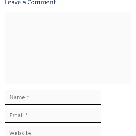
Leave a Comment
Comment
Name
Email
Website