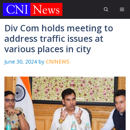
Skip
Me
to
content
Div Com holds meeting to
address traffic issues at
various places in city
June 30, 2024
by
CNINEWS