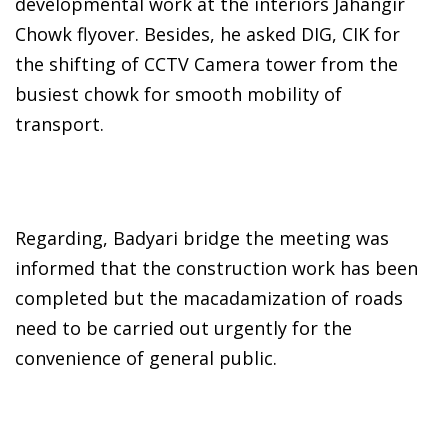
developmental work at the interiors Jahangir
Chowk flyover. Besides, he asked DIG, CIK for
the shifting of CCTV Camera tower from the
busiest chowk for smooth mobility of
transport.
Regarding, Badyari bridge the meeting was
informed that the construction work has been
completed but the macadamization of roads
need to be carried out urgently for the
convenience of general public.