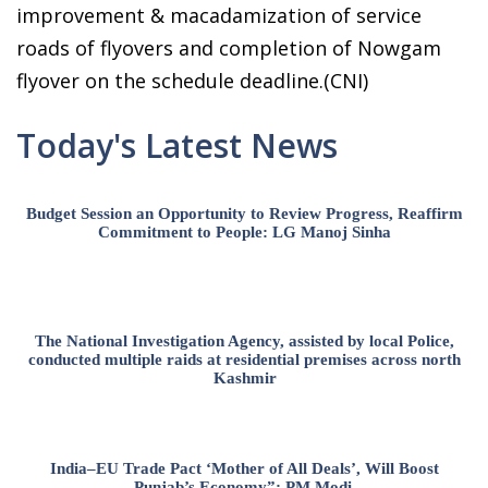
improvement & macadamization of service
roads of flyovers and completion of Nowgam
flyover on the schedule deadline.(CNI)
Today's Latest News
Budget Session an Opportunity to Review Progress, Reaffirm
Commitment to People: LG Manoj Sinha
The National Investigation Agency, assisted by local Police,
conducted multiple raids at residential premises across north
Kashmir
India–EU Trade Pact ‘Mother of All Deals’, Will Boost
Punjab’s Economy”: PM Modi.