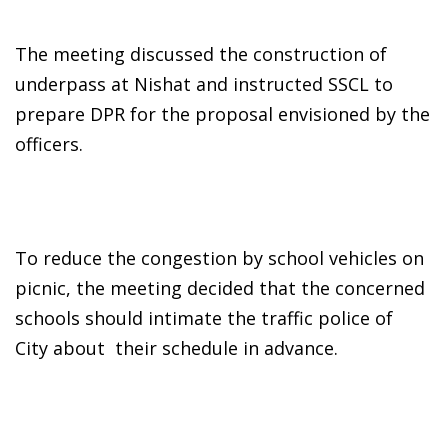
The meeting discussed the construction of
underpass at Nishat and instructed SSCL to
prepare DPR for the proposal envisioned by the
officers.
To reduce the congestion by school vehicles on
picnic, the meeting decided that the concerned
schools should intimate the traffic police of
City about their schedule in advance.