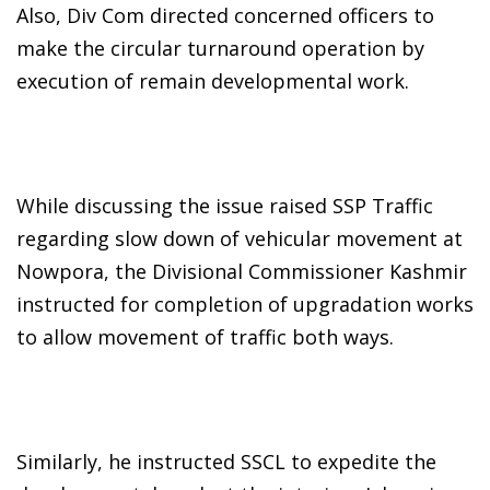
Also, Div Com directed concerned officers to
make the circular turnaround operation by
execution of remain developmental work.
While discussing the issue raised SSP Traffic
regarding slow down of vehicular movement at
Nowpora, the Divisional Commissioner Kashmir
instructed for completion of upgradation works
to allow movement of traffic both ways.
Similarly, he instructed SSCL to expedite the