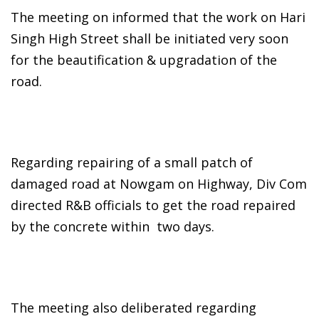
The meeting on informed that the work on Hari
Singh High Street shall be initiated very soon
for the beautification & upgradation of the
road.
Regarding repairing of a small patch of
damaged road at Nowgam on Highway, Div Com
directed R&B officials to get the road repaired
by the concrete within two days.
The meeting also deliberated regarding