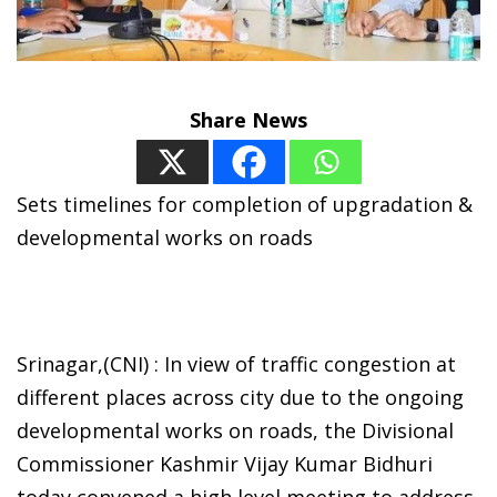
Share News
Sets timelines for completion of upgradation &
developmental works on roads
Srinagar,(CNI) : In view of traffic congestion at
different places across city due to the ongoing
developmental works on roads, the Divisional
Commissioner Kashmir Vijay Kumar Bidhuri
today convened a high level meeting to address