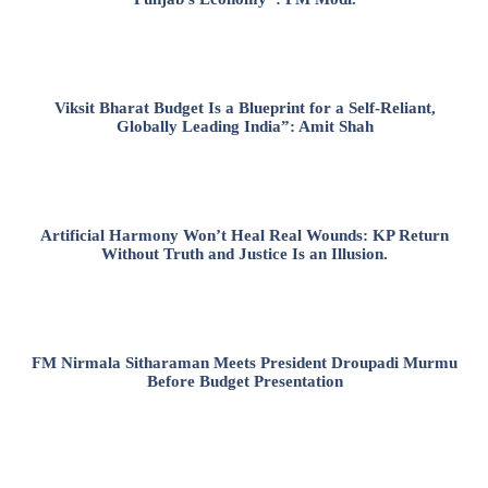
Viksit Bharat Budget Is a Blueprint for a Self-Reliant,
Globally Leading India”: Amit Shah
Artificial Harmony Won’t Heal Real Wounds: KP Return
Without Truth and Justice Is an Illusion.
FM Nirmala Sitharaman Meets President Droupadi Murmu
Before Budget Presentation