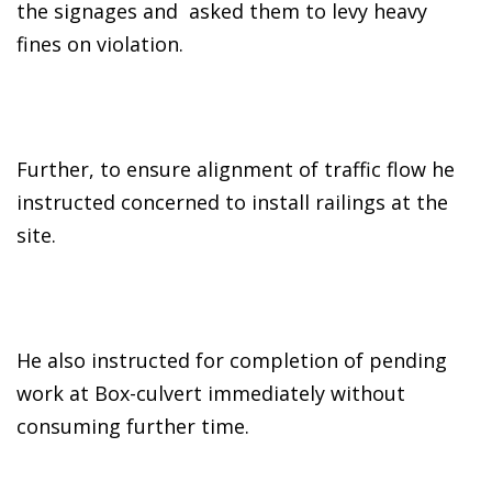
the signages and asked them to levy heavy
fines on violation.
Further, to ensure alignment of traffic flow he
instructed concerned to install railings at the
site.
He also instructed for completion of pending
work at Box-culvert immediately without
consuming further time.