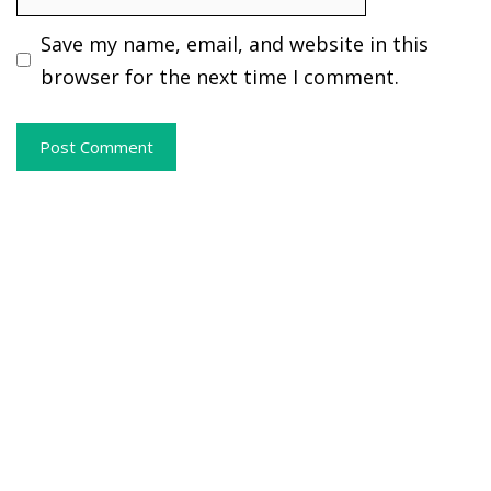
Save my name, email, and website in this
browser for the next time I comment.