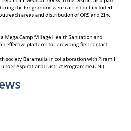
held in all Medical Blocks in the District as a part
es during the Programme were carried out included
outreach areas and distribution of ORS and Zinc
d a Mega Camp ‘Village Health Sanitation and
n effective platform for providing first contact
h society Baramulla in collaboration with Piramil
 under Aspirational District Programme.(CNI)
News