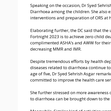
Speaking on the occasion, Dr Syed Sehris
Diarrhoea among the children. She also 
interventions and preparation of ORS at 
Elaborating further, the DC said that the
Fortnight 2023 is to achieve zero child d
complimented ASHA’s and AWW for their v
decreasing MMR and IMR.
Despite tremendous efforts by health dep
diseases related to diarrhoea continue to
age of five, Dr Syed Sehrish Asgar remarke
committed to improve the health care serv
She further stressed on more awareness c
to diarrhoea can be brought down to the