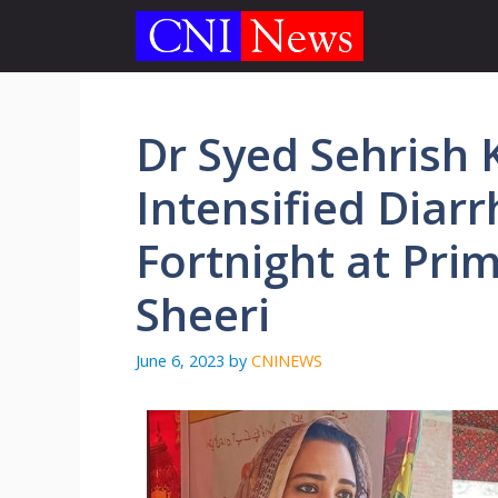
Skip
to
content
Dr Syed Sehrish K
Intensified Diar
Fortnight at Pri
Sheeri
June 6, 2023
by
CNINEWS