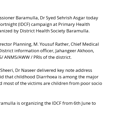
ssioner Baramulla, Dr Syed Sehrish Asgar today
 Fortnight (IDCF) campaign at Primary Health
nized by District Health Society Baramulla.
ector Planning, M. Yousuf Rather, Chief Medical
istrict information officer, Jahangeer Akhoon,
 ANMS/AWW / PRIs of the district.
k Sheeri, Dr Naseer delivered key note address
id that childhood Diarrhoea is among the major
and most of the victims are children from poor socio
aramulla is organizing the IDCF from 6th June to