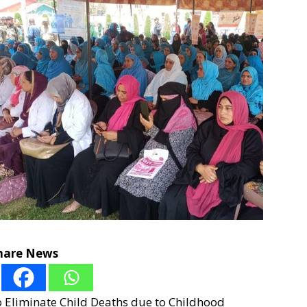
hare News
o Eliminate Child Deaths due to Childhood