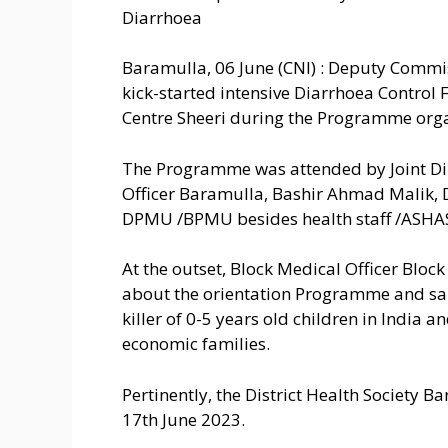
Diarrhoea
Baramulla, 06 June (CNI) : Deputy Commi
kick-started intensive Diarrhoea Control
Centre Sheeri during the Programme orga
The Programme was attended by Joint Dir
Officer Baramulla, Bashir Ahmad Malik, D
DPMU /BPMU besides health staff /ASHAS/
At the outset, Block Medical Officer Bloc
about the orientation Programme and sa
killer of 0-5 years old children in India 
economic families.
Pertinently, the District Health Society B
17th June 2023.