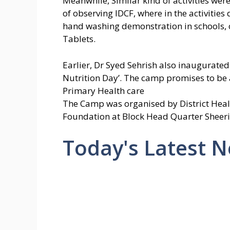
Meanwhile, Similar kind of activities were 
of observing IDCF, where in the activiti
hand washing demonstration in schools, 
Tablets.
Earlier, Dr Syed Sehrish also inaugurate
Nutrition Day’. The camp promises to be a
Primary Health care
The Camp was organised by District Healt
Foundation at Block Head Quarter Sheeri
Today's Latest 