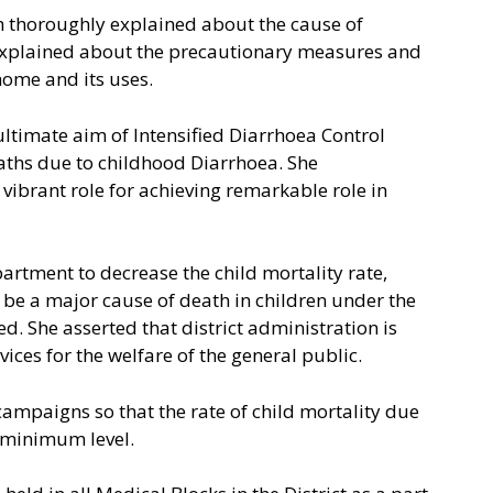
h thoroughly explained about the cause of
explained about the precautionary measures and
home and its uses.
 ultimate aim of Intensified Diarrhoea Control
eaths due to childhood Diarrhoea. She
ibrant role for achieving remarkable role in
artment to decrease the child mortality rate,
 be a major cause of death in children under the
d. She asserted that district administration is
ices for the welfare of the general public.
ampaigns so that the rate of child mortality due
 minimum level.