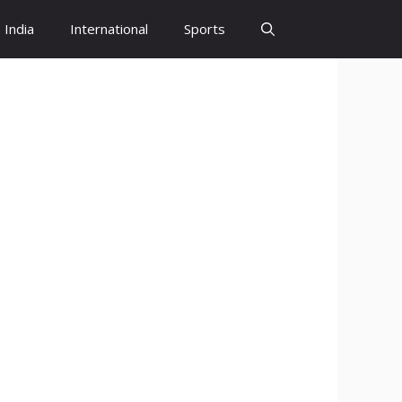
India
International
Sports