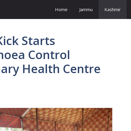
Home
Jammu
Kashmir
ick Starts
rhoea Control
mary Health Centre