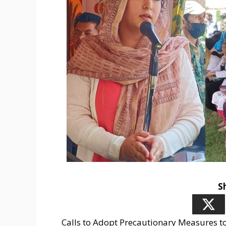
S
Calls to Adopt Precautionary Measures t