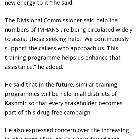
new energy to it,” he said.
The Divisional Commissioner said helpline
numbers of IMHANS are being circulated widely
to assist those seeking help. “We continuously
support the callers who approach us. This
training programme helps us enhance that
assistance,” he added.
He said that in the future, similar training
programmes will be held in all districts of
Kashmir so that every stakeholder becomes
part of this drug-free campaign.
He also expressed concern over the increasing