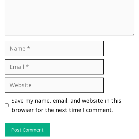
Name
Email
Website
Save my name, email, and website in this
browser for the next time I comment.