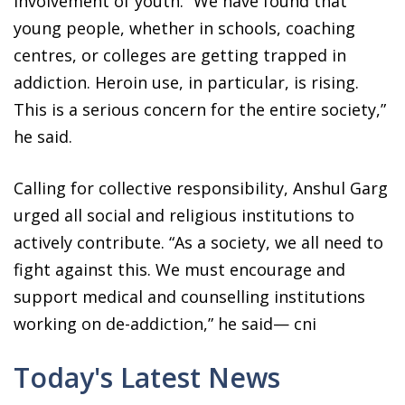
involvement of youth. “We have found that
young people, whether in schools, coaching
centres, or colleges are getting trapped in
addiction. Heroin use, in particular, is rising.
This is a serious concern for the entire society,”
he said.
Calling for collective responsibility, Anshul Garg
urged all social and religious institutions to
actively contribute. “As a society, we all need to
fight against this. We must encourage and
support medical and counselling institutions
working on de-addiction,” he said— cni
Today's Latest News