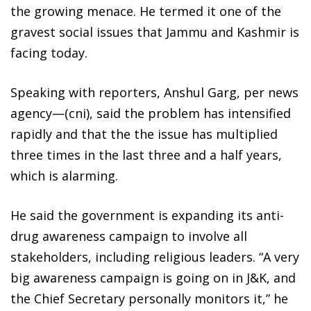
the growing menace. He termed it one of the
gravest social issues that Jammu and Kashmir is
facing today.
Speaking with reporters, Anshul Garg, per news
agency—(cni), said the problem has intensified
rapidly and that the the issue has multiplied
three times in the last three and a half years,
which is alarming.
He said the government is expanding its anti-
drug awareness campaign to involve all
stakeholders, including religious leaders. “A very
big awareness campaign is going on in J&K, and
the Chief Secretary personally monitors it,” he