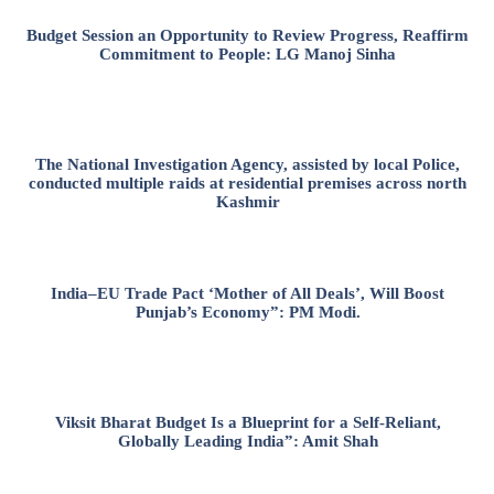
Budget Session an Opportunity to Review Progress, Reaffirm
Commitment to People: LG Manoj Sinha
The National Investigation Agency, assisted by local Police,
conducted multiple raids at residential premises across north
Kashmir
India–EU Trade Pact ‘Mother of All Deals’, Will Boost
Punjab’s Economy”: PM Modi.
Viksit Bharat Budget Is a Blueprint for a Self-Reliant,
Globally Leading India”: Amit Shah