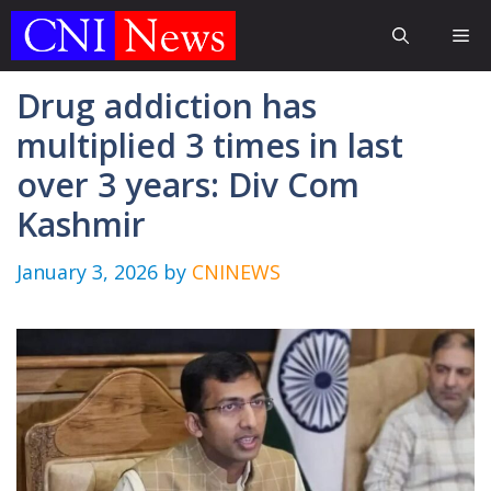
Skip
Me
to
content
Drug addiction has
multiplied 3 times in last
over 3 years: Div Com
Kashmir
January 3, 2026
by
CNINEWS