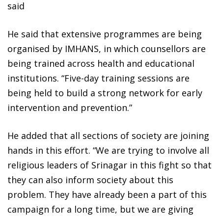
said
He said that extensive programmes are being
organised by IMHANS, in which counsellors are
being trained across health and educational
institutions. “Five-day training sessions are
being held to build a strong network for early
intervention and prevention.”
He added that all sections of society are joining
hands in this effort. “We are trying to involve all
religious leaders of Srinagar in this fight so that
they can also inform society about this
problem. They have already been a part of this
campaign for a long time, but we are giving