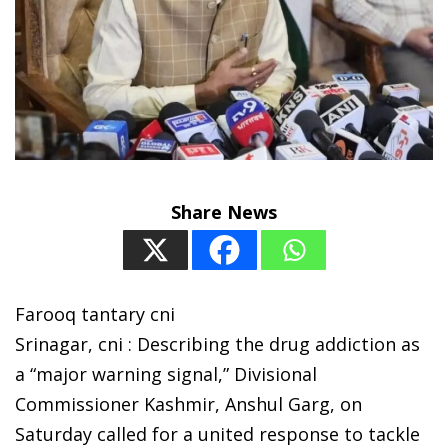
Share News
Farooq tantary cni
Srinagar, cni : Describing the drug addiction as
a “major warning signal,” Divisional
Commissioner Kashmir, Anshul Garg, on
Saturday called for a united response to tackle