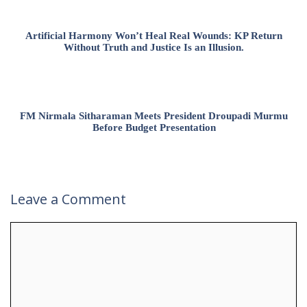
Artificial Harmony Won’t Heal Real Wounds: KP Return
Without Truth and Justice Is an Illusion.
FM Nirmala Sitharaman Meets President Droupadi Murmu
Before Budget Presentation
Leave a Comment
Comment