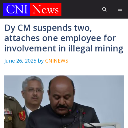
Skip
Me
to
content
Dy CM suspends two,
attaches one employee for
involvement in illegal mining
June 26, 2025
by
CNINEWS