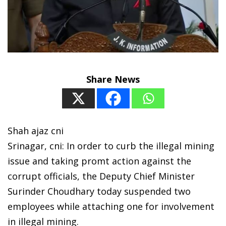
Share News
Shah ajaz cni
Srinagar, cni: In order to curb the illegal mining
issue and taking promt action against the
corrupt officials, the Deputy Chief Minister
Surinder Choudhary today suspended two
employees while attaching one for involvement
in illegal mining.