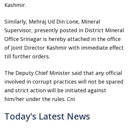
Kashmir.
Similarly, Mehraj Ud Din Lone, Mineral
Supervisor, presently posted in District Mineral
Office Srinagar is hereby attached in the office
of Joint Director Kashmir with immediate effect
till further orders.
The Deputy Chief Minister said that any official
involved in corrupt practices will not be spared
and strict action will be initiated against
him/her under the rules. Cni
Today's Latest News