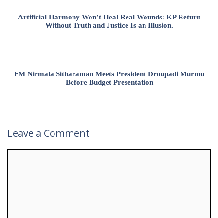
Artificial Harmony Won’t Heal Real Wounds: KP Return
Without Truth and Justice Is an Illusion.
FM Nirmala Sitharaman Meets President Droupadi Murmu
Before Budget Presentation
Leave a Comment
Comment