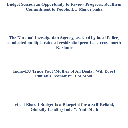
Budget Session an Opportunity to Review Progress, Reaffirm
Commitment to People: LG Manoj Sinha
The National Investigation Agency, assisted by local Police,
conducted multiple raids at residential premises across north
Kashmir
India–EU Trade Pact ‘Mother of All Deals’, Will Boost
Punjab’s Economy”: PM Modi.
Viksit Bharat Budget Is a Blueprint for a Self-Reliant,
Globally Leading India”: Amit Shah