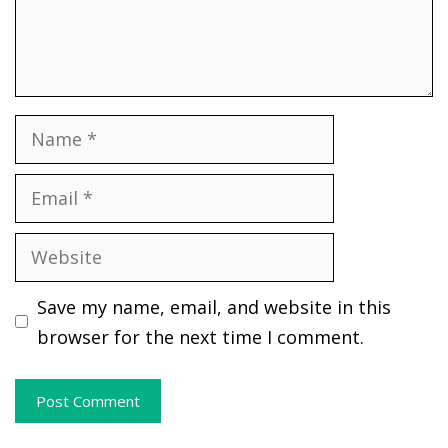
Name
Email
Website
Save my name, email, and website in this
browser for the next time I comment.