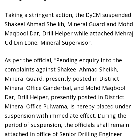
Taking a stringent action, the DyCM suspended
Shakeel Ahmad Sheikh, Mineral Guard and Mohd
Maqbool Dar, Drill Helper while attached Mehraj
Ud Din Lone, Mineral Supervisor.
As per the official, “Pending enquiry into the
complaints against Shakeel Ahmad Sheikh,
Mineral Guard, presently posted in District
Mineral Office Ganderbal, and Mohd Maqbool
Dar, Drill Helper, presently posted in District
Mineral Office Pulwama, is hereby placed under
suspension with immediate effect. During the
period of suspension, the officials shall remain
attached in office of Senior Drilling Engineer