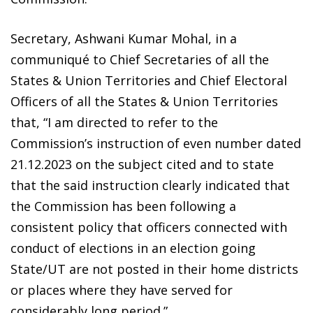
Secretary, Ashwani Kumar Mohal, in a
communiqué to Chief Secretaries of all the
States & Union Territories and Chief Electoral
Officers of all the States & Union Territories
that, “I am directed to refer to the
Commission’s instruction of even number dated
21.12.2023 on the subject cited and to state
that the said instruction clearly indicated that
the Commission has been following a
consistent policy that officers connected with
conduct of elections in an election going
State/UT are not posted in their home districts
or places where they have served for
considerably long period.”