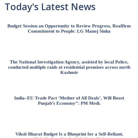
Today's Latest News
Budget Session an Opportunity to Review Progress, Reaffirm
Commitment to People: LG Manoj Sinha
The National Investigation Agency, assisted by local Police,
conducted multiple raids at residential premises across north
Kashmir
India–EU Trade Pact ‘Mother of All Deals’, Will Boost
Punjab’s Economy”: PM Modi.
Viksit Bharat Budget Is a Blueprint for a Self-Reliant,