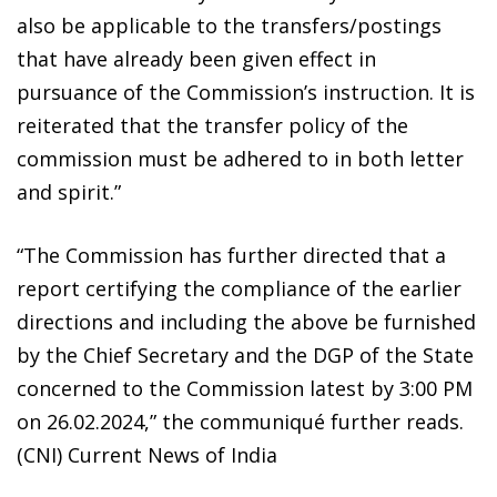
also be applicable to the transfers/postings
that have already been given effect in
pursuance of the Commission’s instruction. It is
reiterated that the transfer policy of the
commission must be adhered to in both letter
and spirit.”
“The Commission has further directed that a
report certifying the compliance of the earlier
directions and including the above be furnished
by the Chief Secretary and the DGP of the State
concerned to the Commission latest by 3:00 PM
on 26.02.2024,” the communiqué further reads.
(CNI) Current News of India