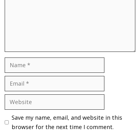
Name
Email
Website
Save my name, email, and website in this
browser for the next time I comment.