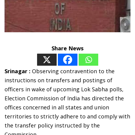
Share News
Srinagar :
Observing contravention to the
instructions on transfers and postings of
officers in wake of upcoming Lok Sabha polls,
Election Commission of India has directed the
offices concerned in all states and union
territories to strictly adhere to and comply with
the transfer policy instructed by the
Commission.