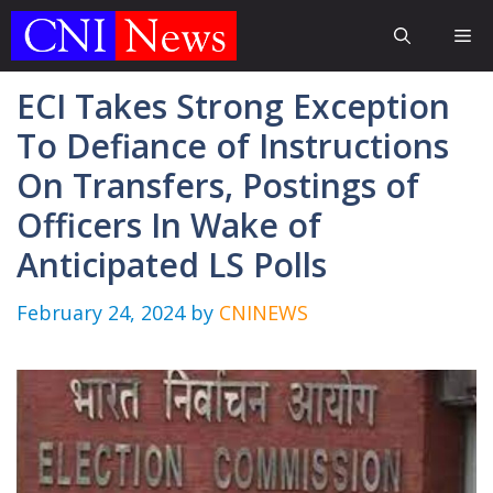
Skip
Me
to
content
ECI Takes Strong Exception
To Defiance of Instructions
On Transfers, Postings of
Officers In Wake of
Anticipated LS Polls
February 24, 2024
by
CNINEWS