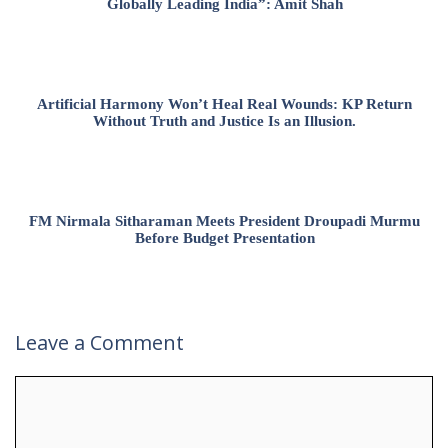
Globally Leading India”: Amit Shah
Artificial Harmony Won’t Heal Real Wounds: KP Return
Without Truth and Justice Is an Illusion.
FM Nirmala Sitharaman Meets President Droupadi Murmu
Before Budget Presentation
Leave a Comment
Comment