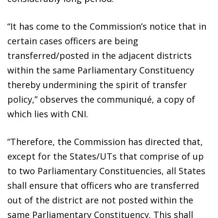
“It has come to the Commission’s notice that in
certain cases officers are being
transferred/posted in the adjacent districts
within the same Parliamentary Constituency
thereby undermining the spirit of transfer
policy,” observes the communiqué, a copy of
which lies with CNI.
“Therefore, the Commission has directed that,
except for the States/UTs that comprise of up
to two Parliamentary Constituencies, all States
shall ensure that officers who are transferred
out of the district are not posted within the
same Parliamentary Constituency. This shall