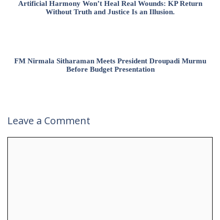
Artificial Harmony Won’t Heal Real Wounds: KP Return
Without Truth and Justice Is an Illusion.
FM Nirmala Sitharaman Meets President Droupadi Murmu
Before Budget Presentation
Leave a Comment
Comment