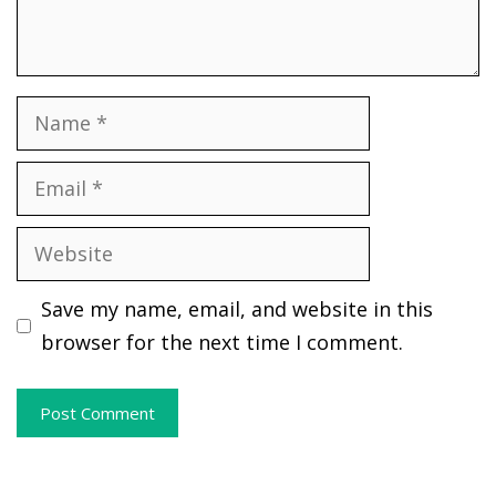
Name
Email
Website
Save my name, email, and website in this
browser for the next time I comment.