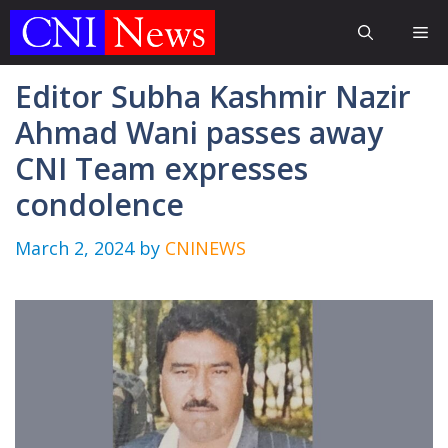
Skip
Me
to
content
Editor Subha Kashmir Nazir
Ahmad Wani passes away
CNI Team expresses
condolence
March 2, 2024
by
CNINEWS