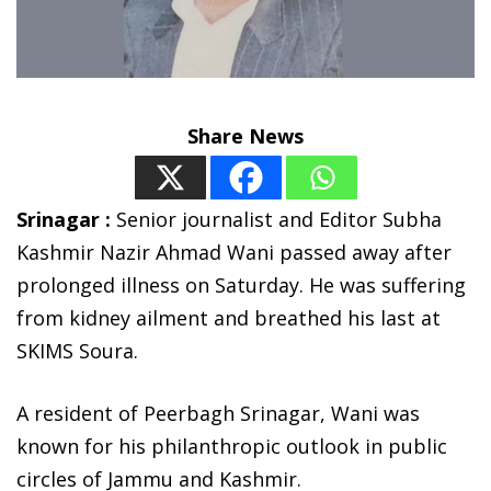
Share News
Srinagar :
Senior journalist and Editor Subha
Kashmir Nazir Ahmad Wani passed away after
prolonged illness on Saturday. He was suffering
from kidney ailment and breathed his last at
SKIMS Soura.
A resident of Peerbagh Srinagar, Wani was
known for his philanthropic outlook in public
circles of Jammu and Kashmir.