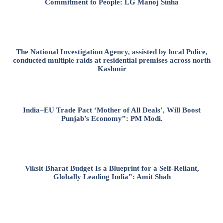
Commitment to People: LG Manoj Sinha
The National Investigation Agency, assisted by local Police,
conducted multiple raids at residential premises across north
Kashmir
India–EU Trade Pact ‘Mother of All Deals’, Will Boost
Punjab’s Economy”: PM Modi.
Viksit Bharat Budget Is a Blueprint for a Self-Reliant,
Globally Leading India”: Amit Shah