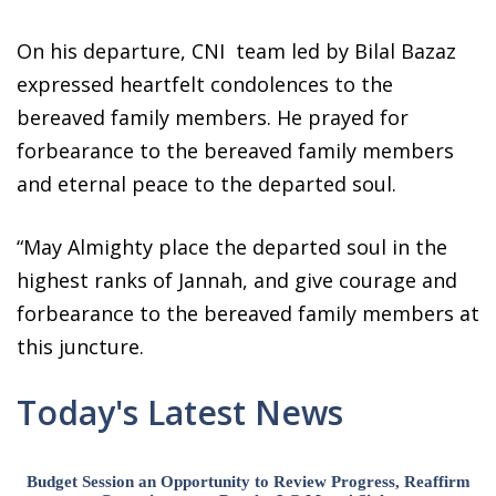
On his departure, CNI team led by Bilal Bazaz
expressed heartfelt condolences to the
bereaved family members. He prayed for
forbearance to the bereaved family members
and eternal peace to the departed soul.
“May Almighty place the departed soul in the
highest ranks of Jannah, and give courage and
forbearance to the bereaved family members at
this juncture.
Today's Latest News
Budget Session an Opportunity to Review Progress, Reaffirm