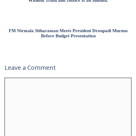
Without Truth and Justice Is an Illusion.
FM Nirmala Sitharaman Meets President Droupadi Murmu
Before Budget Presentation
Leave a Comment
Comment