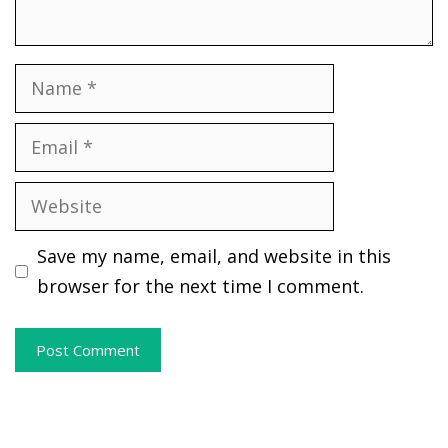
Name
Email
Website
Save my name, email, and website in this
browser for the next time I comment.