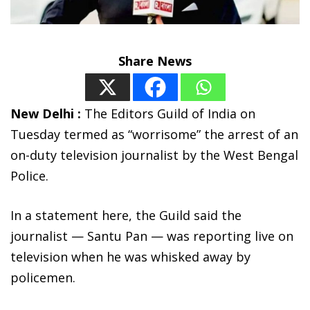
Share News
New Delhi :
The Editors Guild of India on
Tuesday termed as “worrisome” the arrest of an
on-duty television journalist by the West Bengal
Police.
In a statement here, the Guild said the
journalist — Santu Pan — was reporting live on
television when he was whisked away by
policemen.