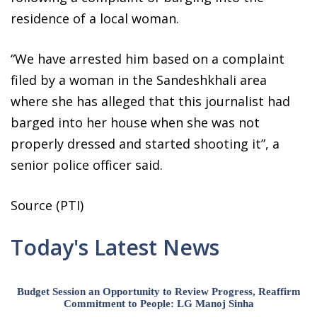
residence of a local woman.
“We have arrested him based on a complaint
filed by a woman in the Sandeshkhali area
where she has alleged that this journalist had
barged into her house when she was not
properly dressed and started shooting it”, a
senior police officer said.
Source (PTI)
Today's Latest News
Budget Session an Opportunity to Review Progress, Reaffirm
Commitment to People: LG Manoj Sinha