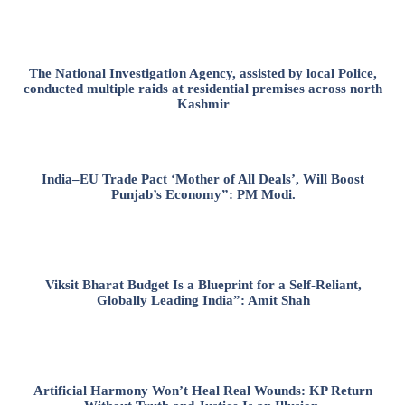
The National Investigation Agency, assisted by local Police,
conducted multiple raids at residential premises across north
Kashmir
India–EU Trade Pact ‘Mother of All Deals’, Will Boost
Punjab’s Economy”: PM Modi.
Viksit Bharat Budget Is a Blueprint for a Self-Reliant,
Globally Leading India”: Amit Shah
Artificial Harmony Won’t Heal Real Wounds: KP Return