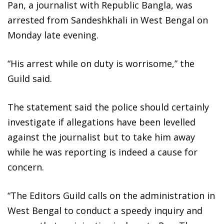
Pan, a journalist with Republic Bangla, was
arrested from Sandeshkhali in West Bengal on
Monday late evening.
“His arrest while on duty is worrisome,” the
Guild said.
The statement said the police should certainly
investigate if allegations have been levelled
against the journalist but to take him away
while he was reporting is indeed a cause for
concern.
“The Editors Guild calls on the administration in
West Bengal to conduct a speedy inquiry and