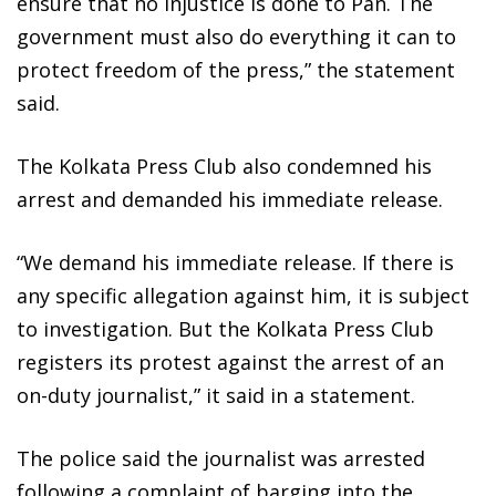
ensure that no injustice is done to Pan. The
government must also do everything it can to
protect freedom of the press,” the statement
said.
The Kolkata Press Club also condemned his
arrest and demanded his immediate release.
“We demand his immediate release. If there is
any specific allegation against him, it is subject
to investigation. But the Kolkata Press Club
registers its protest against the arrest of an
on-duty journalist,” it said in a statement.
The police said the journalist was arrested
following a complaint of barging into the