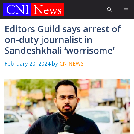
Skip
Me
to
content
Editors Guild says arrest of
on-duty journalist in
Sandeshkhali ‘worrisome’
February 20, 2024
by
CNINEWS