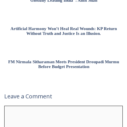
Globally Leading India”: Amit Shah
Artificial Harmony Won’t Heal Real Wounds: KP Return
Without Truth and Justice Is an Illusion.
FM Nirmala Sitharaman Meets President Droupadi Murmu
Before Budget Presentation
Leave a Comment
Comment