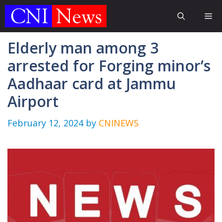
Skip
Me
to
content
Elderly man among 3
arrested for Forging minor’s
Aadhaar card at Jammu
Airport
February 12, 2024
by
CNINEWS