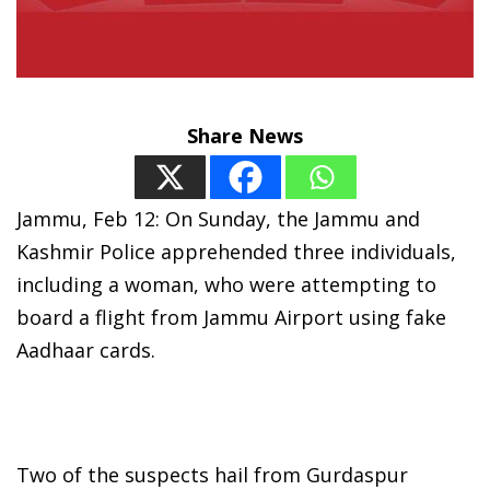
Share News
Jammu, Feb 12: On Sunday, the Jammu and
Kashmir Police apprehended three individuals,
including a woman, who were attempting to
board a flight from Jammu Airport using fake
Aadhaar cards.
Two of the suspects hail from Gurdaspur