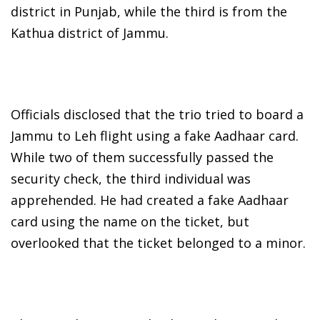
district in Punjab, while the third is from the
Kathua district of Jammu.
Officials disclosed that the trio tried to board a
Jammu to Leh flight using a fake Aadhaar card.
While two of them successfully passed the
security check, the third individual was
apprehended. He had created a fake Aadhaar
card using the name on the ticket, but
overlooked that the ticket belonged to a minor.