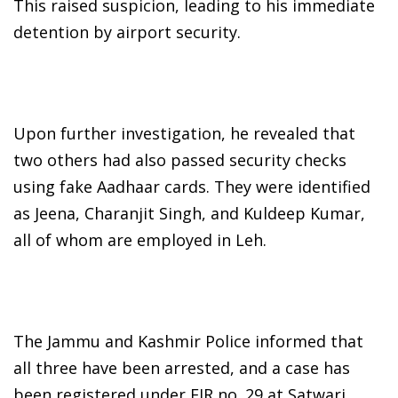
This raised suspicion, leading to his immediate
detention by airport security.
Upon further investigation, he revealed that
two others had also passed security checks
using fake Aadhaar cards. They were identified
as Jeena, Charanjit Singh, and Kuldeep Kumar,
all of whom are employed in Leh.
The Jammu and Kashmir Police informed that
all three have been arrested, and a case has
been registered under FIR no. 29 at Satwari