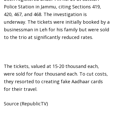
Police Station in Jammu, citing Sections 419,
420, 467, and 468. The investigation is
underway. The tickets were initially booked by a
businessman in Leh for his family but were sold
to the trio at significantly reduced rates.
The tickets, valued at 15-20 thousand each,
were sold for four thousand each. To cut costs,
they resorted to creating fake Aadhaar cards
for their travel.
Source (RepublicTV)