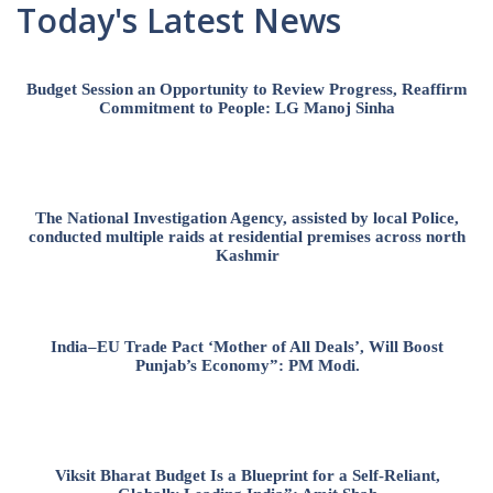
Today's Latest News
Budget Session an Opportunity to Review Progress, Reaffirm
Commitment to People: LG Manoj Sinha
The National Investigation Agency, assisted by local Police,
conducted multiple raids at residential premises across north
Kashmir
India–EU Trade Pact ‘Mother of All Deals’, Will Boost
Punjab’s Economy”: PM Modi.
Viksit Bharat Budget Is a Blueprint for a Self-Reliant,