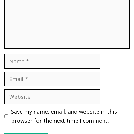
Name
Email
Website
Save my name, email, and website in this
browser for the next time I comment.