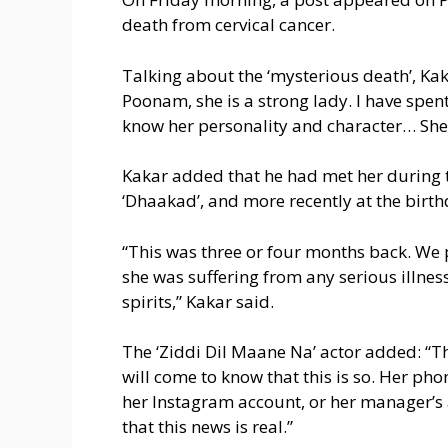
death from cervical cancer.
Talking about the ‘mysterious death’, Kakar
Poonam, she is a strong lady. I have spen
know her personality and character… She i
Kakar added that he had met her during 
‘Dhaakad’, and more recently at the birthd
“This was three or four months back. We p
she was suffering from any serious illne
spirits,” Kakar said.
The ‘Ziddi Dil Maane Na’ actor added: “Th
will come to know that this is so. Her p
her Instagram account, or her manager’s 
that this news is real.”