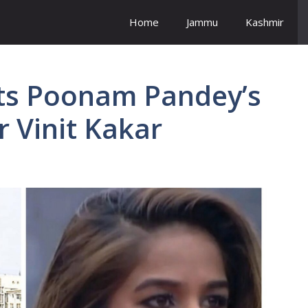
Home
Jammu
Kashmir
sts Poonam Pandey’s
r Vinit Kakar