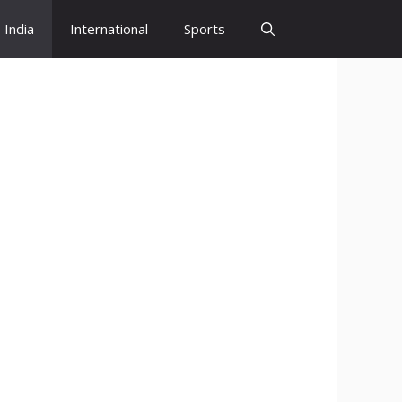
India
International
Sports