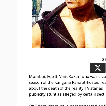
S
Mumbai, Feb 3: Vinit Kakar, who was a co
season of the Kangana Ranaut-hosted rea
about the death of the reality TV star as 
publicity stunt as alleged by certain sect
On Friday morning, a post appeared on P