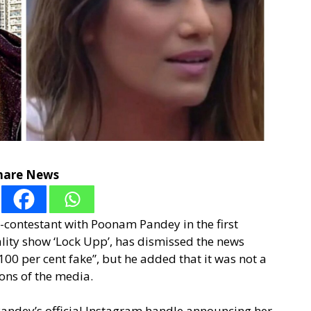
hare News
-contestant with Poonam Pandey in the first
lity show ‘Lock Upp’, has dismissed the news
“100 per cent fake”, but he added that it was not a
ions of the media.
andey’s official Instagram handle announcing her