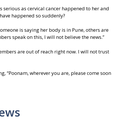
 as serious as cervical cancer happened to her and
 have happened so suddenly?
Someone is saying her body is in Pune, others are
bers speak on this, I will not believe the news.”
bers are out of reach right now. I will not trust
ing, “Poonam, wherever you are, please come soon
News