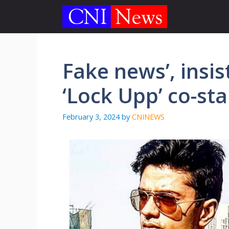
Skip
to
content
Fake news’, insi
‘Lock Upp’ co-sta
February 3, 2024
by
CNINEWS