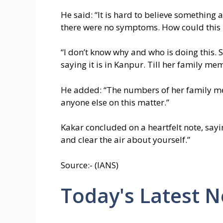
He said: “It is hard to believe something
there were no symptoms. How could this
“I don’t know why and who is doing this. 
saying it is in Kanpur. Till her family mem
He added: “The numbers of her family mem
anyone else on this matter.”
Kakar concluded on a heartfelt note, say
and clear the air about yourself.”
Source:- (IANS)
Today's Latest 