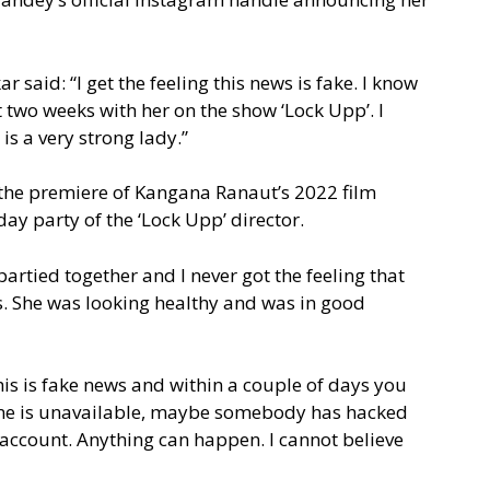
 said: “I get the feeling this news is fake. I know
t two weeks with her on the show ‘Lock Upp’. I
s a very strong lady.”
the premiere of Kangana Ranaut’s 2022 film
ay party of the ‘Lock Upp’ director.
artied together and I never got the feeling that
ss. She was looking healthy and was in good
is is fake news and within a couple of days you
hone is unavailable, maybe somebody has hacked
account. Anything can happen. I cannot believe