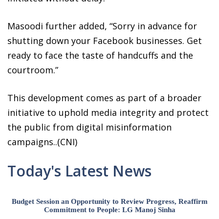
Masoodi further added, “Sorry in advance for
shutting down your Facebook businesses. Get
ready to face the taste of handcuffs and the
courtroom.”
This development comes as part of a broader
initiative to uphold media integrity and protect
the public from digital misinformation
campaigns..(CNI)
Today's Latest News
Budget Session an Opportunity to Review Progress, Reaffirm
Commitment to People: LG Manoj Sinha