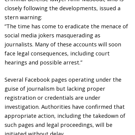
closely following the developments, issued a
stern warning:
“The time has come to eradicate the menace of
social media jokers masquerading as
journalists. Many of these accounts will soon
face legal consequences, including court
hearings and possible arrest.”
Several Facebook pages operating under the
guise of journalism but lacking proper
registration or credentials are under
investigation. Authorities have confirmed that
appropriate action, including the takedown of
such pages and legal proceedings, will be
initiated without delay.