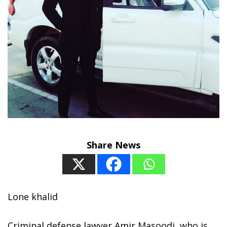
Share News
Lone khalid
Criminal defense lawyer Amir Masoodi, who is