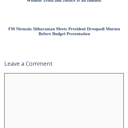
Without Truth and Justice Is an Illusion.
FM Nirmala Sitharaman Meets President Droupadi Murmu
Before Budget Presentation
Leave a Comment
Comment