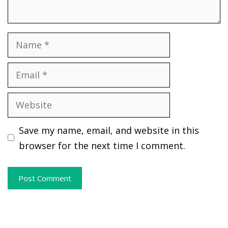
Name
Email
Website
Save my name, email, and website in this
browser for the next time I comment.