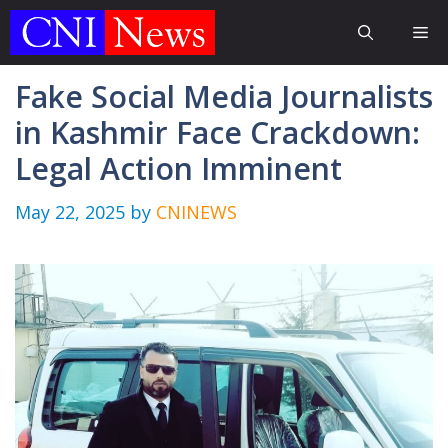
Skip
Me
to
content
Fake Social Media Journalists
in Kashmir Face Crackdown:
Legal Action Imminent
May 22, 2025
by
CNINEWS