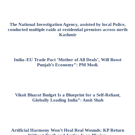
The National Investigation Agency, assisted by local Police,
conducted multiple raids at residential premises across north
Kashmir
India–EU Trade Pact ‘Mother of All Deals’, Will Boost
Punjab’s Economy”: PM Modi.
Viksit Bharat Budget Is a Blueprint for a Self-Reliant,
Globally Leading India”: Amit Shah
Artificial Harmony Won’t Heal Real Wounds: KP Return