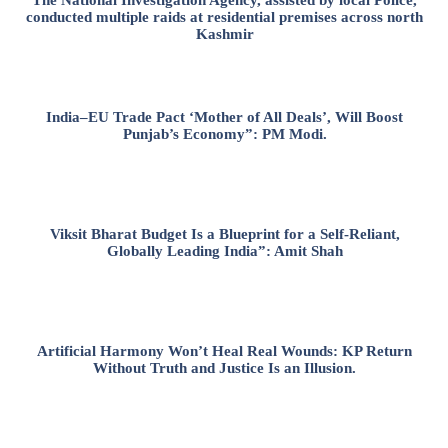
conducted multiple raids at residential premises across north
Kashmir
India–EU Trade Pact ‘Mother of All Deals’, Will Boost
Punjab’s Economy”: PM Modi.
Viksit Bharat Budget Is a Blueprint for a Self-Reliant,
Globally Leading India”: Amit Shah
Artificial Harmony Won’t Heal Real Wounds: KP Return
Without Truth and Justice Is an Illusion.