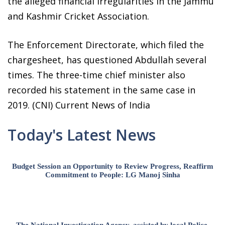
the alleged financial irregularities in the Jammu
and Kashmir Cricket Association.
The Enforcement Directorate, which filed the
chargesheet, has questioned Abdullah several
times. The three-time chief minister also
recorded his statement in the same case in
2019. (CNI) Current News of India
Today's Latest News
Budget Session an Opportunity to Review Progress, Reaffirm
Commitment to People: LG Manoj Sinha
The National Investigation Agency, assisted by local Police,