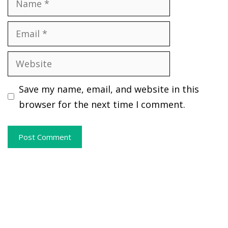
Email
Website
Save my name, email, and website in this
browser for the next time I comment.