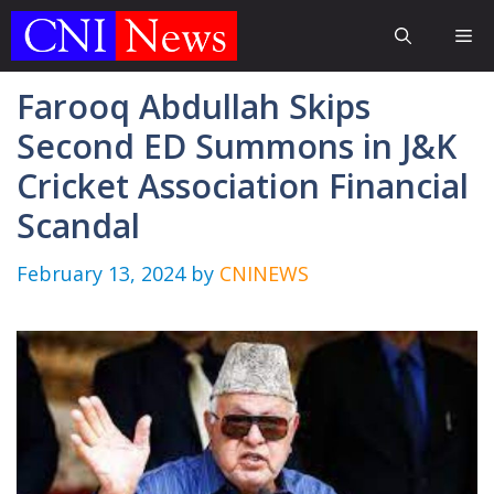
Skip
Me
to
content
Farooq Abdullah Skips
Second ED Summons in J&K
Cricket Association Financial
Scandal
February 13, 2024
by
CNINEWS