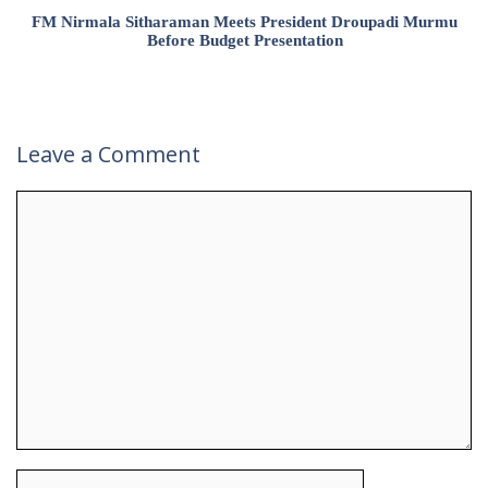
FM Nirmala Sitharaman Meets President Droupadi Murmu
Before Budget Presentation
Leave a Comment
Comment
Name