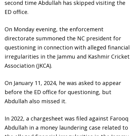
second time Abdullah has skipped visiting the
ED office.
On Monday evening, the enforcement
directorate summoned the NC president for
questioning in connection with alleged financial
irregularities in the Jammu and Kashmir Cricket
Association (JKCA).
On January 11, 2024, he was asked to appear
before the ED office for questioning, but
Abdullah also missed it.
In 2022, a chargesheet was filed against Farooq
Abdullah in a money laundering case related to