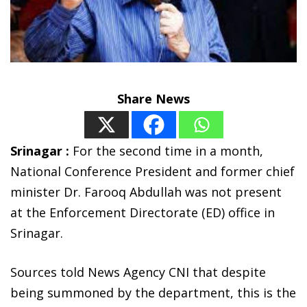
Share News
Srinagar :
For the second time in a month,
National Conference President and former chief
minister Dr. Farooq Abdullah was not present
at the Enforcement Directorate (ED) office in
Srinagar.
Sources told News Agency CNI that despite
being summoned by the department, this is the