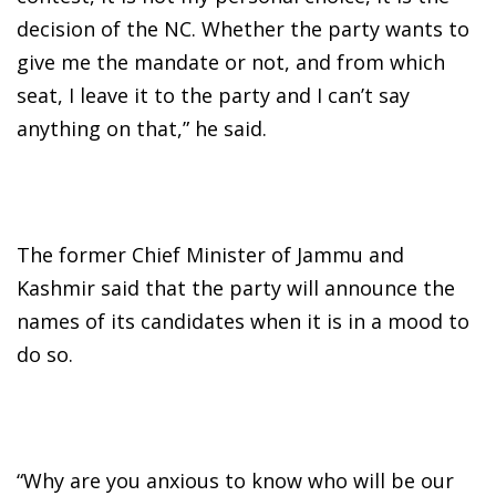
decision of the NC. Whether the party wants to
give me the mandate or not, and from which
seat, I leave it to the party and I can’t say
anything on that,” he said.
The former Chief Minister of Jammu and
Kashmir said that the party will announce the
names of its candidates when it is in a mood to
do so.
“Why are you anxious to know who will be our