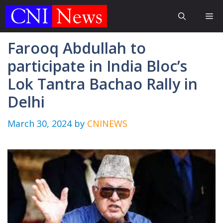
Skip
Me
to
content
Farooq Abdullah to
participate in India Bloc’s
Lok Tantra Bachao Rally in
Delhi
March 30, 2024
by
CNINEWS