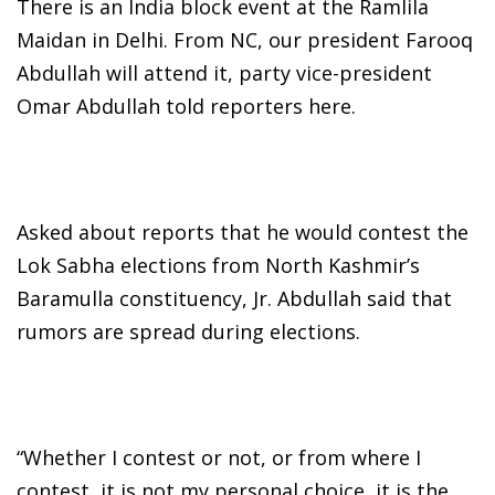
There is an India block event at the Ramlila
Maidan in Delhi. From NC, our president Farooq
Abdullah will attend it, party vice-president
Omar Abdullah told reporters here.
Asked about reports that he would contest the
Lok Sabha elections from North Kashmir’s
Baramulla constituency, Jr. Abdullah said that
rumors are spread during elections.
“Whether I contest or not, or from where I
contest, it is not my personal choice, it is the