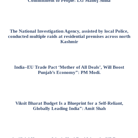
Commitment to People: LG Manoj Sinha
The National Investigation Agency, assisted by local Police,
conducted multiple raids at residential premises across north
Kashmir
India–EU Trade Pact ‘Mother of All Deals’, Will Boost
Punjab’s Economy”: PM Modi.
Viksit Bharat Budget Is a Blueprint for a Self-Reliant,
Globally Leading India”: Amit Shah