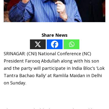
Share News
SRINAGAR: (CNI) National Conference (NC)
President Farooq Abdullah along with his son
and the party will participate in India Bloc’s ‘Lok
Tantra Bachao Rally’ at Ramlila Maidan in Delhi
on Sunday.