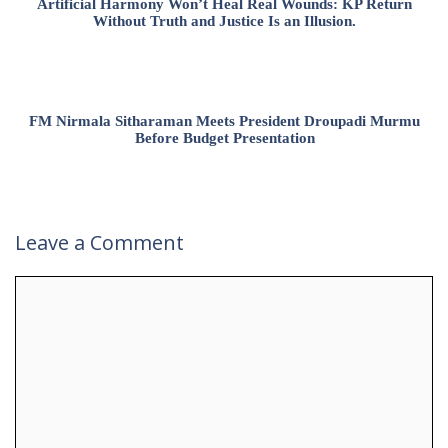
Artificial Harmony Won’t Heal Real Wounds: KP Return
Without Truth and Justice Is an Illusion.
FM Nirmala Sitharaman Meets President Droupadi Murmu
Before Budget Presentation
Leave a Comment
Comment