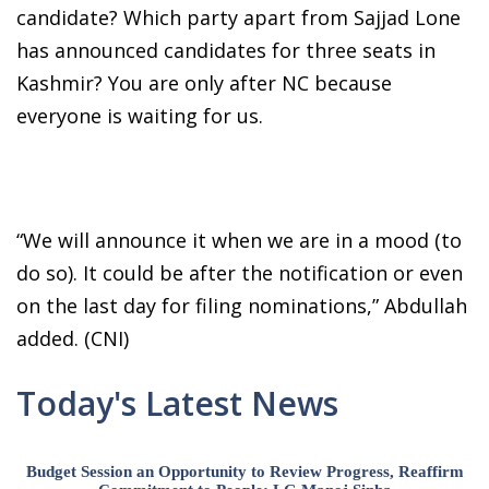
candidate? Which party apart from Sajjad Lone
has announced candidates for three seats in
Kashmir? You are only after NC because
everyone is waiting for us.
“We will announce it when we are in a mood (to
do so). It could be after the notification or even
on the last day for filing nominations,” Abdullah
added. (CNI)
Today's Latest News
Budget Session an Opportunity to Review Progress, Reaffirm