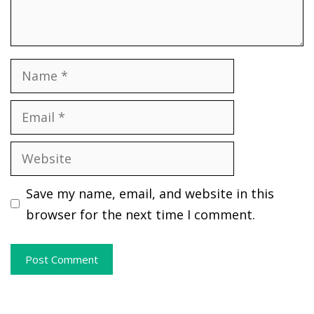
Name
Email
Website
Save my name, email, and website in this
browser for the next time I comment.