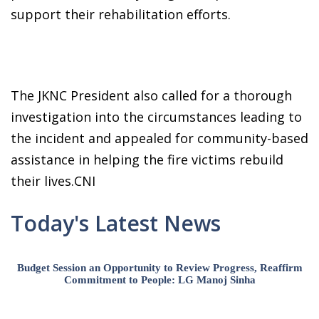
support their rehabilitation efforts.
The JKNC President also called for a thorough
investigation into the circumstances leading to
the incident and appealed for community-based
assistance in helping the fire victims rebuild
their lives.CNI
Today's Latest News
Budget Session an Opportunity to Review Progress, Reaffirm
Commitment to People: LG Manoj Sinha