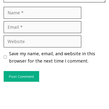
Name
Email
Website
Save my name, email, and website in this
browser for the next time I comment.