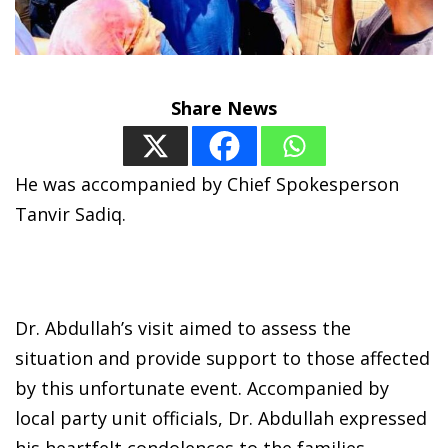
Share News
He was accompanied by Chief Spokesperson
Tanvir Sadiq.
Dr. Abdullah’s visit aimed to assess the
situation and provide support to those affected
by this unfortunate event. Accompanied by
local party unit officials, Dr. Abdullah expressed
his heartfelt condolences to the families