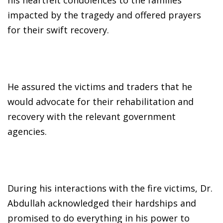
impacted by the tragedy and offered prayers
for their swift recovery.
He assured the victims and traders that he
would advocate for their rehabilitation and
recovery with the relevant government
agencies.
During his interactions with the fire victims, Dr.
Abdullah acknowledged their hardships and
promised to do everything in his power to