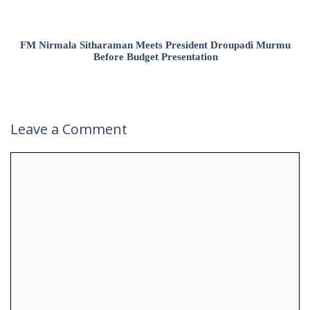
FM Nirmala Sitharaman Meets President Droupadi Murmu
Before Budget Presentation
Leave a Comment
Comment