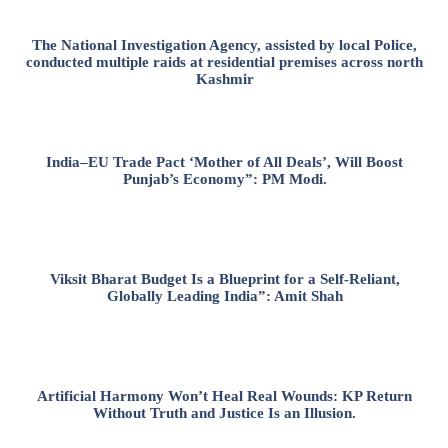
The National Investigation Agency, assisted by local Police,
conducted multiple raids at residential premises across north
Kashmir
India–EU Trade Pact ‘Mother of All Deals’, Will Boost
Punjab’s Economy”: PM Modi.
Viksit Bharat Budget Is a Blueprint for a Self-Reliant,
Globally Leading India”: Amit Shah
Artificial Harmony Won’t Heal Real Wounds: KP Return
Without Truth and Justice Is an Illusion.