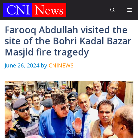
Skip
Me
to
content
Farooq Abdullah visited the
site of the Bohri Kadal Bazar
Masjid fire tragedy
June 26, 2024
by
CNINEWS