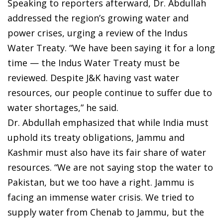
Speaking to reporters afterward, Dr. Abdullah
addressed the region’s growing water and
power crises, urging a review of the Indus
Water Treaty. “We have been saying it for a long
time — the Indus Water Treaty must be
reviewed. Despite J&K having vast water
resources, our people continue to suffer due to
water shortages,” he said.
Dr. Abdullah emphasized that while India must
uphold its treaty obligations, Jammu and
Kashmir must also have its fair share of water
resources. “We are not saying stop the water to
Pakistan, but we too have a right. Jammu is
facing an immense water crisis. We tried to
supply water from Chenab to Jammu, but the