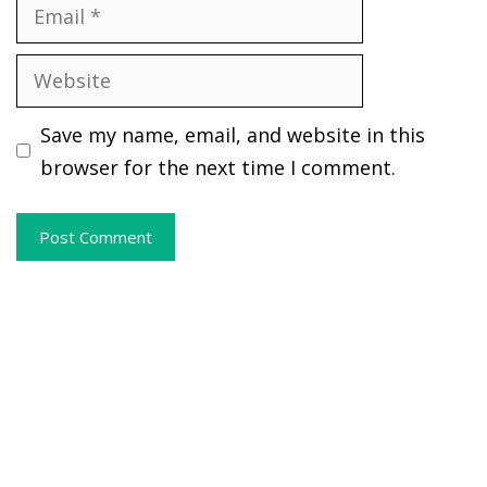
Email
Website
Save my name, email, and website in this
browser for the next time I comment.