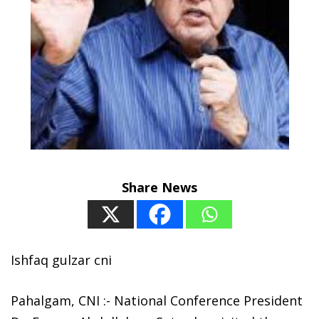
Share News
Ishfaq gulzar cni
Pahalgam, CNI :- National Conference President