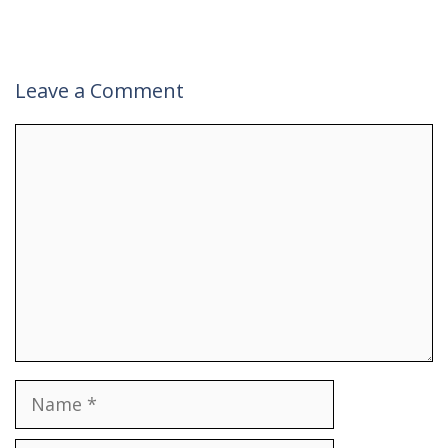
Leave a Comment
Comment
Name