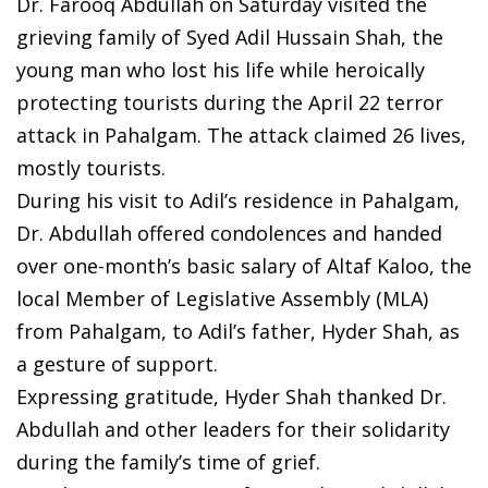
Dr. Farooq Abdullah on Saturday visited the
grieving family of Syed Adil Hussain Shah, the
young man who lost his life while heroically
protecting tourists during the April 22 terror
attack in Pahalgam. The attack claimed 26 lives,
mostly tourists.
During his visit to Adil’s residence in Pahalgam,
Dr. Abdullah offered condolences and handed
over one-month’s basic salary of Altaf Kaloo, the
local Member of Legislative Assembly (MLA)
from Pahalgam, to Adil’s father, Hyder Shah, as
a gesture of support.
Expressing gratitude, Hyder Shah thanked Dr.
Abdullah and other leaders for their solidarity
during the family’s time of grief.