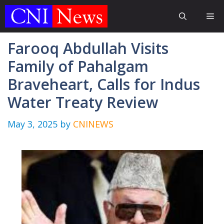
Skip
Me
to
content
Farooq Abdullah Visits
Family of Pahalgam
Braveheart, Calls for Indus
Water Treaty Review
May 3, 2025
by
CNINEWS