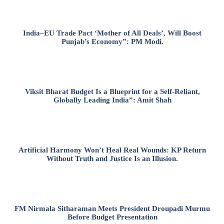
India–EU Trade Pact ‘Mother of All Deals’, Will Boost
Punjab’s Economy”: PM Modi.
Viksit Bharat Budget Is a Blueprint for a Self-Reliant,
Globally Leading India”: Amit Shah
Artificial Harmony Won’t Heal Real Wounds: KP Return
Without Truth and Justice Is an Illusion.
FM Nirmala Sitharaman Meets President Droupadi Murmu
Before Budget Presentation