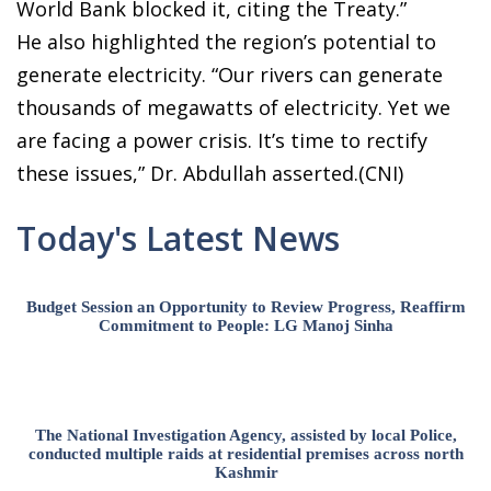
World Bank blocked it, citing the Treaty.”
He also highlighted the region’s potential to
generate electricity. “Our rivers can generate
thousands of megawatts of electricity. Yet we
are facing a power crisis. It’s time to rectify
these issues,” Dr. Abdullah asserted.(CNI)
Today's Latest News
Budget Session an Opportunity to Review Progress, Reaffirm
Commitment to People: LG Manoj Sinha
The National Investigation Agency, assisted by local Police,
conducted multiple raids at residential premises across north
Kashmir